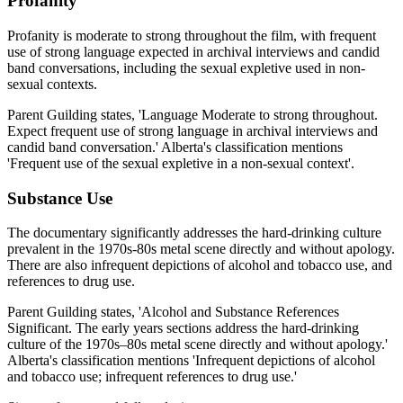
Profanity
Profanity is moderate to strong throughout the film, with frequent
use of strong language expected in archival interviews and candid
band conversations, including the sexual expletive used in non-
sexual contexts.
Parent Guilding states, 'Language Moderate to strong throughout.
Expect frequent use of strong language in archival interviews and
candid band conversation.' Alberta's classification mentions
'Frequent use of the sexual expletive in a non-sexual context'.
Substance Use
The documentary significantly addresses the hard-drinking culture
prevalent in the 1970s-80s metal scene directly and without apology.
There are also infrequent depictions of alcohol and tobacco use, and
references to drug use.
Parent Guilding states, 'Alcohol and Substance References
Significant. The early years sections address the hard-drinking
culture of the 1970s–80s metal scene directly and without apology.'
Alberta's classification mentions 'Infrequent depictions of alcohol
and tobacco use; infrequent references to drug use.'