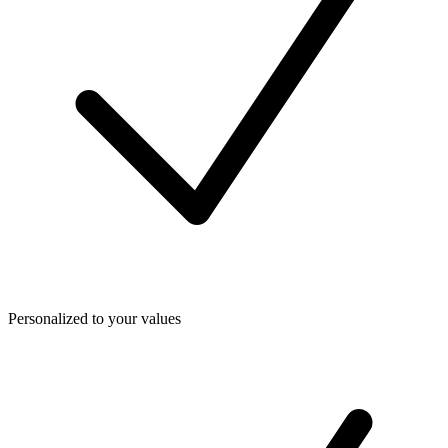
Personalized to your values