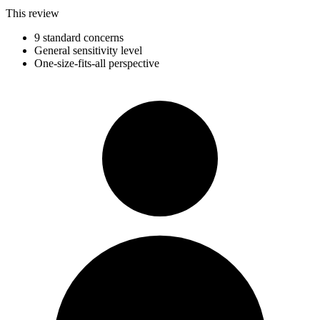
This review
9 standard concerns
General sensitivity level
One-size-fits-all perspective