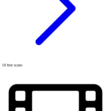
10 free scans