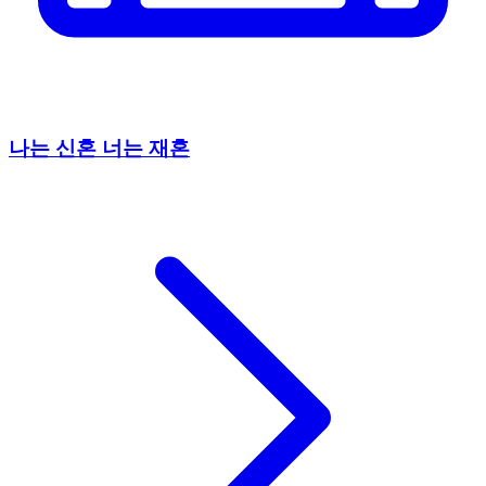
나는 신혼 너는 재혼