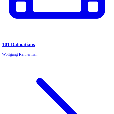
101 Dalmatians
Wolfgang Reitherman