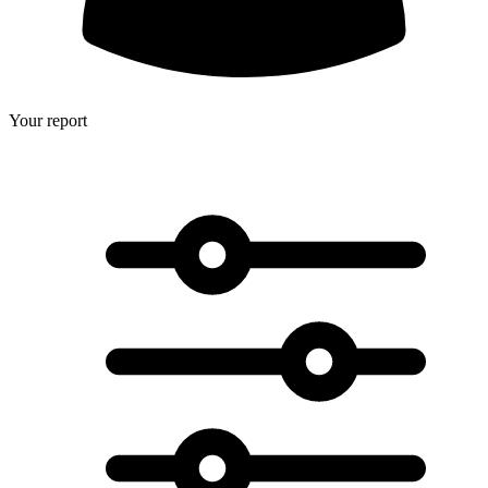
Your report