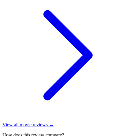
View all
movie reviews
→
How does this review compare?