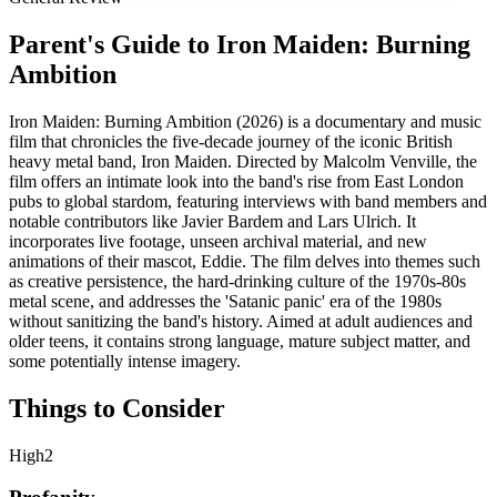
Parent's Guide to
Iron Maiden: Burning
Ambition
Iron Maiden: Burning Ambition (2026) is a documentary and music
film that chronicles the five-decade journey of the iconic British
heavy metal band, Iron Maiden. Directed by Malcolm Venville, the
film offers an intimate look into the band's rise from East London
pubs to global stardom, featuring interviews with band members and
notable contributors like Javier Bardem and Lars Ulrich. It
incorporates live footage, unseen archival material, and new
animations of their mascot, Eddie. The film delves into themes such
as creative persistence, the hard-drinking culture of the 1970s-80s
metal scene, and addresses the 'Satanic panic' era of the 1980s
without sanitizing the band's history. Aimed at adult audiences and
older teens, it contains strong language, mature subject matter, and
some potentially intense imagery.
Things to Consider
High
2