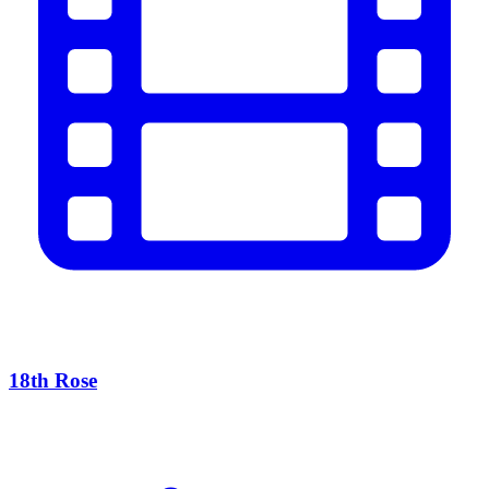
18th Rose