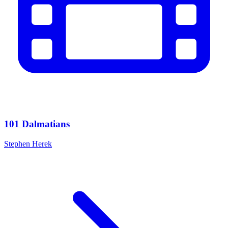
101 Dalmatians
Stephen Herek