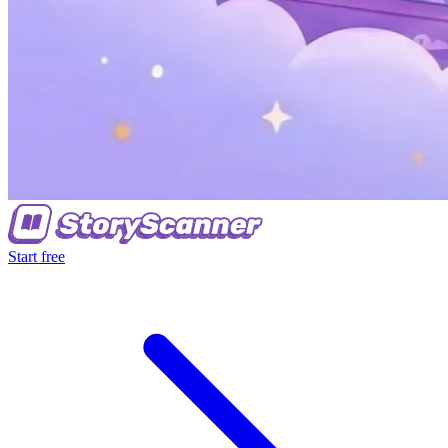
Start free