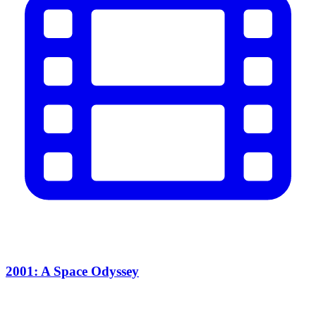
2001: A Space Odyssey