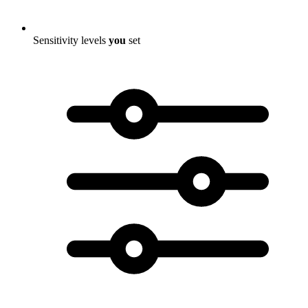
Sensitivity levels
you
set