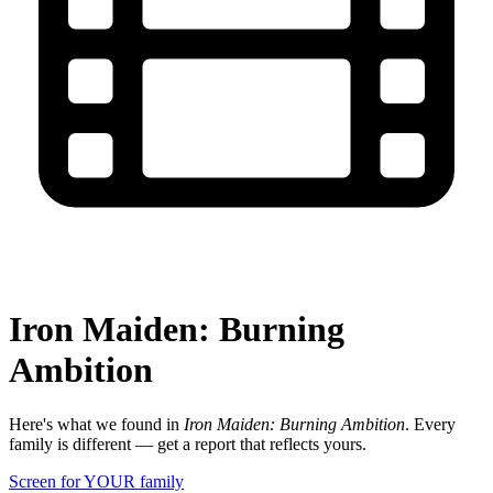
Iron Maiden: Burning
Ambition
Here's what we found in
Iron Maiden: Burning Ambition
. Every
family is different — get a report that reflects yours.
Screen for YOUR family