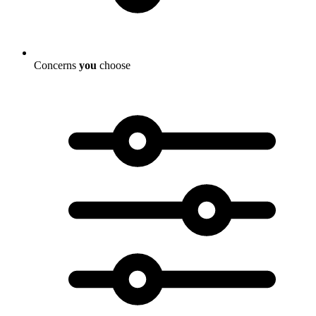
Concerns
you
choose