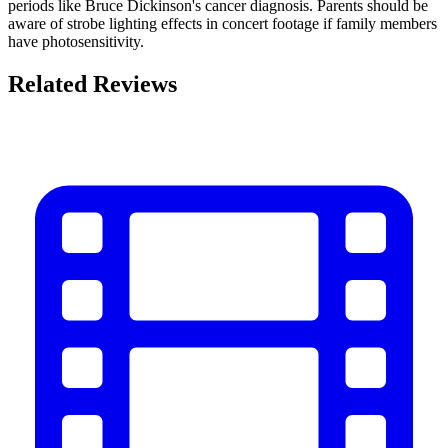
periods like Bruce Dickinson's cancer diagnosis. Parents should be
aware of strobe lighting effects in concert footage if family members
have photosensitivity.
Related Reviews