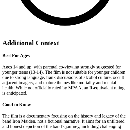
Additional Context
Best For Ages
Ages 14 and up, with parental co-viewing strongly suggested for
younger teens (13-14). The film is not suitable for younger children
due to strong language, frank discussions of alcohol culture, occult-
adjacent imagery, and mature themes like mortality and mental
health. While not officially rated by MPAA, an R-equivalent rating
is anticipated.
Good to Know
The film is a documentary focusing on the history and legacy of the
band Iron Maiden, not a fictional narrative. It aims for an unfiltered
and honest depiction of the band's journey, including challenging