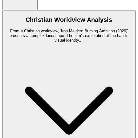
Christian Worldview Analysis
From a Christian worldview, 'Iron Maiden: Burning Ambition (2026)'
presents a complex landscape. The film's exploration of the band's
visual identity,
...