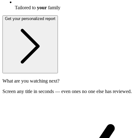
Tailored to
your
family
Get your personalized report
What are you watching next?
Screen any title in seconds — even ones no one else has reviewed.