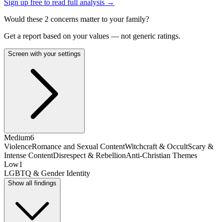
Sign up free to read full analysis →
Would these
2
concern
s
matter to your family?
Get a report based on your values — not generic ratings.
Screen with your settings
Medium
6
Violence
Romance and Sexual Content
Witchcraft & Occult
Scary &
Intense Content
Disrespect & Rebellion
Anti-Christian Themes
Low
1
LGBTQ & Gender Identity
Show all findings