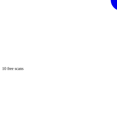
10 free scans