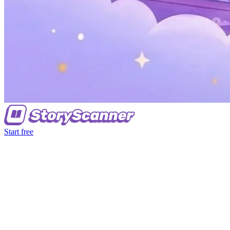
Start free