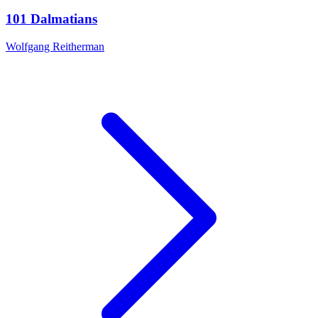
101 Dalmatians
Wolfgang Reitherman