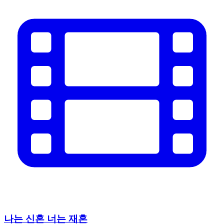
나는 신혼 너는 재혼