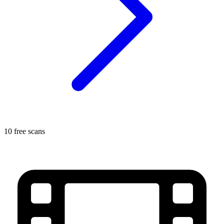
10 free scans