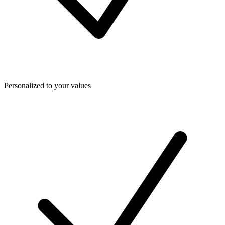
Personalized to your values