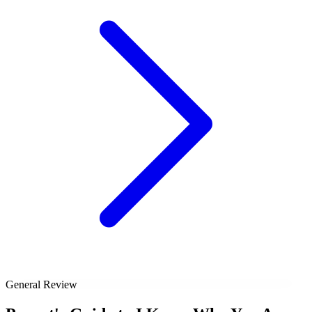
General Review