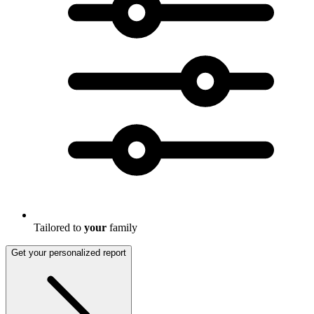
Tailored to
your
family
Get your personalized report