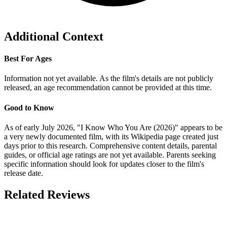
Additional Context
Best For Ages
Information not yet available. As the film's details are not publicly
released, an age recommendation cannot be provided at this time.
Good to Know
As of early July 2026, "I Know Who You Are (2026)" appears to be
a very newly documented film, with its Wikipedia page created just
days prior to this research. Comprehensive content details, parental
guides, or official age ratings are not yet available. Parents seeking
specific information should look for updates closer to the film's
release date.
Related Reviews