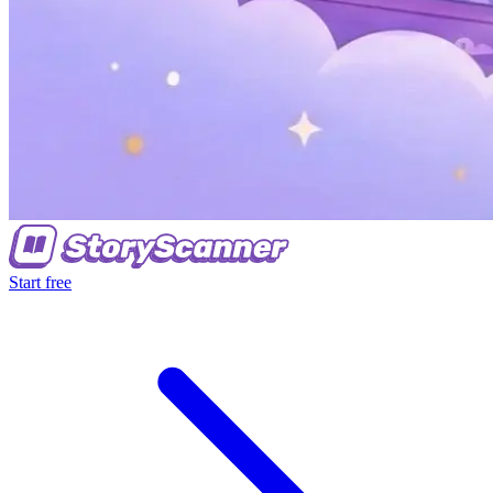
Start free