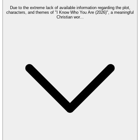
Due to the extreme lack of available information regarding the plot,
characters, and themes of "I Know Who You Are (2026)", a meaningful
Christian wor
...