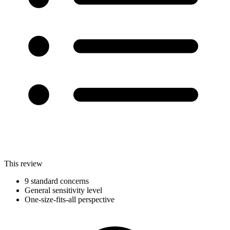
This review
9 standard concerns
General sensitivity level
One-size-fits-all perspective