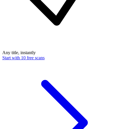
Any title, instantly
Start with 10 free scans