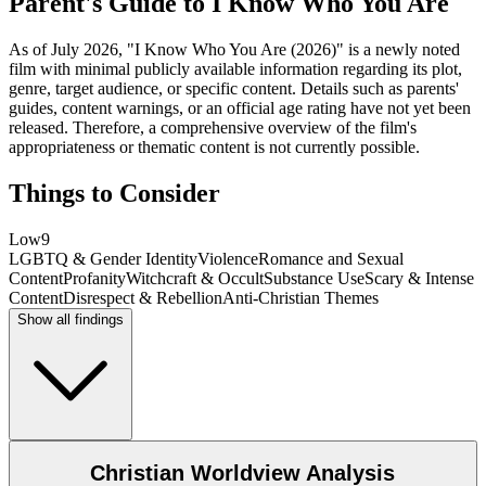
Parent's Guide to
I Know Who You Are
As of July 2026, "I Know Who You Are (2026)" is a newly noted
film with minimal publicly available information regarding its plot,
genre, target audience, or specific content. Details such as parents'
guides, content warnings, or an official age rating have not yet been
released. Therefore, a comprehensive overview of the film's
appropriateness or thematic content is not currently possible.
Things to Consider
Low
9
LGBTQ & Gender Identity
Violence
Romance and Sexual
Content
Profanity
Witchcraft & Occult
Substance Use
Scary & Intense
Content
Disrespect & Rebellion
Anti-Christian Themes
Show all findings
Christian Worldview Analysis