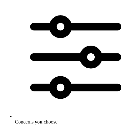
Concerns
you
choose