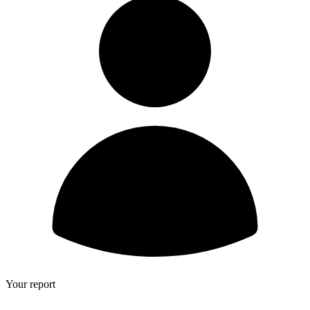
Your report