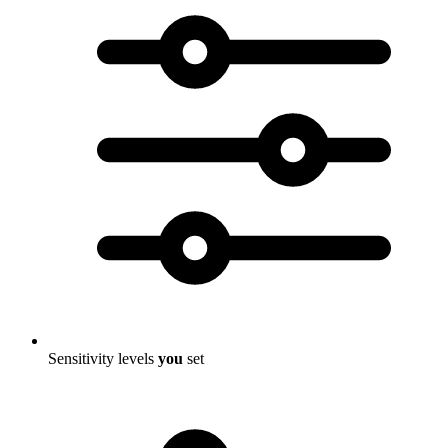
Sensitivity levels
you
set