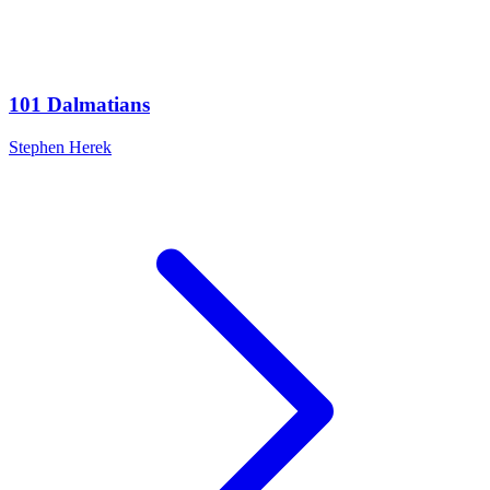
101 Dalmatians
Stephen Herek