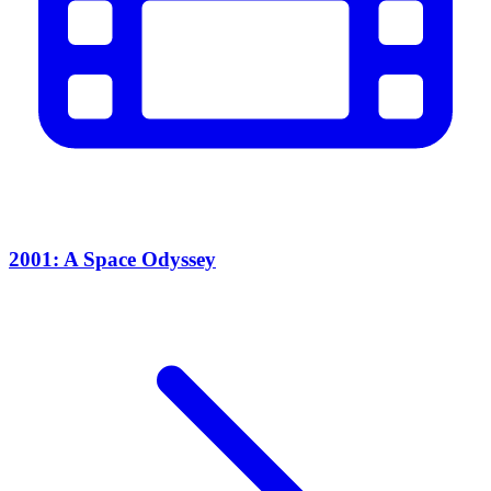
2001: A Space Odyssey