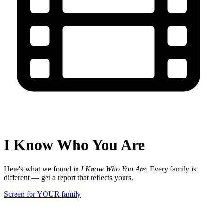
I Know Who You Are
Here's what we found in
I Know Who You Are
. Every family is
different — get a report that reflects yours.
Screen for YOUR family