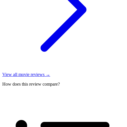
View all
movie reviews
→
How does this review compare?