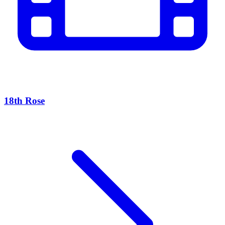
18th Rose