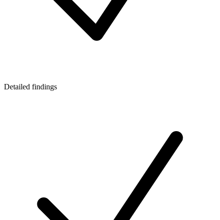
Detailed findings