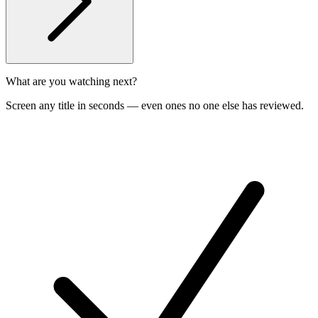
What are you watching next?
Screen any title in seconds — even ones no one else has reviewed.