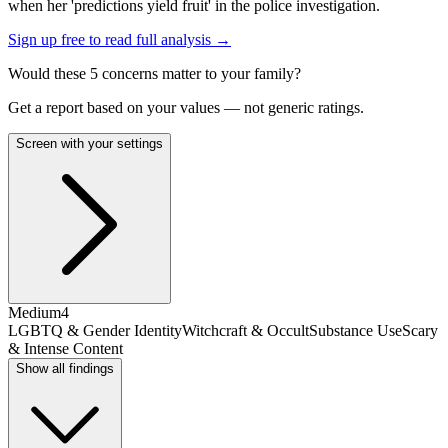
when her 'predictions yield fruit' in the police investigation.
Sign up free to read full analysis →
Would these
5
concern
s
matter to your family?
Get a report based on your values — not generic ratings.
Screen with your settings
Medium
4
LGBTQ & Gender Identity
Witchcraft & Occult
Substance Use
Scary
& Intense Content
Show all findings