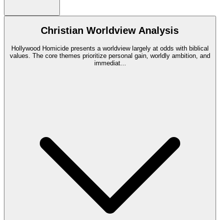
Christian Worldview Analysis
Hollywood Homicide presents a worldview largely at odds with biblical
values. The core themes prioritize personal gain, worldly ambition, and
immediat
...