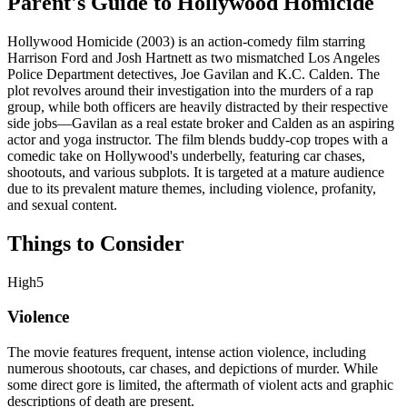
Parent's Guide to
Hollywood Homicide
Hollywood Homicide (2003) is an action-comedy film starring
Harrison Ford and Josh Hartnett as two mismatched Los Angeles
Police Department detectives, Joe Gavilan and K.C. Calden. The
plot revolves around their investigation into the murders of a rap
group, while both officers are heavily distracted by their respective
side jobs—Gavilan as a real estate broker and Calden as an aspiring
actor and yoga instructor. The film blends buddy-cop tropes with a
comedic take on Hollywood's underbelly, featuring car chases,
shootouts, and various subplots. It is targeted at a mature audience
due to its prevalent mature themes, including violence, profanity,
and sexual content.
Things to Consider
High
5
Violence
The movie features frequent, intense action violence, including
numerous shootouts, car chases, and depictions of murder. While
some direct gore is limited, the aftermath of violent acts and graphic
descriptions of death are present.