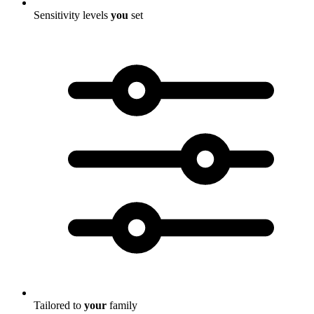
Sensitivity levels
you
set
Tailored to
your
family