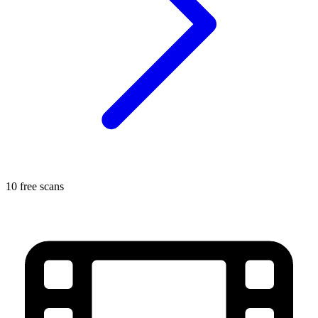
10 free scans