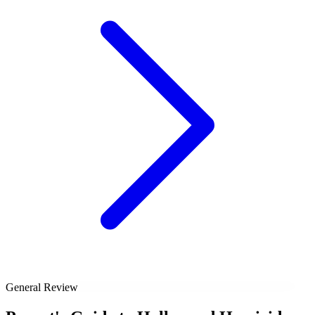
General Review