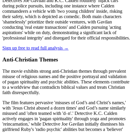
Detectives Joe Gavilan and K.C. Calden routinely 'hijack cars'
during police pursuits, including one instance where Calden
commandeers a vehicle with 'two young children' inside, risking
their safety, which is depicted as comedic. Both main characters
'shamelessly' prioritize their outside ventures, with Gavilan
conducting 'real estate transactions' and Calden pursuing 'acting
aspirations' while on duty, demonstrating a significant lack of
'professional integrity' and disregard for their official responsibilities.
Sign up free to read full analysis →
Anti-Christian Themes
The movie exhibits strong anti-Christian themes through prevalent
misuse of religious names and the positive portrayal and validation
of pagan spirituality and psychic abilities. These elements contribute
to a worldview that contradicts biblical values and treats Christian
faith disrespectfully.
The film features pervasive 'misuses of God’s and Christ’s names,'
with 'Jesus Christ abused a dozen times' and God’s name similarly
misused and 'often teamed with 'd–n'.' Detective K.C. Calden
actively engages in 'pagan spirituality' through yoga and promotes
'reincarnation,' while Detective Joe Gavilan initially dismisses his
girlfriend Ruby's 'radio psychic' abilities but becomes a 'believer'