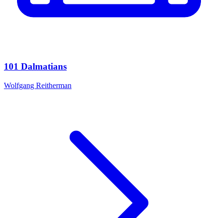
101 Dalmatians
Wolfgang Reitherman