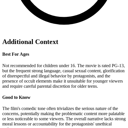
Additional Context
Best For Ages
Not recommended for children under 16. The movie is rated PG-13,
but the frequent strong language, casual sexual content, glorification
of disrespectful and illegal behavior by protagonists, and the
presence of occult elements make it unsuitable for younger viewers
and require careful parental discretion for older teens.
Good to Know
The film's comedic tone often trivializes the serious nature of the
concerns, potentially making the problematic content more palatable
or less noticeable to some viewers. The overall narrative lacks strong
moral lessons or accountability for the protagonists' unethical