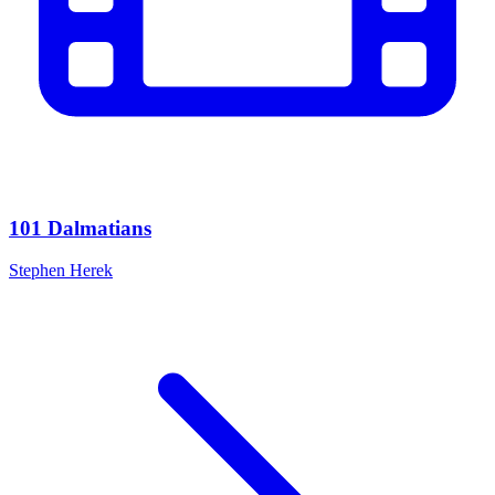
101 Dalmatians
Stephen Herek