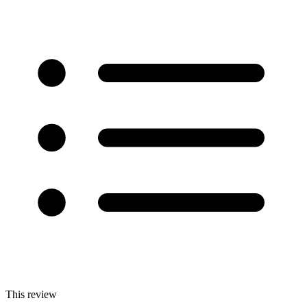
This review