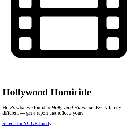
Hollywood Homicide
Here's what we found in
Hollywood Homicide
. Every family is
different — get a report that reflects yours.
Screen for YOUR family