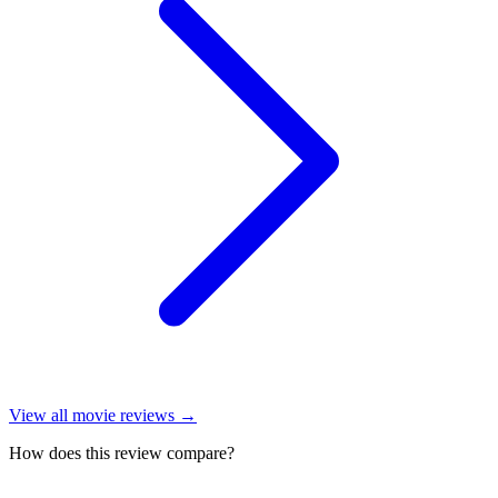
View all
movie reviews
→
How does this review compare?