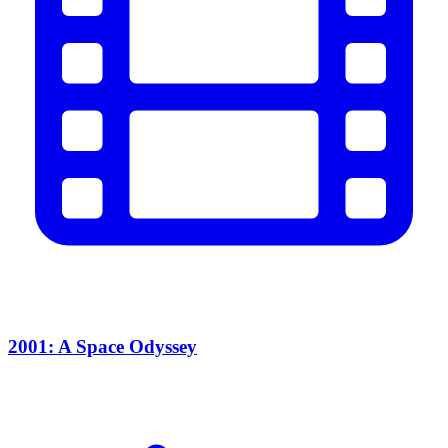
2001: A Space Odyssey