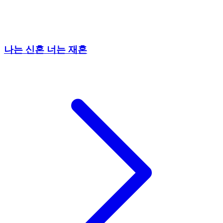
나는 신혼 너는 재혼