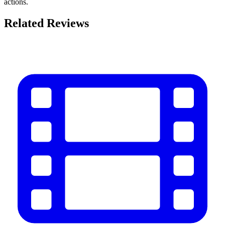
actions.
Related Reviews