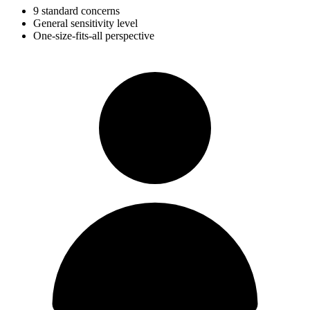
9 standard concerns
General sensitivity level
One-size-fits-all perspective