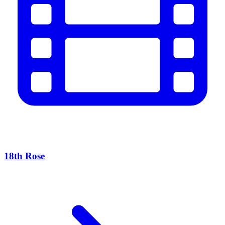
18th Rose