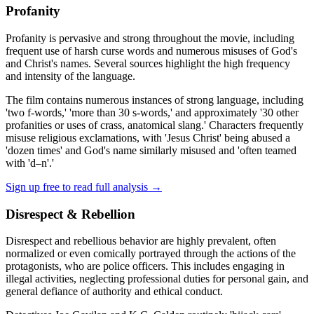
Profanity
Profanity is pervasive and strong throughout the movie, including
frequent use of harsh curse words and numerous misuses of God's
and Christ's names. Several sources highlight the high frequency
and intensity of the language.
The film contains numerous instances of strong language, including
'two f-words,' 'more than 30 s-words,' and approximately '30 other
profanities or uses of crass, anatomical slang.' Characters frequently
misuse religious exclamations, with 'Jesus Christ' being abused a
'dozen times' and God's name similarly misused and 'often teamed
with 'd–n'.'
Sign up free to read full analysis →
Disrespect & Rebellion
Disrespect and rebellious behavior are highly prevalent, often
normalized or even comically portrayed through the actions of the
protagonists, who are police officers. This includes engaging in
illegal activities, neglecting professional duties for personal gain, and
general defiance of authority and ethical conduct.