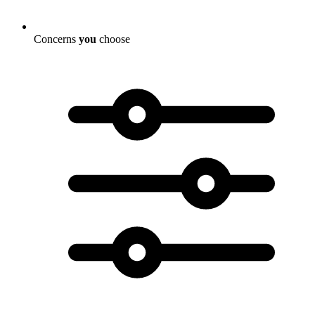
Concerns
you
choose