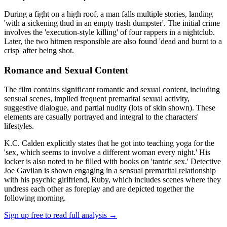
During a fight on a high roof, a man falls multiple stories, landing
'with a sickening thud in an empty trash dumpster'. The initial crime
involves the 'execution-style killing' of four rappers in a nightclub.
Later, the two hitmen responsible are also found 'dead and burnt to a
crisp' after being shot.
Romance and Sexual Content
The film contains significant romantic and sexual content, including
sensual scenes, implied frequent premarital sexual activity,
suggestive dialogue, and partial nudity (lots of skin shown). These
elements are casually portrayed and integral to the characters'
lifestyles.
K.C. Calden explicitly states that he got into teaching yoga for the
'sex, which seems to involve a different woman every night.' His
locker is also noted to be filled with books on 'tantric sex.' Detective
Joe Gavilan is shown engaging in a sensual premarital relationship
with his psychic girlfriend, Ruby, which includes scenes where they
undress each other as foreplay and are depicted together the
following morning.
Sign up free to read full analysis →