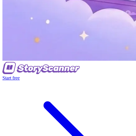
Start free