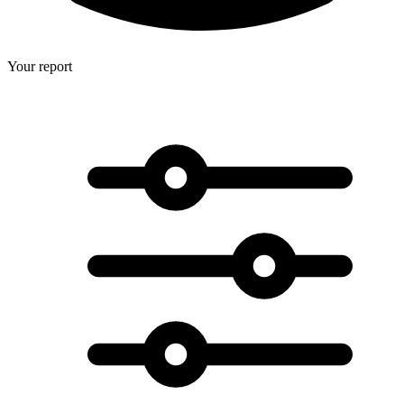
Your report