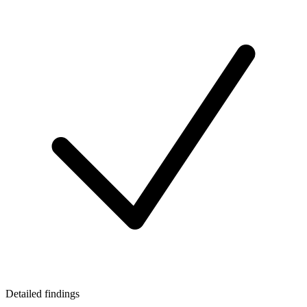
Detailed findings