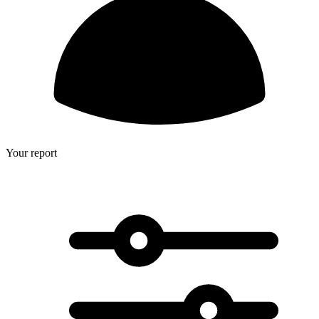
Your report