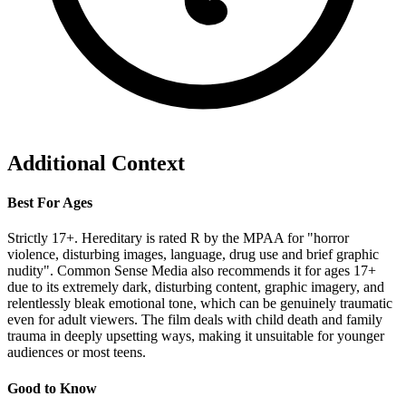
Additional Context
Best For Ages
Strictly 17+. Hereditary is rated R by the MPAA for "horror
violence, disturbing images, language, drug use and brief graphic
nudity". Common Sense Media also recommends it for ages 17+
due to its extremely dark, disturbing content, graphic imagery, and
relentlessly bleak emotional tone, which can be genuinely traumatic
even for adult viewers. The film deals with child death and family
trauma in deeply upsetting ways, making it unsuitable for younger
audiences or most teens.
Good to Know