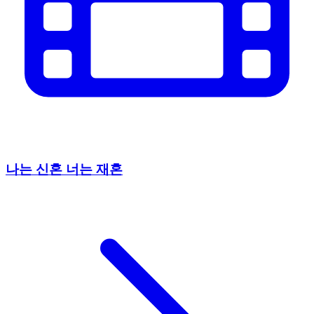
나는 신혼 너는 재혼