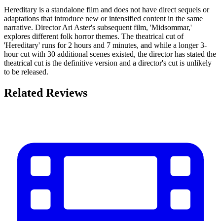
Hereditary is a standalone film and does not have direct sequels or
adaptations that introduce new or intensified content in the same
narrative. Director Ari Aster's subsequent film, 'Midsommar,'
explores different folk horror themes. The theatrical cut of
'Hereditary' runs for 2 hours and 7 minutes, and while a longer 3-
hour cut with 30 additional scenes existed, the director has stated the
theatrical cut is the definitive version and a director's cut is unlikely
to be released.
Related Reviews