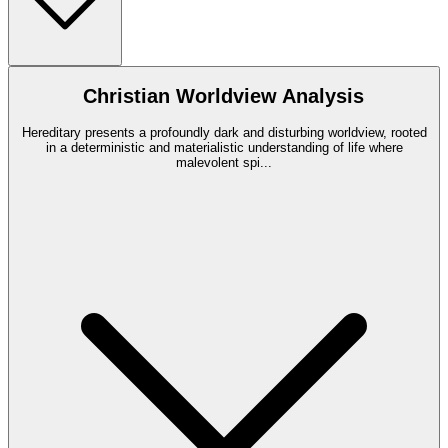
Christian Worldview Analysis
Hereditary presents a profoundly dark and disturbing worldview, rooted
in a deterministic and materialistic understanding of life where
malevolent spi
...