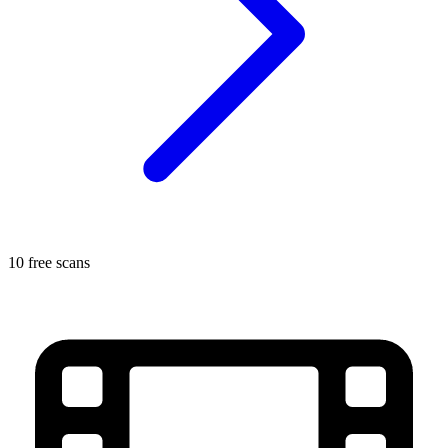
10 free scans