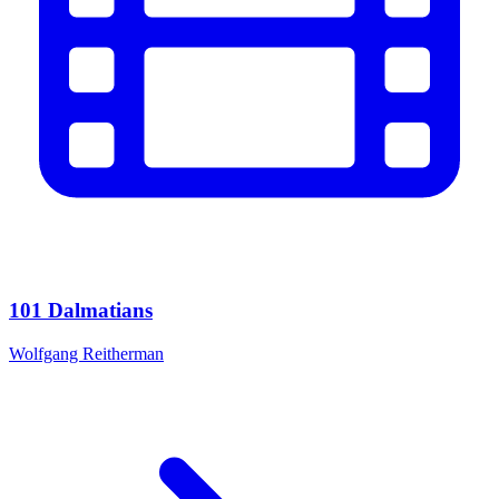
101 Dalmatians
Wolfgang Reitherman