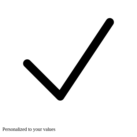
Personalized to your values