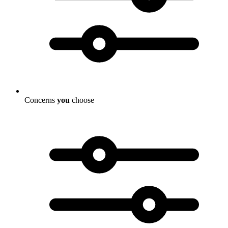
Concerns
you
choose