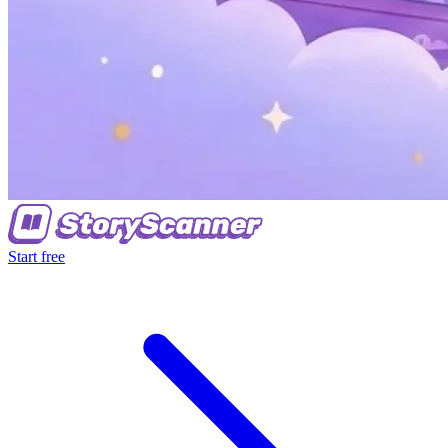
Start free