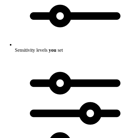
Sensitivity levels
you
set