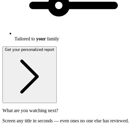
Tailored to
your
family
Get your personalized report
What are you watching next?
Screen any title in seconds — even ones no one else has reviewed.