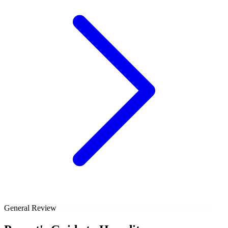
General Review