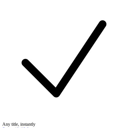
Any title, instantly