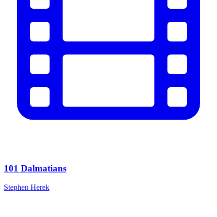
101 Dalmatians
Stephen Herek