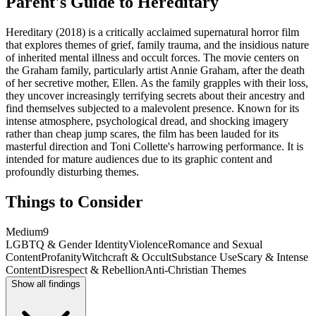
Parent's Guide to
Hereditary
Hereditary (2018) is a critically acclaimed supernatural horror film
that explores themes of grief, family trauma, and the insidious nature
of inherited mental illness and occult forces. The movie centers on
the Graham family, particularly artist Annie Graham, after the death
of her secretive mother, Ellen. As the family grapples with their loss,
they uncover increasingly terrifying secrets about their ancestry and
find themselves subjected to a malevolent presence. Known for its
intense atmosphere, psychological dread, and shocking imagery
rather than cheap jump scares, the film has been lauded for its
masterful direction and Toni Collette's harrowing performance. It is
intended for mature audiences due to its graphic content and
profoundly disturbing themes.
Things to Consider
Medium
9
LGBTQ & Gender Identity
Violence
Romance and Sexual
Content
Profanity
Witchcraft & Occult
Substance Use
Scary & Intense
Content
Disrespect & Rebellion
Anti-Christian Themes
Show all findings