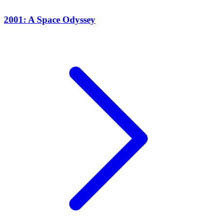
2001: A Space Odyssey