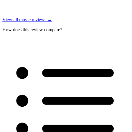
View all
movie reviews
→
How does this review compare?