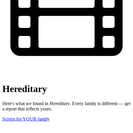
Hereditary
Here's what we found in
Hereditary
. Every family is different — get
a report that reflects yours.
Screen for YOUR family