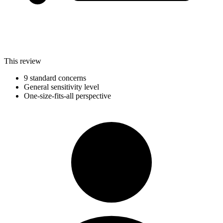
This review
9 standard concerns
General sensitivity level
One-size-fits-all perspective