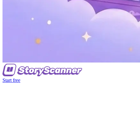
Start free