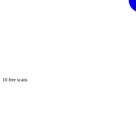
10 free scans