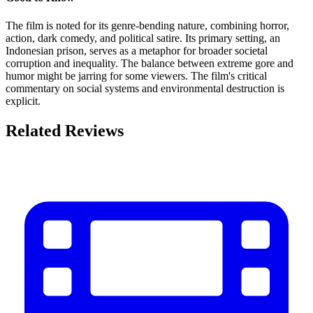
The film is noted for its genre-bending nature, combining horror,
action, dark comedy, and political satire. Its primary setting, an
Indonesian prison, serves as a metaphor for broader societal
corruption and inequality. The balance between extreme gore and
humor might be jarring for some viewers. The film's critical
commentary on social systems and environmental destruction is
explicit.
Related Reviews