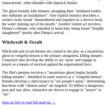
characteristic, often blended with slapstick humor.
The ghost brutally kills inmates, arranging their "mutilated bodies
into elaborate art installations". One explicit instance describes a
victim's body found "dismembered and impaled on a shower head,
the water running out of his mouth." Another violent act involves
Dimas's cellmate, who intended to harm him, being found "brutally
slaughtered" shortly after Dimas's arrival.
Witchcraft & Occult
Witchcraft and occult themes are central to the plot, as a mysterious
ghost or vengeful demon is the primary antagonist, killing inmates.
Characters also develop the ability to see 'auras' and engage in
prayer as a means of survival against the supernatural force.
The film's premise involves a "mysterious ghost begins brutally
killing inmates", identified in some sources as a "vengeful demon".
Inmates develop a clairvoyance to "see people's auras," determining
that those with "darkest auras" are targeted. To diffuse a dangerous
aura and stay alive, characters are shown to engage in "prayer" or
"art."
Sign up free to read full analysis →