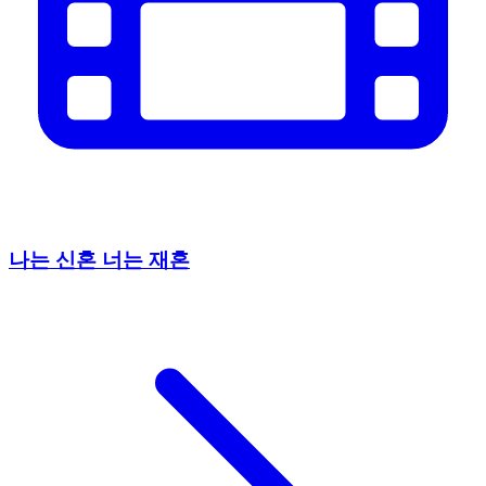
나는 신혼 너는 재혼