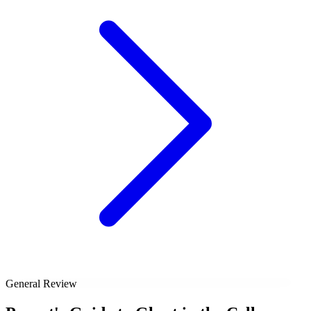
General Review