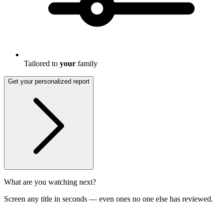
Tailored to
your
family
Get your personalized report
What are you watching next?
Screen any title in seconds — even ones no one else has reviewed.