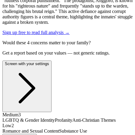
"ruthless corporal punishment." The protagonist, Anggoro, is known
for his "righteous nature" and frequently "stands up to the warden,
challenging his brutal reign." This active defiance against corrupt
authority figures is a central theme, highlighting the inmates' struggle
against a broken system.
Sign up free to read full analysis →
Would these
4
concern
s
matter to your family?
Get a report based on your values — not generic ratings.
Screen with your settings
Medium
3
LGBTQ & Gender Identity
Profanity
Anti-Christian Themes
Low
2
Romance and Sexual Content
Substance Use