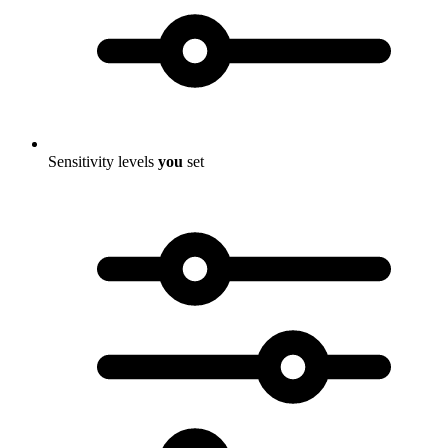
Sensitivity levels
you
set