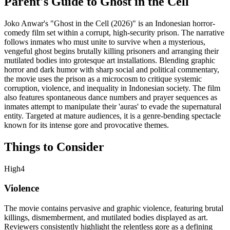
Parent's Guide to
Ghost in the Cell
Joko Anwar's "Ghost in the Cell (2026)" is an Indonesian horror-
comedy film set within a corrupt, high-security prison. The narrative
follows inmates who must unite to survive when a mysterious,
vengeful ghost begins brutally killing prisoners and arranging their
mutilated bodies into grotesque art installations. Blending graphic
horror and dark humor with sharp social and political commentary,
the movie uses the prison as a microcosm to critique systemic
corruption, violence, and inequality in Indonesian society. The film
also features spontaneous dance numbers and prayer sequences as
inmates attempt to manipulate their 'auras' to evade the supernatural
entity. Targeted at mature audiences, it is a genre-bending spectacle
known for its intense gore and provocative themes.
Things to Consider
High
4
Violence
The movie contains pervasive and graphic violence, featuring brutal
killings, dismemberment, and mutilated bodies displayed as art.
Reviewers consistently highlight the relentless gore as a defining