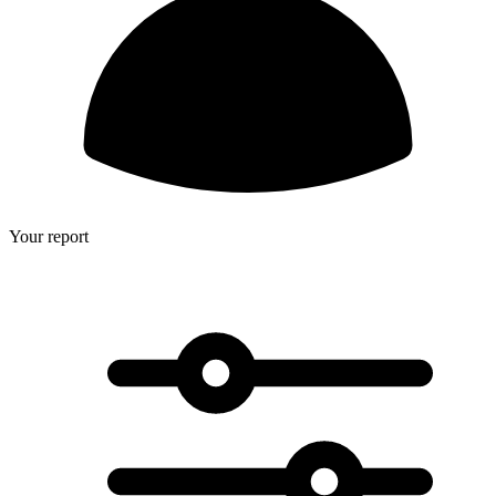
Your report