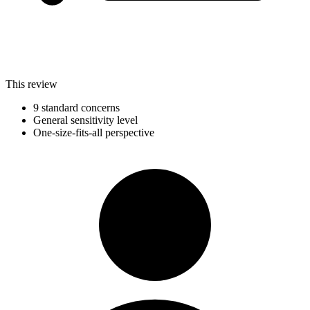
This review
9 standard concerns
General sensitivity level
One-size-fits-all perspective