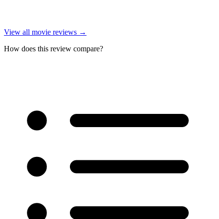
View all
movie reviews
→
How does this review compare?