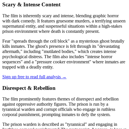
Scary & Intense Content
The film is inherently scary and intense, blending graphic horror
with dark comedy. It features gruesome murders, a terrifying unseen
supernatural entity, and suspenseful situations within a high-stakes
prison environment where death is constantly present.
Fear "spreads through the cell block" as a mysterious ghost brutally
kills inmates. The ghost's presence is felt through its "devastating
aftermath," including "mutilated bodies," which creates intense
psychological distress. The film also includes "intense horror
sequences" and a "pressure cooker environment" where inmates are
trapped with a deadly entity.
Sign up free to read full analysis →
Disrespect & Rebellion
The film prominently features themes of disrespect and rebellion
against oppressive authority figures. The prison is run by a
tyrannical warden and corrupt officials who engage in ruthless
corporal punishment, prompting inmates to defy the system.
The prison warden is described as "tyrannical" and engaging in