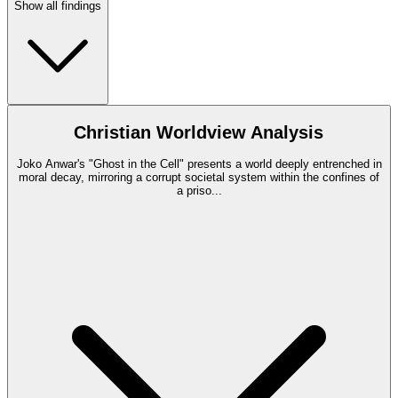
Show all findings
Christian Worldview Analysis
Joko Anwar's "Ghost in the Cell" presents a world deeply entrenched in
moral decay, mirroring a corrupt societal system within the confines of
a priso
...