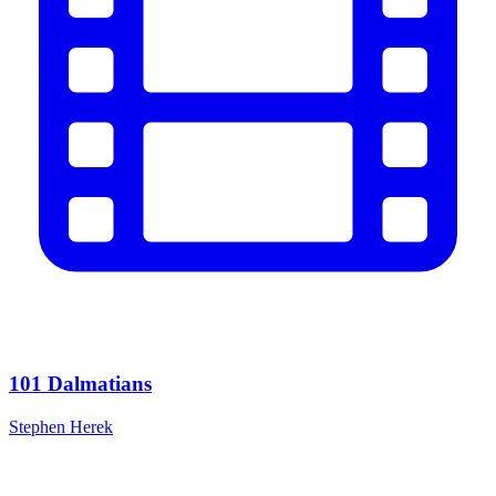
101 Dalmatians
Stephen Herek