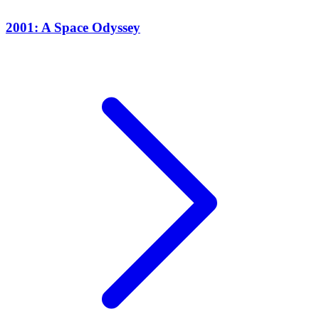
2001: A Space Odyssey