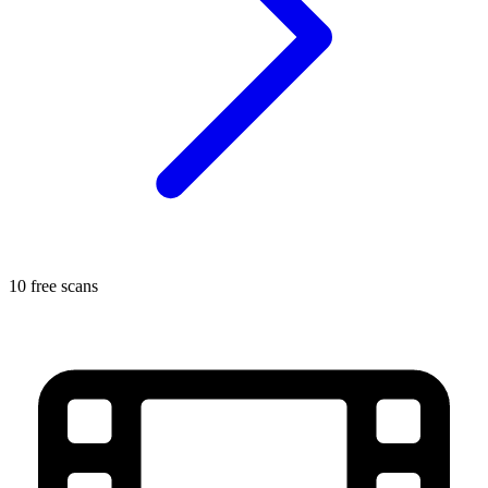
10 free scans