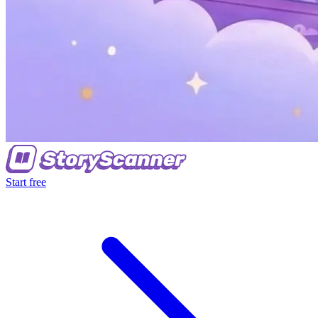
Start free