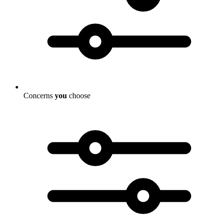
Concerns
you
choose