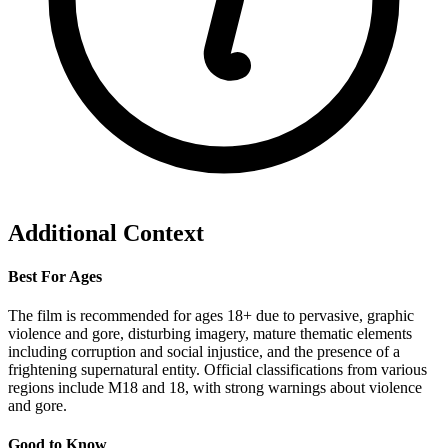
Additional Context
Best For Ages
The film is recommended for ages 18+ due to pervasive, graphic
violence and gore, disturbing imagery, mature thematic elements
including corruption and social injustice, and the presence of a
frightening supernatural entity. Official classifications from various
regions include M18 and 18, with strong warnings about violence
and gore.
Good to Know