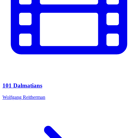
101 Dalmatians
Wolfgang Reitherman