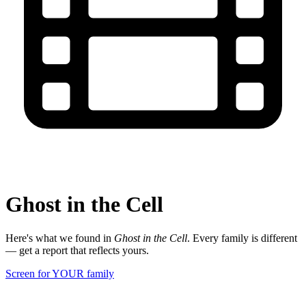
Ghost in the Cell
Here's what we found in
Ghost in the Cell
. Every family is different
— get a report that reflects yours.
Screen for YOUR family