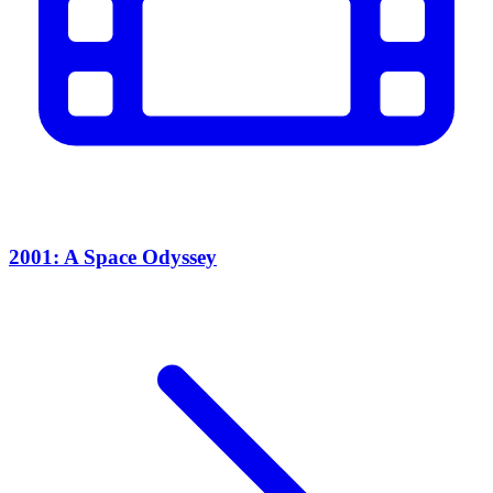
2001: A Space Odyssey