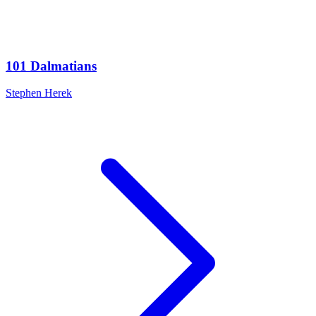
101 Dalmatians
Stephen Herek