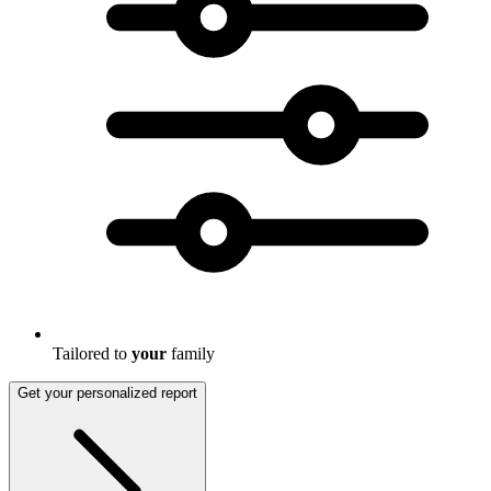
Tailored to
your
family
Get your personalized report