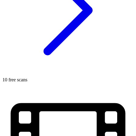
10 free scans