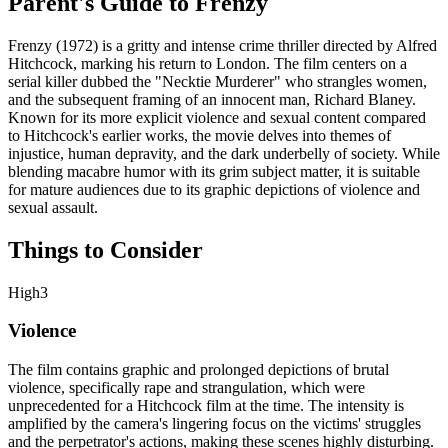
Parent's Guide to
Frenzy
Frenzy (1972) is a gritty and intense crime thriller directed by Alfred
Hitchcock, marking his return to London. The film centers on a
serial killer dubbed the "Necktie Murderer" who strangles women,
and the subsequent framing of an innocent man, Richard Blaney.
Known for its more explicit violence and sexual content compared
to Hitchcock's earlier works, the movie delves into themes of
injustice, human depravity, and the dark underbelly of society. While
blending macabre humor with its grim subject matter, it is suitable
for mature audiences due to its graphic depictions of violence and
sexual assault.
Things to Consider
High
3
Violence
The film contains graphic and prolonged depictions of brutal
violence, specifically rape and strangulation, which were
unprecedented for a Hitchcock film at the time. The intensity is
amplified by the camera's lingering focus on the victims' struggles
and the perpetrator's actions, making these scenes highly disturbing.