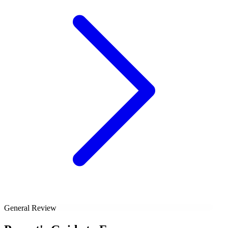
General Review