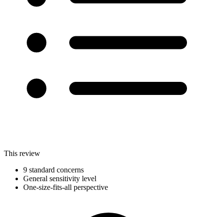
This review
9 standard concerns
General sensitivity level
One-size-fits-all perspective