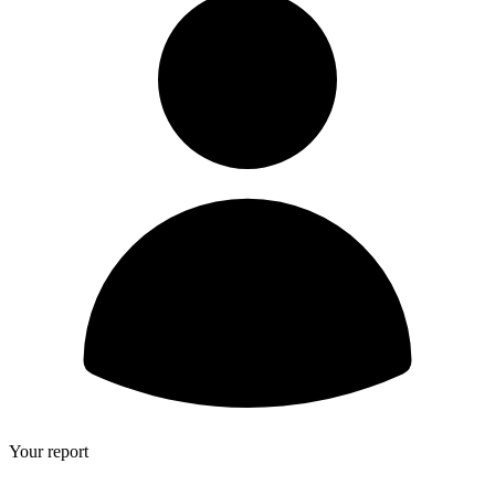
Your report