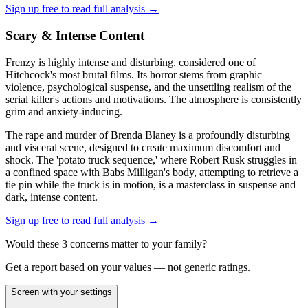
Sign up free to read full analysis →
Scary & Intense Content
Frenzy is highly intense and disturbing, considered one of
Hitchcock's most brutal films. Its horror stems from graphic
violence, psychological suspense, and the unsettling realism of the
serial killer's actions and motivations. The atmosphere is consistently
grim and anxiety-inducing.
The rape and murder of Brenda Blaney is a profoundly disturbing
and visceral scene, designed to create maximum discomfort and
shock. The 'potato truck sequence,' where Robert Rusk struggles in
a confined space with Babs Milligan's body, attempting to retrieve a
tie pin while the truck is in motion, is a masterclass in suspense and
dark, intense content.
Sign up free to read full analysis →
Would these
3
concern
s
matter to your family?
Get a report based on your values — not generic ratings.
Screen with your settings