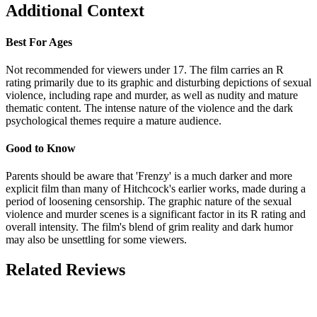
Additional Context
Best For Ages
Not recommended for viewers under 17. The film carries an R
rating primarily due to its graphic and disturbing depictions of sexual
violence, including rape and murder, as well as nudity and mature
thematic content. The intense nature of the violence and the dark
psychological themes require a mature audience.
Good to Know
Parents should be aware that 'Frenzy' is a much darker and more
explicit film than many of Hitchcock's earlier works, made during a
period of loosening censorship. The graphic nature of the sexual
violence and murder scenes is a significant factor in its R rating and
overall intensity. The film's blend of grim reality and dark humor
may also be unsettling for some viewers.
Related Reviews