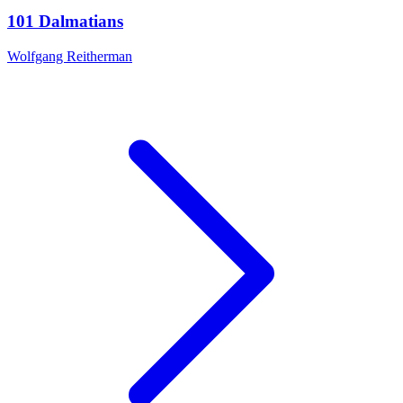
101 Dalmatians
Wolfgang Reitherman