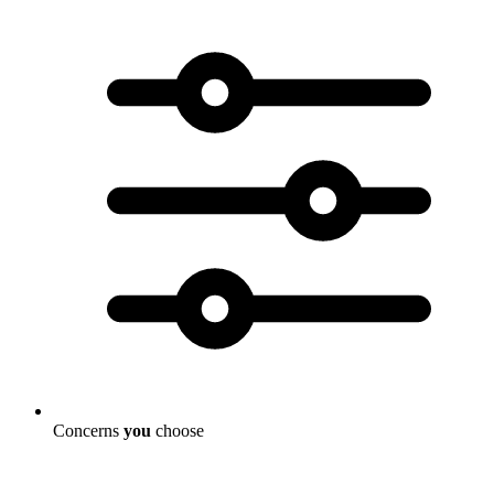
Concerns
you
choose