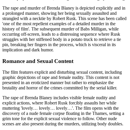
The rape and murder of Brenda Blaney is depicted explicitly and in
a prolonged manner, showing her being sexually assaulted and
strangled with a necktie by Robert Rusk. This scene has been called
'one of the most repellent examples of a detailed murder in the
history of film'. The subsequent murder of Babs Milligan, while
occurring off-screen, leads to a distressing sequence where Rusk
struggles with her stiffened body in a potato truck to retrieve a tie
pin, breaking her fingers in the process, which is visceral in its
implication and dark humor.
Romance and Sexual Content
The film features explicit and disturbing sexual content, including
graphic depictions of rape and female nudity. This content is not
presented in an eroticized manner but rather to emphasize the
brutality and horror of the crimes committed by the serial killer.
The rape of Brenda Blaney includes visible female nudity and
explicit actions, where Robert Rusk forcibly assaults her while
muttering 'lovely… lovely… lovely…'. The film opens with the
discovery of a nude female corpse floating in the Thames, setting a
grim tone for the explicit sexual violence to follow. Other nude
scenes are also present during the murders, utilizing body doubles.