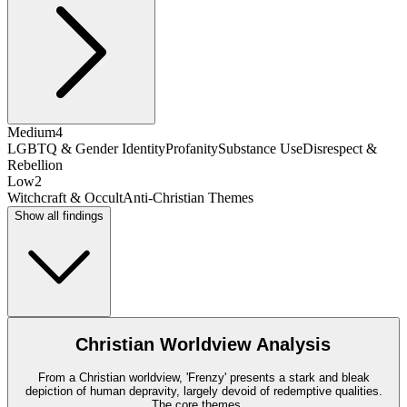
Medium
4
LGBTQ & Gender Identity
Profanity
Substance Use
Disrespect &
Rebellion
Low
2
Witchcraft & Occult
Anti-Christian Themes
Show all findings
Christian Worldview Analysis
From a Christian worldview, 'Frenzy' presents a stark and bleak
depiction of human depravity, largely devoid of redemptive qualities.
The core themes
...