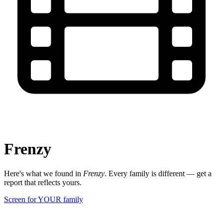
Frenzy
Here's what we found in
Frenzy
. Every family is different — get a
report that reflects yours.
Screen for YOUR family