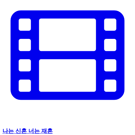
나는 신혼 너는 재혼