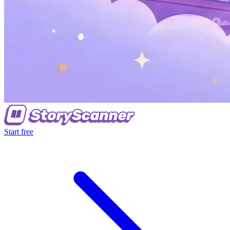
Start free