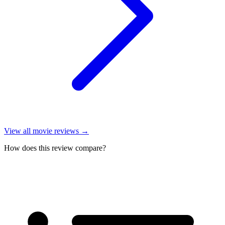
View all
movie reviews
→
How does this review compare?