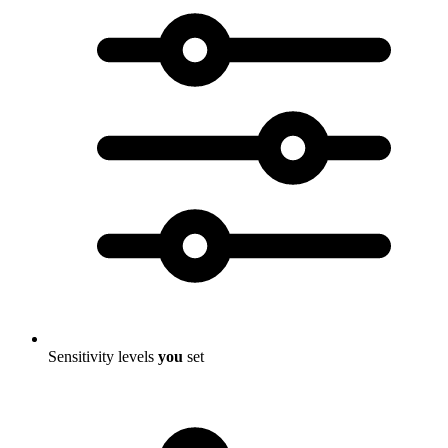
Sensitivity levels
you
set