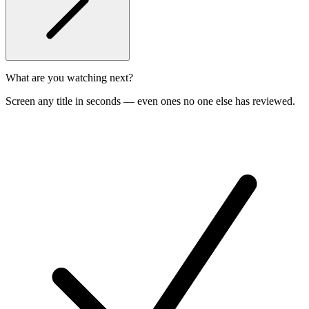
What are you watching next?
Screen any title in seconds — even ones no one else has reviewed.