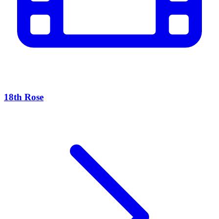
18th Rose