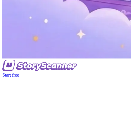
Start free