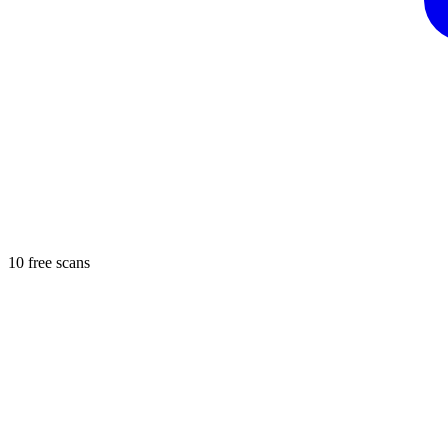
10 free scans