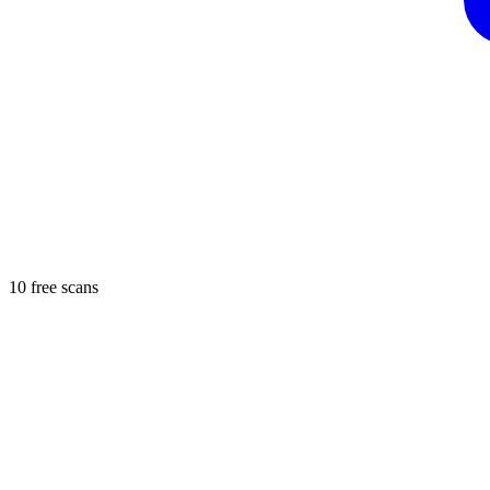
10 free scans