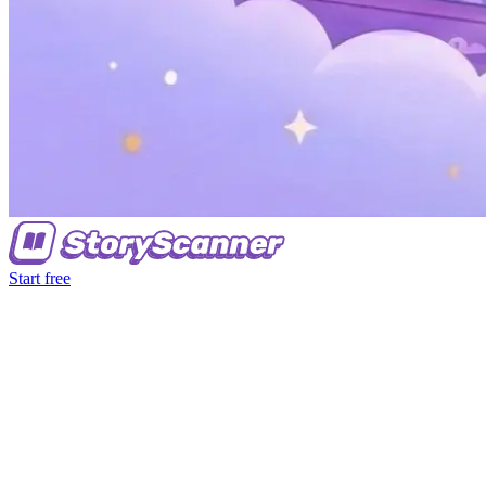
Start free