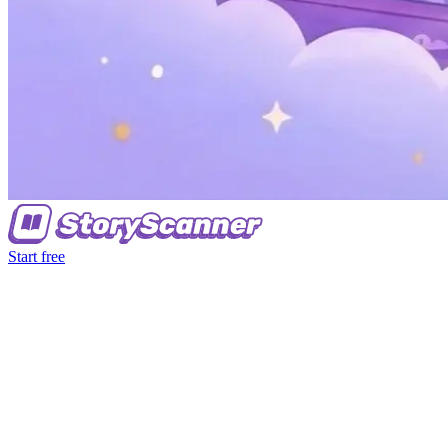
Start free