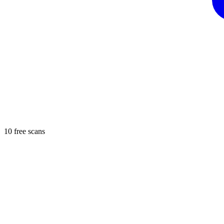
10 free scans