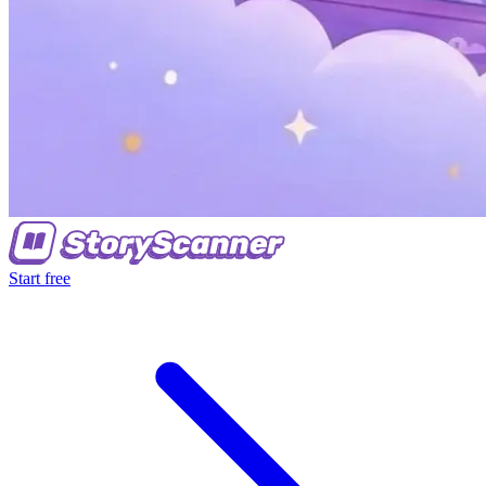
Start free