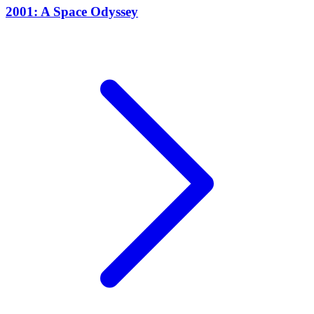
2001: A Space Odyssey