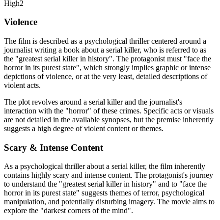
High
2
Violence
The film is described as a psychological thriller centered around a
journalist writing a book about a serial killer, who is referred to as
the "greatest serial killer in history". The protagonist must "face the
horror in its purest state", which strongly implies graphic or intense
depictions of violence, or at the very least, detailed descriptions of
violent acts.
The plot revolves around a serial killer and the journalist's
interaction with the "horror" of these crimes. Specific acts or visuals
are not detailed in the available synopses, but the premise inherently
suggests a high degree of violent content or themes.
Scary & Intense Content
As a psychological thriller about a serial killer, the film inherently
contains highly scary and intense content. The protagonist's journey
to understand the "greatest serial killer in history" and to "face the
horror in its purest state" suggests themes of terror, psychological
manipulation, and potentially disturbing imagery. The movie aims to
explore the "darkest corners of the mind".