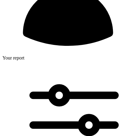
Your report