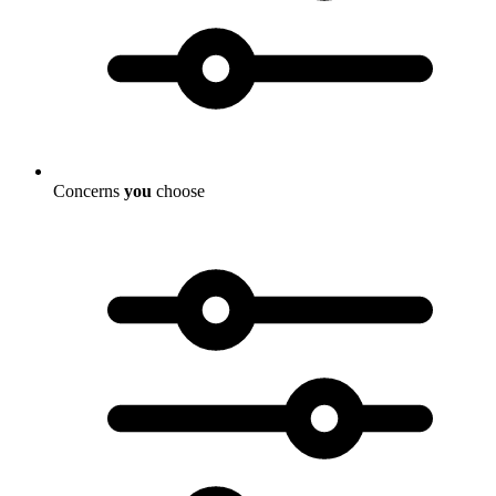
Concerns
you
choose