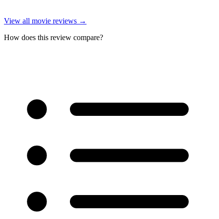
View all
movie reviews
→
How does this review compare?