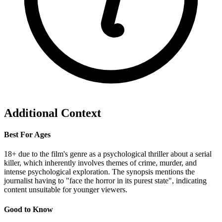
Additional Context
Best For Ages
18+ due to the film's genre as a psychological thriller about a serial
killer, which inherently involves themes of crime, murder, and
intense psychological exploration. The synopsis mentions the
journalist having to "face the horror in its purest state", indicating
content unsuitable for younger viewers.
Good to Know