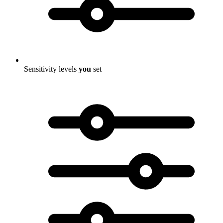
Sensitivity levels
you
set