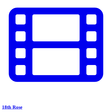
18th Rose