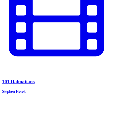
101 Dalmatians
Stephen Herek