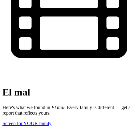
El mal
Here's what we found in
El mal
. Every family is different — get a
report that reflects yours.
Screen for YOUR family