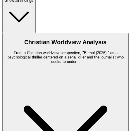
Show all findings
Christian Worldview Analysis
From a Christian worldview perspective, "El mal (2026)," as a
psychological thriller centered on a serial killer and the journalist who
seeks to under
...