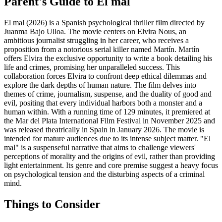
Parent's Guide to
El mal
El mal (2026) is a Spanish psychological thriller film directed by
Juanma Bajo Ulloa. The movie centers on Elvira Nous, an
ambitious journalist struggling in her career, who receives a
proposition from a notorious serial killer named Martín. Martín
offers Elvira the exclusive opportunity to write a book detailing his
life and crimes, promising her unparalleled success. This
collaboration forces Elvira to confront deep ethical dilemmas and
explore the dark depths of human nature. The film delves into
themes of crime, journalism, suspense, and the duality of good and
evil, positing that every individual harbors both a monster and a
human within. With a running time of 129 minutes, it premiered at
the Mar del Plata International Film Festival in November 2025 and
was released theatrically in Spain in January 2026. The movie is
intended for mature audiences due to its intense subject matter. "El
mal" is a suspenseful narrative that aims to challenge viewers'
perceptions of morality and the origins of evil, rather than providing
light entertainment. Its genre and core premise suggest a heavy focus
on psychological tension and the disturbing aspects of a criminal
mind.
Things to Consider