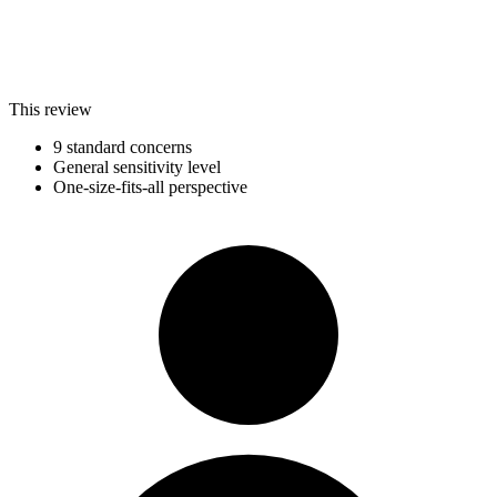
This review
9 standard concerns
General sensitivity level
One-size-fits-all perspective