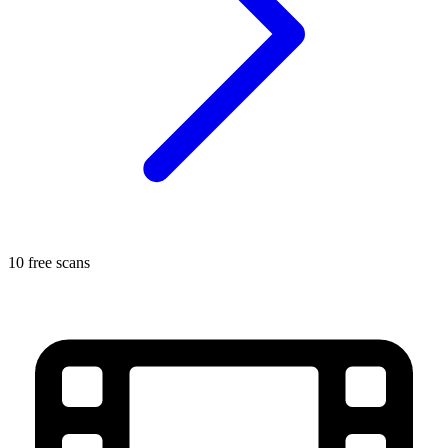
10 free scans