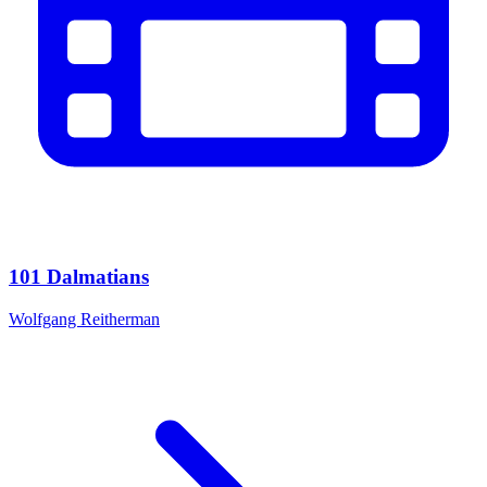
101 Dalmatians
Wolfgang Reitherman