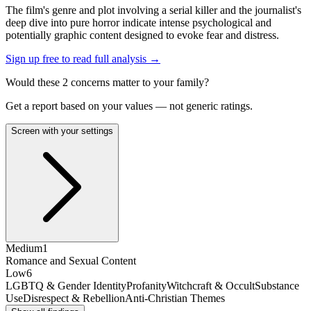
The film's genre and plot involving a serial killer and the journalist's
deep dive into pure horror indicate intense psychological and
potentially graphic content designed to evoke fear and distress.
Sign up free to read full analysis →
Would these
2
concern
s
matter to your family?
Get a report based on your values — not generic ratings.
Screen with your settings
Medium
1
Romance and Sexual Content
Low
6
LGBTQ & Gender Identity
Profanity
Witchcraft & Occult
Substance
Use
Disrespect & Rebellion
Anti-Christian Themes