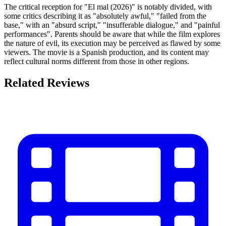
The critical reception for "El mal (2026)" is notably divided, with
some critics describing it as "absolutely awful," "failed from the
base," with an "absurd script," "insufferable dialogue," and "painful
performances". Parents should be aware that while the film explores
the nature of evil, its execution may be perceived as flawed by some
viewers. The movie is a Spanish production, and its content may
reflect cultural norms different from those in other regions.
Related Reviews