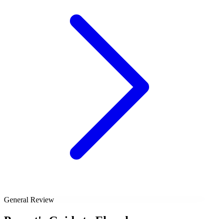
General Review