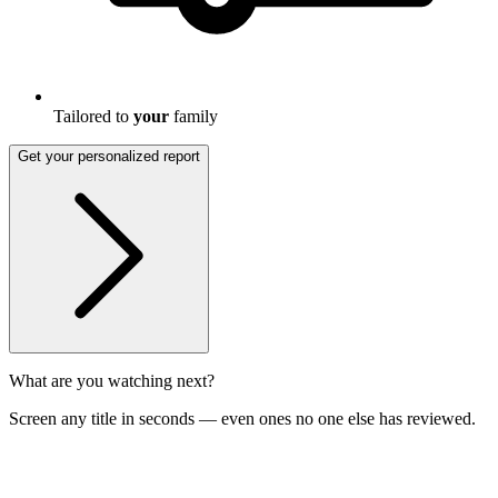
Tailored to
your
family
Get your personalized report
What are you watching next?
Screen any title in seconds — even ones no one else has reviewed.