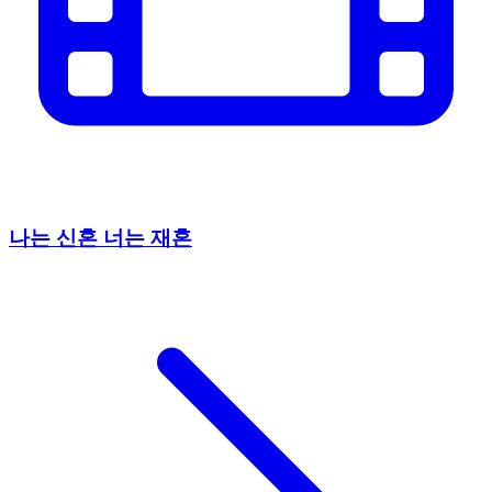
나는 신혼 너는 재혼