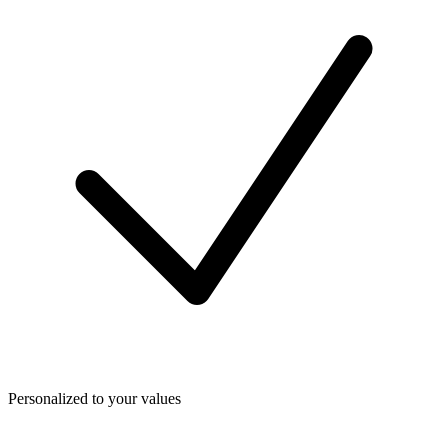
Personalized to your values