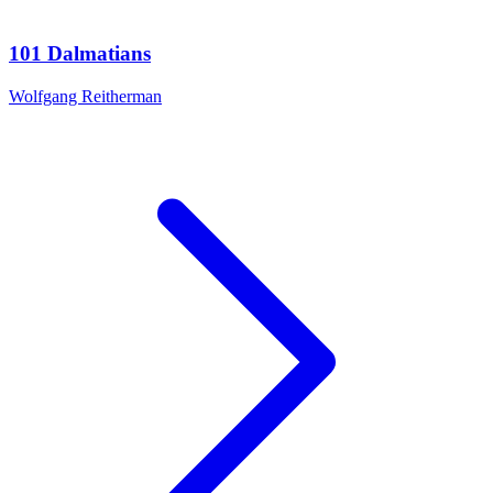
101 Dalmatians
Wolfgang Reitherman