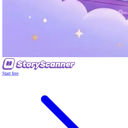
Start free