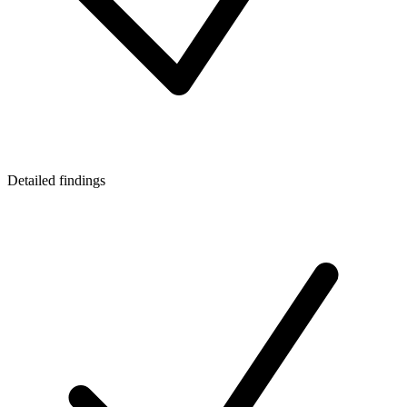
Detailed findings