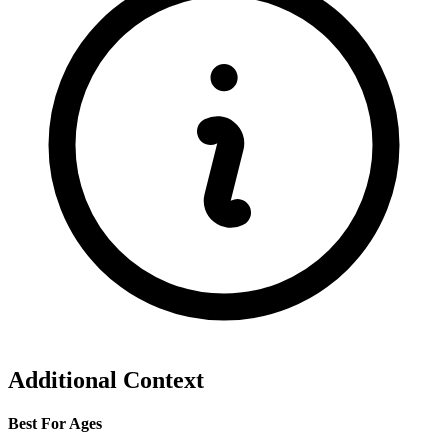
Additional Context
Best For Ages