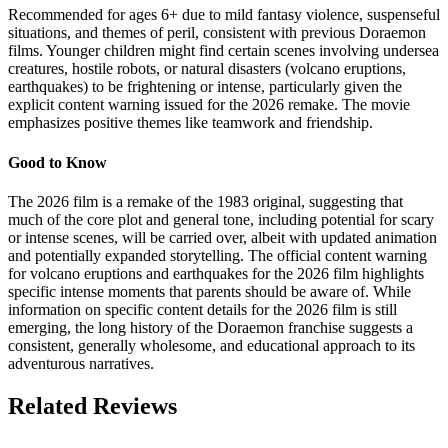
Recommended for ages 6+ due to mild fantasy violence, suspenseful
situations, and themes of peril, consistent with previous Doraemon
films. Younger children might find certain scenes involving undersea
creatures, hostile robots, or natural disasters (volcano eruptions,
earthquakes) to be frightening or intense, particularly given the
explicit content warning issued for the 2026 remake. The movie
emphasizes positive themes like teamwork and friendship.
Good to Know
The 2026 film is a remake of the 1983 original, suggesting that
much of the core plot and general tone, including potential for scary
or intense scenes, will be carried over, albeit with updated animation
and potentially expanded storytelling. The official content warning
for volcano eruptions and earthquakes for the 2026 film highlights
specific intense moments that parents should be aware of. While
information on specific content details for the 2026 film is still
emerging, the long history of the Doraemon franchise suggests a
consistent, generally wholesome, and educational approach to its
adventurous narratives.
Related Reviews