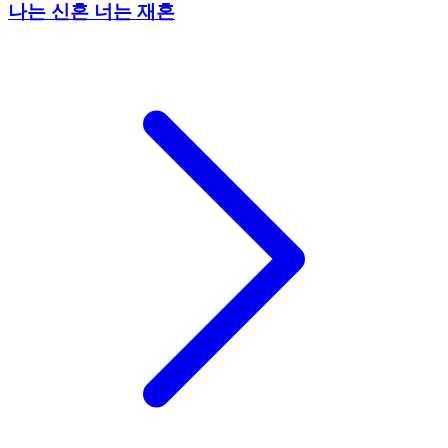
나는 신혼 너는 재혼