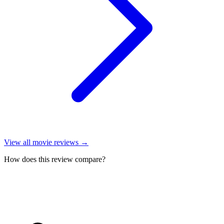
View all
movie reviews
→
How does this review compare?