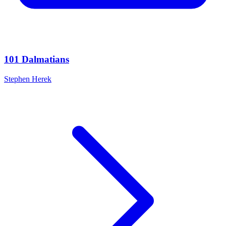
101 Dalmatians
Stephen Herek