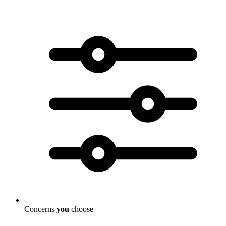
Concerns
you
choose