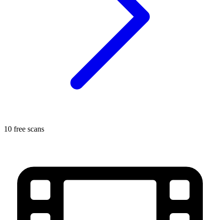
10 free scans