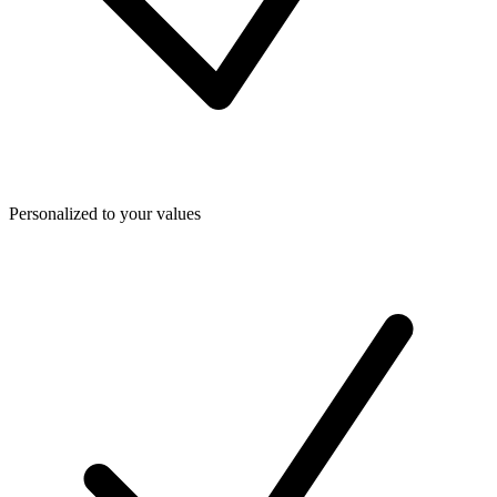
Personalized to your values