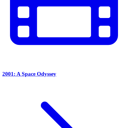
2001: A Space Odyssey