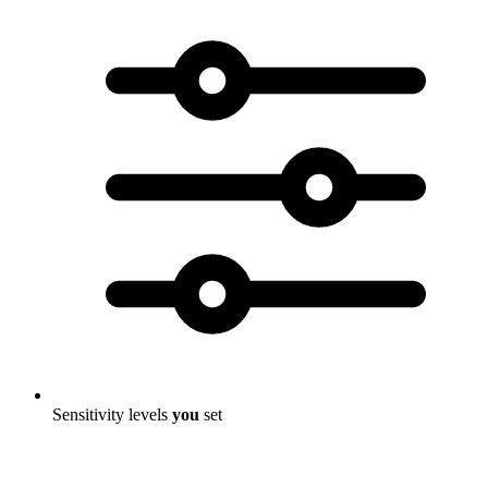
Sensitivity levels
you
set