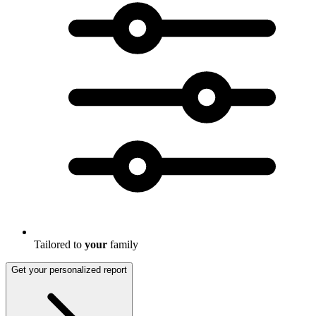
Tailored to
your
family
Get your personalized report