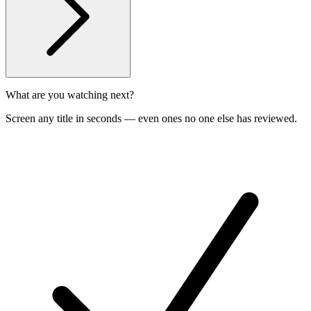
What are you watching next?
Screen any title in seconds — even ones no one else has reviewed.