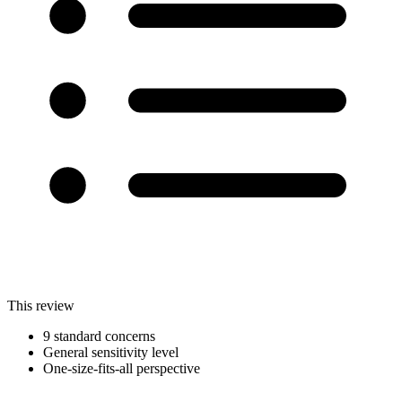
This review
9 standard concerns
General sensitivity level
One-size-fits-all perspective