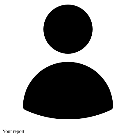
Your report