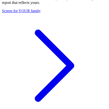
report that reflects yours.
Screen for YOUR family