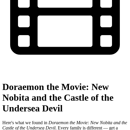
Doraemon the Movie: New
Nobita and the Castle of the
Undersea Devil
Here's what we found in
Doraemon the Movie: New Nobita and the
Castle of the Undersea Devil
. Every family is different — get a