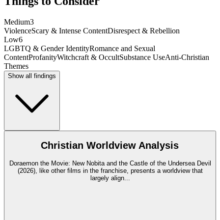
Things to Consider
Medium
3
Violence
Scary & Intense Content
Disrespect & Rebellion
Low
6
LGBTQ & Gender Identity
Romance and Sexual
Content
Profanity
Witchcraft & Occult
Substance Use
Anti-Christian
Themes
Show all findings
Christian Worldview Analysis
Doraemon the Movie: New Nobita and the Castle of the Undersea Devil
(2026), like other films in the franchise, presents a worldview that
largely align
...