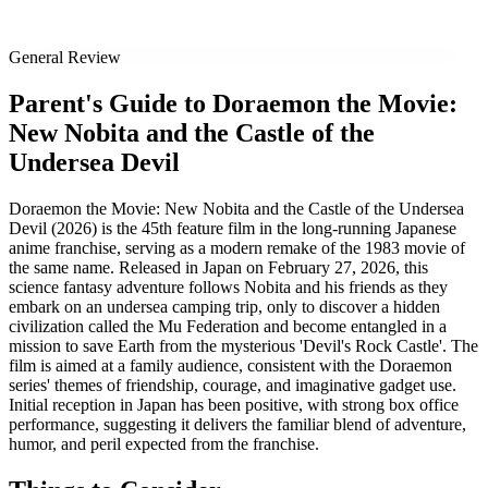
General Review
Parent's Guide to
Doraemon the Movie:
New Nobita and the Castle of the
Undersea Devil
Doraemon the Movie: New Nobita and the Castle of the Undersea
Devil (2026) is the 45th feature film in the long-running Japanese
anime franchise, serving as a modern remake of the 1983 movie of
the same name. Released in Japan on February 27, 2026, this
science fantasy adventure follows Nobita and his friends as they
embark on an undersea camping trip, only to discover a hidden
civilization called the Mu Federation and become entangled in a
mission to save Earth from the mysterious 'Devil's Rock Castle'. The
film is aimed at a family audience, consistent with the Doraemon
series' themes of friendship, courage, and imaginative gadget use.
Initial reception in Japan has been positive, with strong box office
performance, suggesting it delivers the familiar blend of adventure,
humor, and peril expected from the franchise.