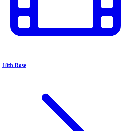
18th Rose