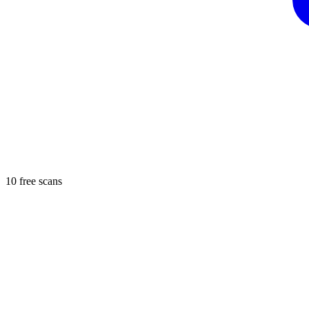
10 free scans