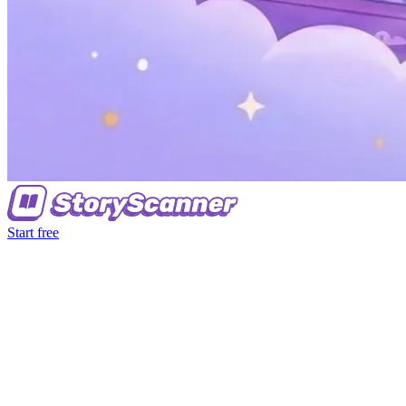
Start free