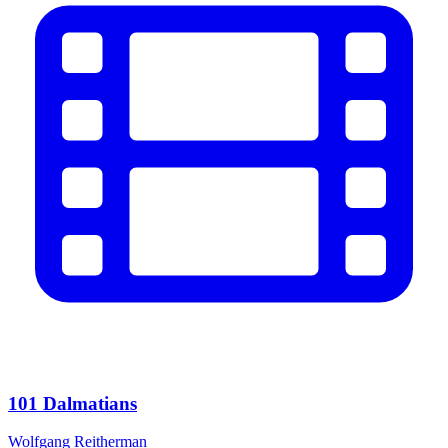
101 Dalmatians
Wolfgang Reitherman