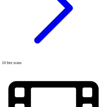
10 free scans