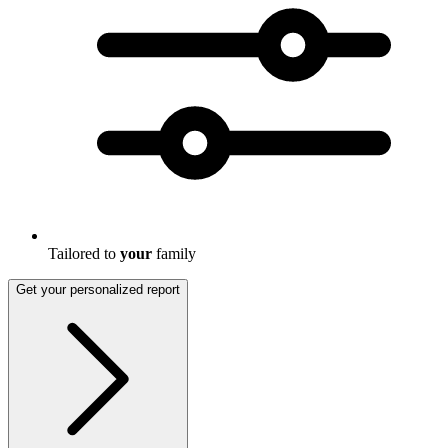
Tailored to
your
family
Get your personalized report