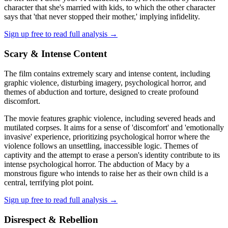
character that she's married with kids, to which the other character
says that 'that never stopped their mother,' implying infidelity.
Sign up free to read full analysis →
Scary & Intense Content
The film contains extremely scary and intense content, including
graphic violence, disturbing imagery, psychological horror, and
themes of abduction and torture, designed to create profound
discomfort.
The movie features graphic violence, including severed heads and
mutilated corpses. It aims for a sense of 'discomfort' and 'emotionally
invasive' experience, prioritizing psychological horror where the
violence follows an unsettling, inaccessible logic. Themes of
captivity and the attempt to erase a person's identity contribute to its
intense psychological horror. The abduction of Macy by a
monstrous figure who intends to raise her as their own child is a
central, terrifying plot point.
Sign up free to read full analysis →
Disrespect & Rebellion