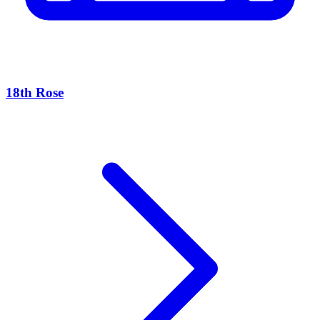
18th Rose