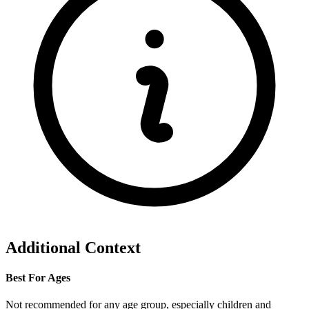
Additional Context
Best For Ages
Not recommended for any age group, especially children and