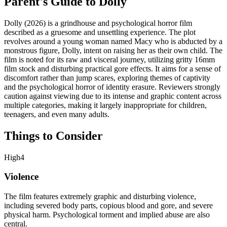
Parent's Guide to
Dolly
Dolly (2026) is a grindhouse and psychological horror film
described as a gruesome and unsettling experience. The plot
revolves around a young woman named Macy who is abducted by a
monstrous figure, Dolly, intent on raising her as their own child. The
film is noted for its raw and visceral journey, utilizing gritty 16mm
film stock and disturbing practical gore effects. It aims for a sense of
discomfort rather than jump scares, exploring themes of captivity
and the psychological horror of identity erasure. Reviewers strongly
caution against viewing due to its intense and graphic content across
multiple categories, making it largely inappropriate for children,
teenagers, and even many adults.
Things to Consider
High
4
Violence
The film features extremely graphic and disturbing violence,
including severed body parts, copious blood and gore, and severe
physical harm. Psychological torment and implied abuse are also
central.