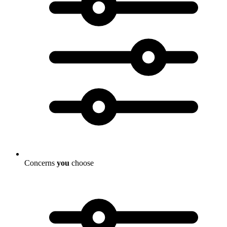
Concerns
you
choose