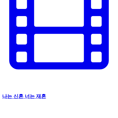
나는 신혼 너는 재혼