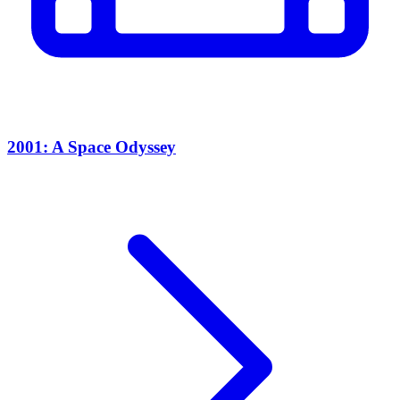
2001: A Space Odyssey