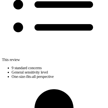
This review
9 standard concerns
General sensitivity level
One-size-fits-all perspective