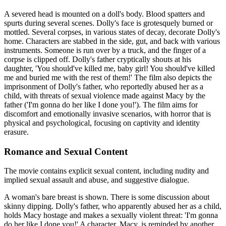
A severed head is mounted on a doll's body. Blood spatters and
spurts during several scenes. Dolly's face is grotesquely burned or
mottled. Several corpses, in various states of decay, decorate Dolly's
home. Characters are stabbed in the side, gut, and back with various
instruments. Someone is run over by a truck, and the finger of a
corpse is clipped off. Dolly's father cryptically shouts at his
daughter, 'You should've killed me, baby girl! You should've killed
me and buried me with the rest of them!' The film also depicts the
imprisonment of Dolly's father, who reportedly abused her as a
child, with threats of sexual violence made against Macy by the
father ('I'm gonna do her like I done you!'). The film aims for
discomfort and emotionally invasive scenarios, with horror that is
physical and psychological, focusing on captivity and identity
erasure.
Romance and Sexual Content
The movie contains explicit sexual content, including nudity and
implied sexual assault and abuse, and suggestive dialogue.
A woman's bare breast is shown. There is some discussion about
skinny dipping. Dolly's father, who apparently abused her as a child,
holds Macy hostage and makes a sexually violent threat: 'I'm gonna
do her like I done you!' A character, Macy, is reminded by another