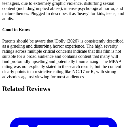
teenagers, due to extremely graphic violence, disturbing sexual
content (including implied abuse), intense psychological horror, and
mature themes. Plugged In describes it as 'heavy' for kids, teens, and
adults.
Good to Know
Parents should be aware that 'Dolly (2026)' is consistently described
as a grueling and disturbing horror experience. The high severity
ratings across multiple critical concerns indicate that this film is not
suitable for a broad audience and contains content that many will
find profoundly upsetting and potentially traumatizing. The MPAA
rating was not explicitly stated in the search results, but the content
clearly points to a restrictive rating like NC-17 or R, with strong
advisories against viewing for most audiences.
Related Reviews