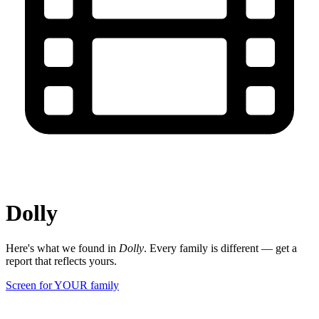
Dolly
Here's what we found in
Dolly
. Every family is different — get a
report that reflects yours.
Screen for YOUR family