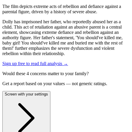
The film depicts extreme acts of rebellion and defiance against a
parental figure, driven by a history of severe abuse.
Dolly has imprisoned her father, who reportedly abused her as a
child. This act of retaliation against an abusive parent is a central
element, showcasing extreme defiance and rebellion against an
authority figure. Her father's statement, 'You should've killed me,
baby girl! You should've killed me and buried me with the rest of
them!' further emphasizes the severe dysfunction and violent
rebellion within their relationship.
Sign up free to read full analysis →
Would these
4
concern
s
matter to your family?
Get a report based on your values — not generic ratings.
Screen with your settings