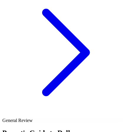
General Review