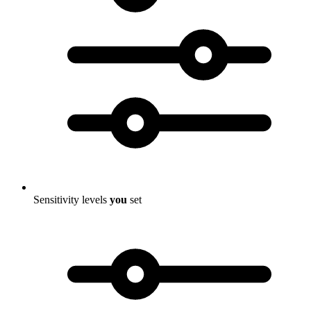
Sensitivity levels
you
set