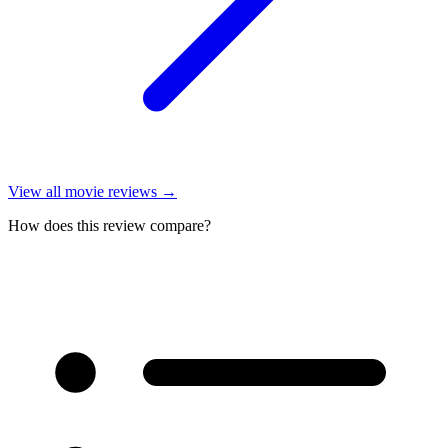
View all
movie reviews
→
How does this review compare?