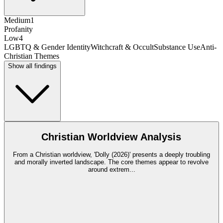
Medium
1
Profanity
Low
4
LGBTQ & Gender Identity
Witchcraft & Occult
Substance Use
Anti-
Christian Themes
Show all findings
Christian Worldview Analysis
From a Christian worldview, 'Dolly (2026)' presents a deeply troubling
and morally inverted landscape. The core themes appear to revolve
around extrem
...