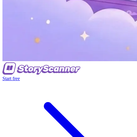
Start free