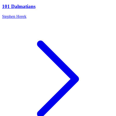
101 Dalmatians
Stephen Herek