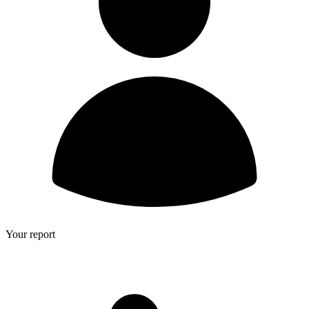
Your report