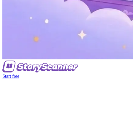
Start free