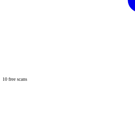
10 free scans