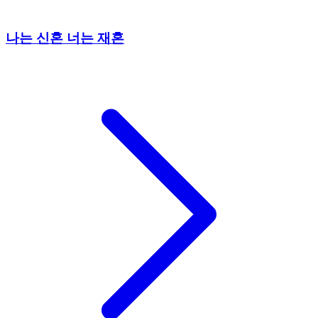
나는 신혼 너는 재혼