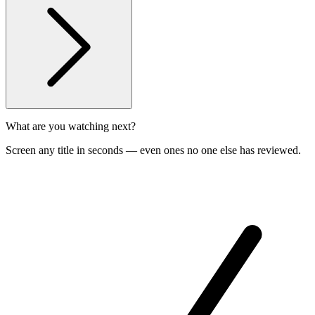
What are you watching next?
Screen any title in seconds — even ones no one else has reviewed.