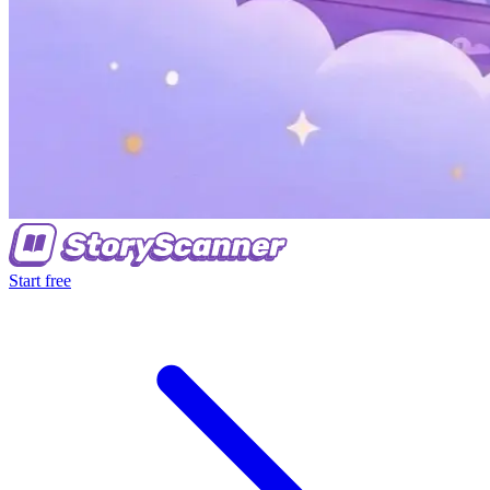
Start free