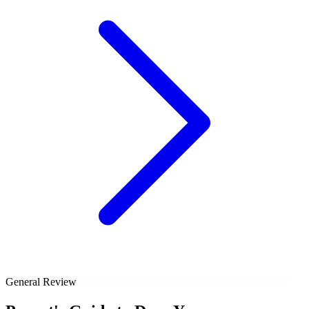
General Review