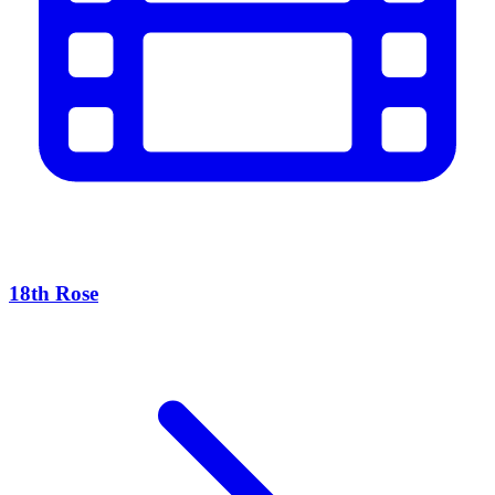
18th Rose