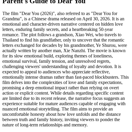
Parent's Guide to
Dear You
The film "Dear You (2026)", also referred to as "Dear You for
Grandma", is a Chinese drama released on April 30, 2026. It is an
emotional and character-driven narrative centered on hidden love
letters, enduring family secrets, and a heartbreaking 50-year
romance. The plot follows a grandson, Xiao Wei, who travels to
Thailand to find his grandfather, only to uncover that the romantic
letters exchanged for decades by his grandmother, Ye Shurou, were
actually written by another man, Xie Nanzhi. The movie is known
for its slow emotional build, exploring themes of loneliness,
emotional survival, family tension, and unresolved regrets,
challenging viewers' understanding of loyalty and devotion. It is
expected to appeal to audiences who appreciate reflective,
emotionally intense dramas rather than fast-paced blockbusters. This
film delves into the complexities of love and family expectations,
promising a deep emotional impact rather than relying on overt
action or explicit content. While details regarding specific content
are limited due to its recent release, the narrative focus suggests an
experience suitable for mature audiences capable of engaging with
nuanced emotional storytelling. The film aims to provide an
uncomfortable honesty about how love unfolds and the distance
between truth and family history, inviting viewers to ponder the
nature of long-term relationships and memory.