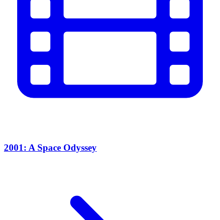
2001: A Space Odyssey