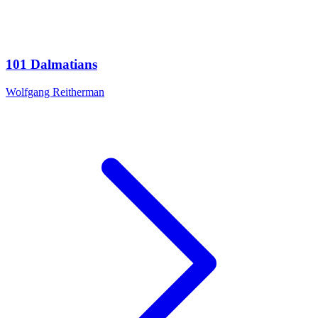
101 Dalmatians
Wolfgang Reitherman