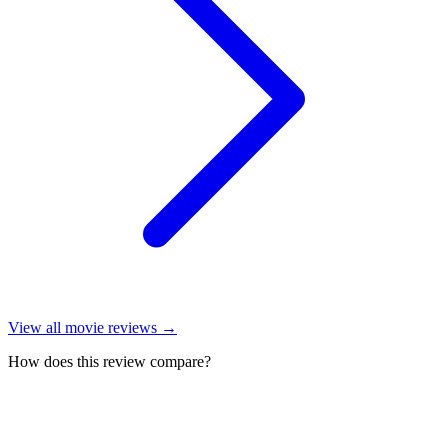
View all
movie reviews
→
How does this review compare?