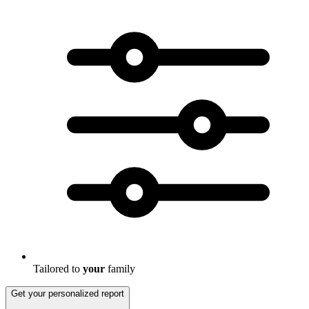
Tailored to
your
family
Get your personalized report