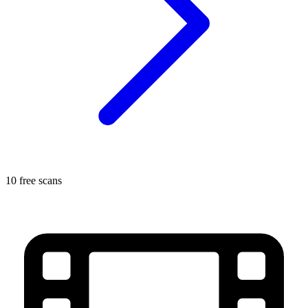
10 free scans