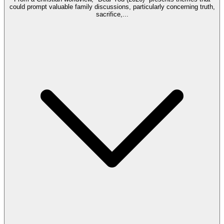
could prompt valuable family discussions, particularly concerning truth,
sacrifice,
...