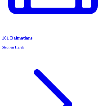
101 Dalmatians
Stephen Herek