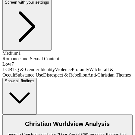
Screen with your settings
Medium
1
Romance and Sexual Content
Low
7
LGBTQ & Gender Identity
Violence
Profanity
Witchcraft &
Occult
Substance Use
Disrespect & Rebellion
Anti-Christian Themes
Show all findings
Christian Worldview Analysis
From a Christian worldview, "Dear You (2026)" presents themes that