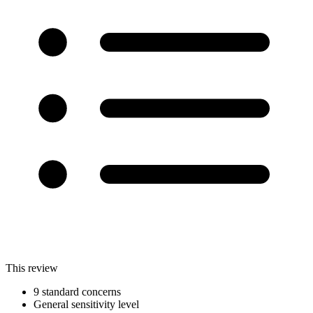
This review
9 standard concerns
General sensitivity level