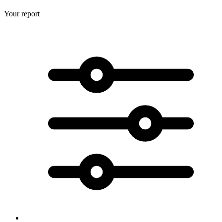
Your report