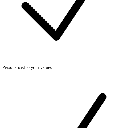
Personalized to your values