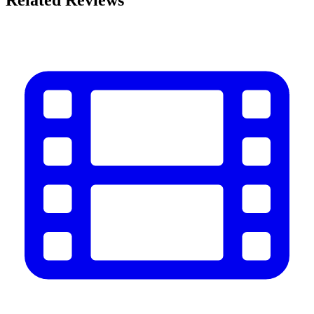
Related Reviews