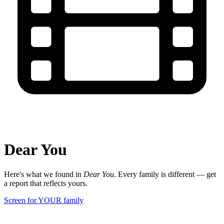
Dear You
Here's what we found in
Dear You
. Every family is different — get
a report that reflects yours.
Screen for YOUR family