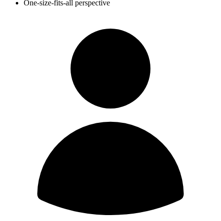
One-size-fits-all perspective