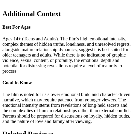
Additional Context
Best For Ages
Ages 14+ (Teens and Adults). The film's high emotional intensity,
complex themes of hidden truths, loneliness, and unresolved regrets,
alongside mature relationship dynamics, suggest it is best suited for
older teenagers and adults. While there is no indication of graphic
violence, sexual content, or profanity, the emotional depth and
potential for distressing revelations require a level of maturity to
process.
Good to Know
The film is noted for its slower emotional build and character-driven
narrative, which may require patience from younger viewers. The
emotional intensity stems from revelations of long-held secrets and
the complexities of human relationships rather than external conflict.
Parents should be prepared for discussions on loyalty, hidden truths,
and the nature of love and family after viewing.