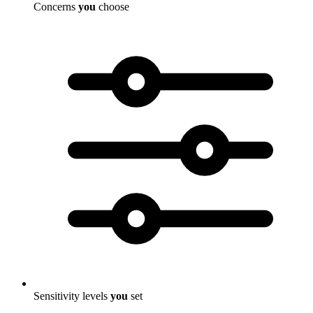
Concerns
you
choose
Sensitivity levels
you
set