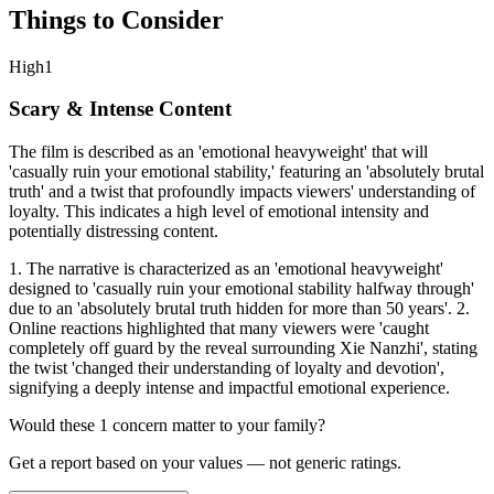
Things to Consider
High
1
Scary & Intense Content
The film is described as an 'emotional heavyweight' that will
'casually ruin your emotional stability,' featuring an 'absolutely brutal
truth' and a twist that profoundly impacts viewers' understanding of
loyalty. This indicates a high level of emotional intensity and
potentially distressing content.
1. The narrative is characterized as an 'emotional heavyweight'
designed to 'casually ruin your emotional stability halfway through'
due to an 'absolutely brutal truth hidden for more than 50 years'. 2.
Online reactions highlighted that many viewers were 'caught
completely off guard by the reveal surrounding Xie Nanzhi', stating
the twist 'changed their understanding of loyalty and devotion',
signifying a deeply intense and impactful emotional experience.
Would these
1
concern
matter to your family?
Get a report based on your values — not generic ratings.