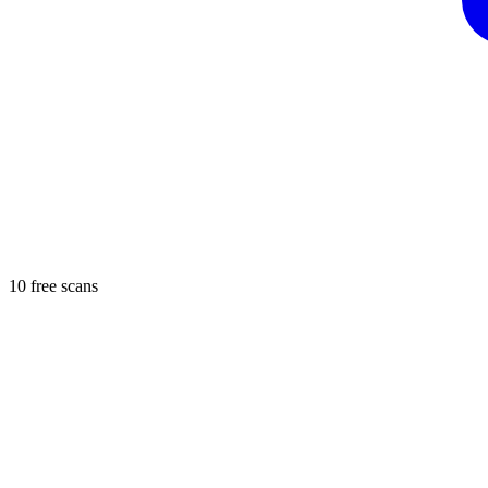
10 free scans