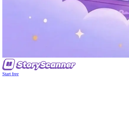
Start free