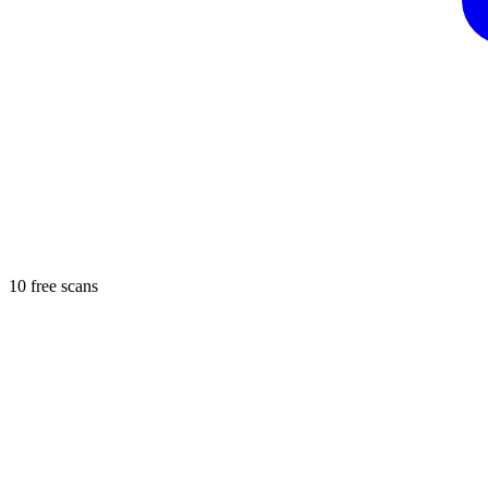
10 free scans