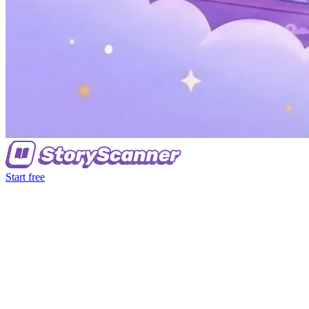
Start free