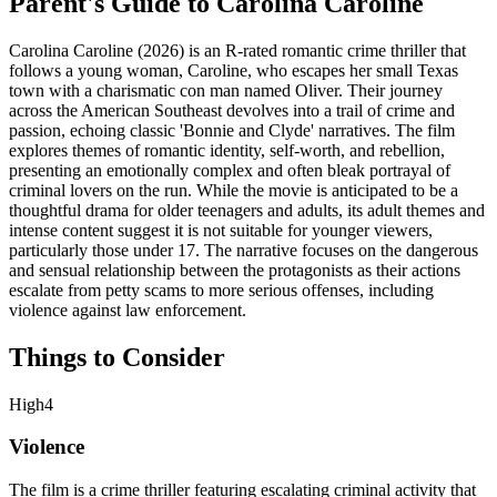
Parent's Guide to
Carolina Caroline
Carolina Caroline (2026) is an R-rated romantic crime thriller that
follows a young woman, Caroline, who escapes her small Texas
town with a charismatic con man named Oliver. Their journey
across the American Southeast devolves into a trail of crime and
passion, echoing classic 'Bonnie and Clyde' narratives. The film
explores themes of romantic identity, self-worth, and rebellion,
presenting an emotionally complex and often bleak portrayal of
criminal lovers on the run. While the movie is anticipated to be a
thoughtful drama for older teenagers and adults, its adult themes and
intense content suggest it is not suitable for younger viewers,
particularly those under 17. The narrative focuses on the dangerous
and sensual relationship between the protagonists as their actions
escalate from petty scams to more serious offenses, including
violence against law enforcement.
Things to Consider
High
4
Violence
The film is a crime thriller featuring escalating criminal activity that