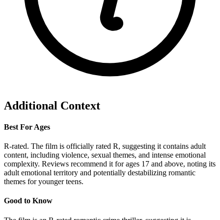
Additional Context
Best For Ages
R-rated. The film is officially rated R, suggesting it contains adult
content, including violence, sexual themes, and intense emotional
complexity. Reviews recommend it for ages 17 and above, noting its
adult emotional territory and potentially destabilizing romantic
themes for younger teens.
Good to Know