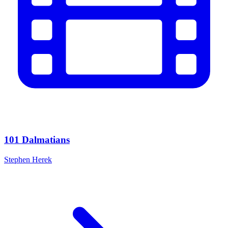
101 Dalmatians
Stephen Herek