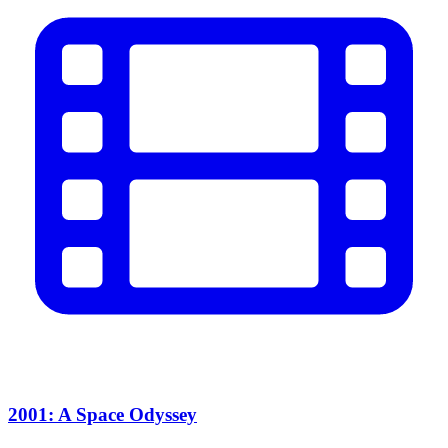
2001: A Space Odyssey