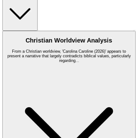
Christian Worldview Analysis
From a Christian worldview, 'Carolina Caroline (2026)' appears to
present a narrative that largely contradicts biblical values, particularly
regarding
...