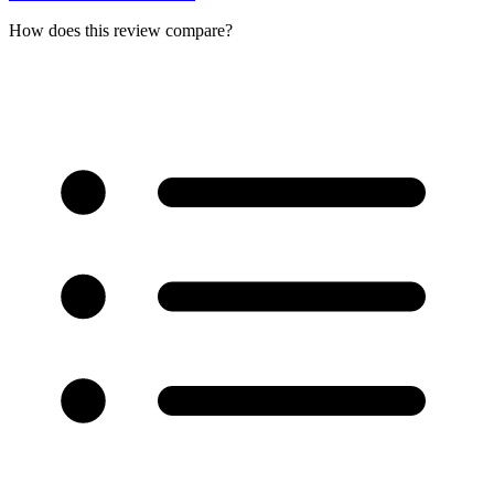
How does this review compare?