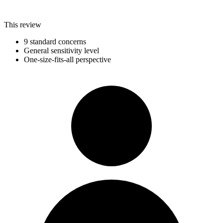
This review
9 standard concerns
General sensitivity level
One-size-fits-all perspective