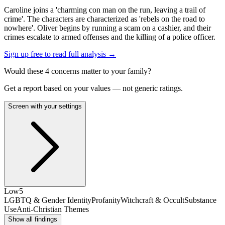
Caroline joins a 'charming con man on the run, leaving a trail of
crime'. The characters are characterized as 'rebels on the road to
nowhere'. Oliver begins by running a scam on a cashier, and their
crimes escalate to armed offenses and the killing of a police officer.
Sign up free to read full analysis →
Would these
4
concern
s
matter to your family?
Get a report based on your values — not generic ratings.
Screen with your settings
Low
5
LGBTQ & Gender Identity
Profanity
Witchcraft & Occult
Substance
Use
Anti-Christian Themes
Show all findings