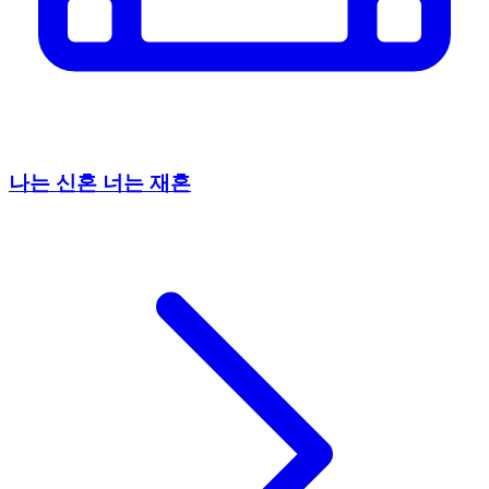
나는 신혼 너는 재혼