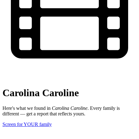
Carolina Caroline
Here's what we found in
Carolina Caroline
. Every family is
different — get a report that reflects yours.
Screen for YOUR family