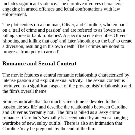
includes significant violence. The narrative involves characters
engaging in armed offenses and lethal confrontations with law
enforcement.
The plot centers on a con man, Oliver, and Caroline, who embark
on a 'trail of crime and passion' and are referred to as 'lovers on a
killing spree or bank robberies'. A specific scene describes Oliver
'shooting and killing that cop' and later 'shooting up the bar' to create
a diversion, resulting in his own death. Their crimes are noted to
progress 'from petty to armed'.
Romance and Sexual Content
The movie features a central romantic relationship characterized by
intense passion and explicit sexual activity. The sexual content is
portrayed as a significant aspect of the protagonists' relationship and
the film's overall theme.
Sources indicate that 'too much screen time is devoted to their
passionate sex life' and describe the relationship between Caroline
and Oliver as 'certainly hot'. The film is billed as a 'sexy crime
romance'. Caroline's 'sexuality is accentuated by an ever-changing
wardrobe of new, sultry outfits'. There is also an intimation that
Caroline 'may be pregnant' by the end of the film.