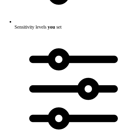
Sensitivity levels
you
set