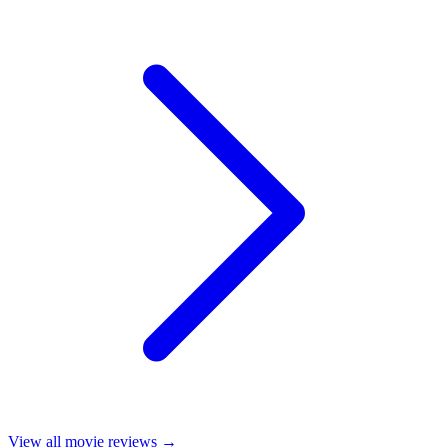
View all
movie reviews
→