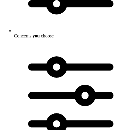
Concerns
you
choose