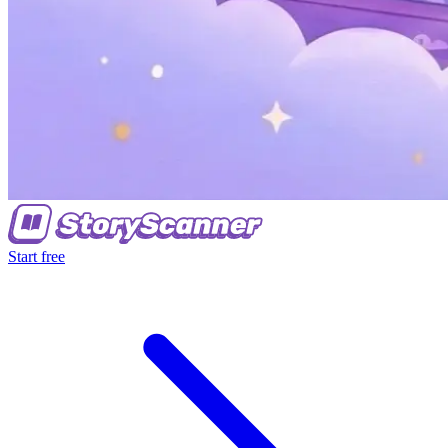
Start free