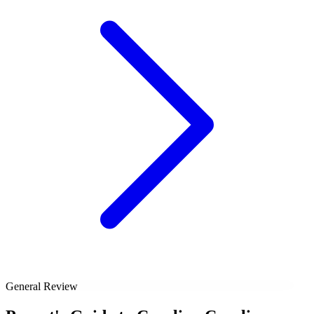
General Review