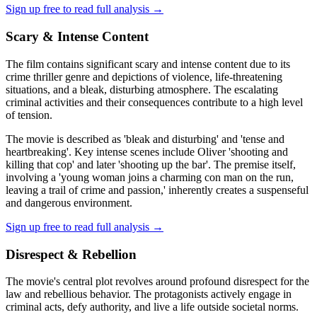
Sign up free to read full analysis →
Scary & Intense Content
The film contains significant scary and intense content due to its
crime thriller genre and depictions of violence, life-threatening
situations, and a bleak, disturbing atmosphere. The escalating
criminal activities and their consequences contribute to a high level
of tension.
The movie is described as 'bleak and disturbing' and 'tense and
heartbreaking'. Key intense scenes include Oliver 'shooting and
killing that cop' and later 'shooting up the bar'. The premise itself,
involving a 'young woman joins a charming con man on the run,
leaving a trail of crime and passion,' inherently creates a suspenseful
and dangerous environment.
Sign up free to read full analysis →
Disrespect & Rebellion
The movie's central plot revolves around profound disrespect for the
law and rebellious behavior. The protagonists actively engage in
criminal acts, defy authority, and live a life outside societal norms.