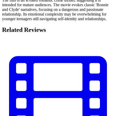
The film is an R-rated romantic crime thriller, suggesting it is
intended for mature audiences. The movie evokes classic 'Bonnie
and Clyde' narratives, focusing on a dangerous and passionate
relationship. Its emotional complexity may be overwhelming for
younger teenagers still navigating self-identity and relationships.
Related Reviews