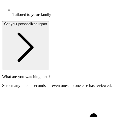
Tailored to
your
family
Get your personalized report
What are you watching next?
Screen any title in seconds — even ones no one else has reviewed.