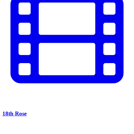
18th Rose