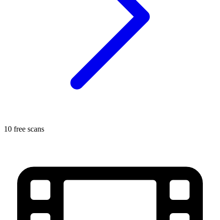
10 free scans