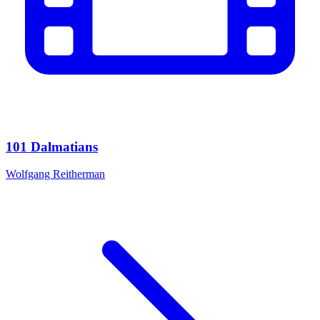
101 Dalmatians
Wolfgang Reitherman