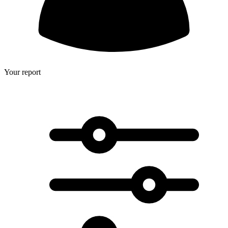
Your report