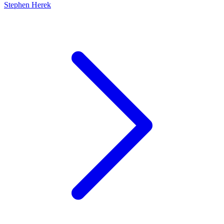
Stephen Herek