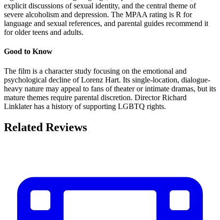
explicit discussions of sexual identity, and the central theme of
severe alcoholism and depression. The MPAA rating is R for
language and sexual references, and parental guides recommend it
for older teens and adults.
Good to Know
The film is a character study focusing on the emotional and
psychological decline of Lorenz Hart. Its single-location, dialogue-
heavy nature may appeal to fans of theater or intimate dramas, but its
mature themes require parental discretion. Director Richard
Linklater has a history of supporting LGBTQ rights.
Related Reviews