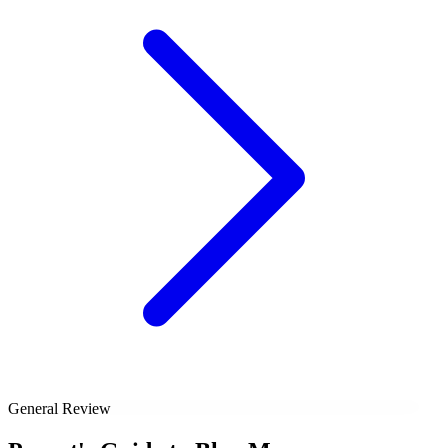
General Review