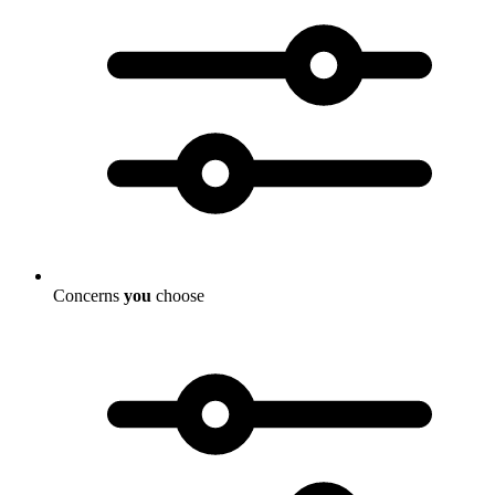
Concerns
you
choose