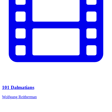
101 Dalmatians
Wolfgang Reitherman