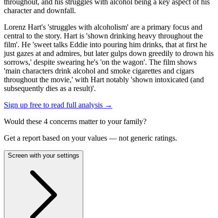
throughout, and his struggles with alcohol being a key aspect of his
character and downfall.
Lorenz Hart's 'struggles with alcoholism' are a primary focus and
central to the story. Hart is 'shown drinking heavy throughout the
film'. He 'sweet talks Eddie into pouring him drinks, that at first he
just gazes at and admires, but later gulps down greedily to drown his
sorrows,' despite swearing he's 'on the wagon'. The film shows
'main characters drink alcohol and smoke cigarettes and cigars
throughout the movie,' with Hart notably 'shown intoxicated (and
subsequently dies as a result)'.
Sign up free to read full analysis →
Would these
4
concern
s
matter to your family?
Get a report based on your values — not generic ratings.
Screen with your settings