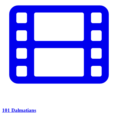
101 Dalmatians