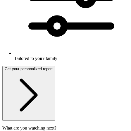
Tailored to
your
family
Get your personalized report
What are you watching next?