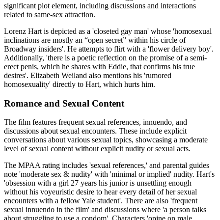
significant plot element, including discussions and interactions
related to same-sex attraction.
Lorenz Hart is depicted as a 'closeted gay man' whose 'homosexual
inclinations are mostly an “open secret” within his circle of
Broadway insiders'. He attempts to flirt with a 'flower delivery boy'.
Additionally, 'there is a poetic reflection on the promise of a semi-
erect penis, which he shares with Eddie, that confirms his true
desires'. Elizabeth Weiland also mentions his 'rumored
homosexuality' directly to Hart, which hurts him.
Romance and Sexual Content
The film features frequent sexual references, innuendo, and
discussions about sexual encounters. These include explicit
conversations about various sexual topics, showcasing a moderate
level of sexual content without explicit nudity or sexual acts.
The MPAA rating includes 'sexual references,' and parental guides
note 'moderate sex & nudity' with 'minimal or implied' nudity. Hart's
'obsession with a girl 27 years his junior is unsettling enough
without his voyeuristic desire to hear every detail of her sexual
encounters with a fellow Yale student'. There are also 'frequent
sexual innuendo in the film' and discussions where 'a person talks
about struggling to use a condom'. Characters 'opine on male