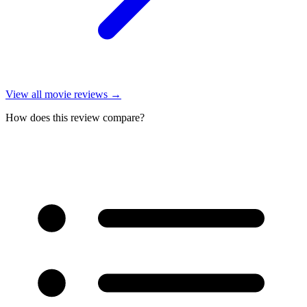
View all
movie reviews
→
How does this review compare?