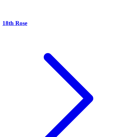
18th Rose