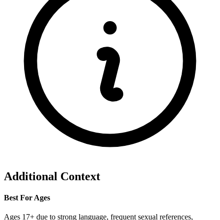
Additional Context
Best For Ages
Ages 17+ due to strong language, frequent sexual references,