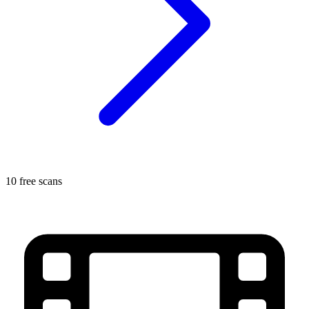
10 free scans