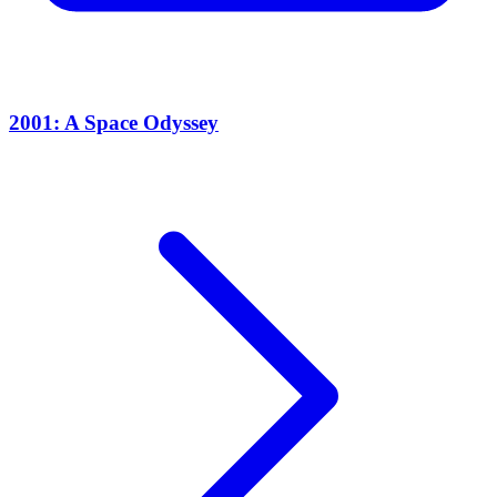
2001: A Space Odyssey