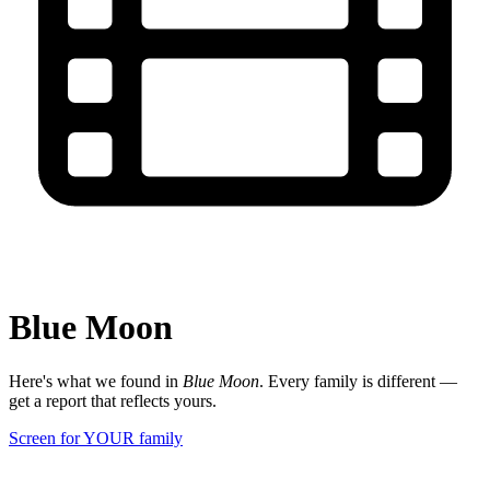
Blue Moon
Here's what we found in
Blue Moon
. Every family is different —
get a report that reflects yours.
Screen for YOUR family