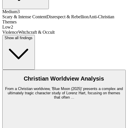
Medium
3
Scary & Intense Content
Disrespect & Rebellion
Anti-Christian
Themes
Low
2
Violence
Witchcraft & Occult
Show all findings
Christian Worldview Analysis
From a Christian worldview, 'Blue Moon (2025)' presents a complex and
ultimately tragic character study of Lorenz Hart, focusing on themes
that often
...