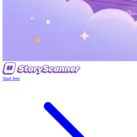
Start free