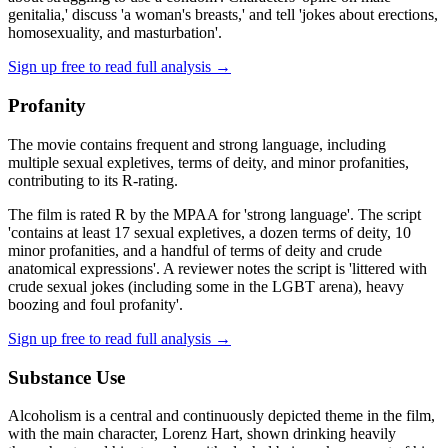
genitalia,' discuss 'a woman's breasts,' and tell 'jokes about erections,
homosexuality, and masturbation'.
Sign up free to read full analysis →
Profanity
The movie contains frequent and strong language, including
multiple sexual expletives, terms of deity, and minor profanities,
contributing to its R-rating.
The film is rated R by the MPAA for 'strong language'. The script
'contains at least 17 sexual expletives, a dozen terms of deity, 10
minor profanities, and a handful of terms of deity and crude
anatomical expressions'. A reviewer notes the script is 'littered with
crude sexual jokes (including some in the LGBT arena), heavy
boozing and foul profanity'.
Sign up free to read full analysis →
Substance Use
Alcoholism is a central and continuously depicted theme in the film,
with the main character, Lorenz Hart, shown drinking heavily