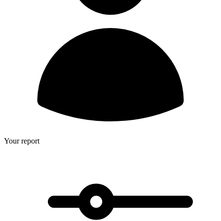
Your report