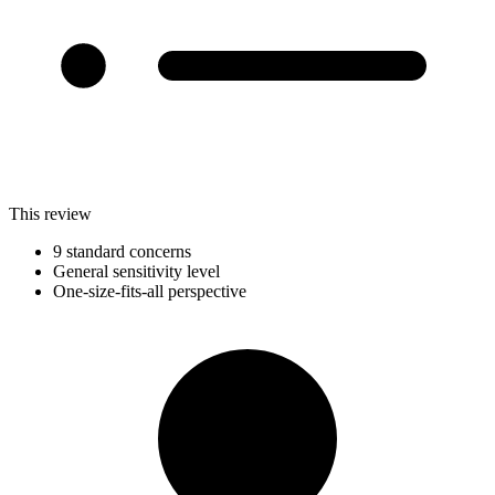
This review
9 standard concerns
General sensitivity level
One-size-fits-all perspective