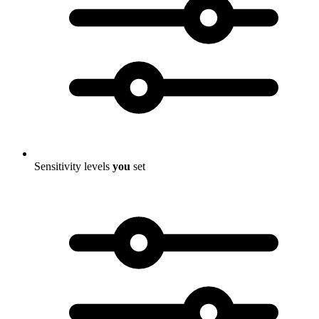
Sensitivity levels
you
set