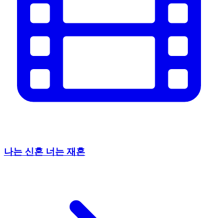
나는 신혼 너는 재혼