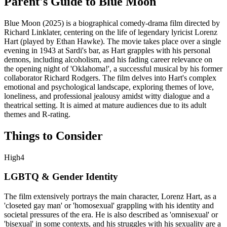
Parent's Guide to
Blue Moon
Blue Moon (2025) is a biographical comedy-drama film directed by
Richard Linklater, centering on the life of legendary lyricist Lorenz
Hart (played by Ethan Hawke). The movie takes place over a single
evening in 1943 at Sardi's bar, as Hart grapples with his personal
demons, including alcoholism, and his fading career relevance on
the opening night of 'Oklahoma!', a successful musical by his former
collaborator Richard Rodgers. The film delves into Hart's complex
emotional and psychological landscape, exploring themes of love,
loneliness, and professional jealousy amidst witty dialogue and a
theatrical setting. It is aimed at mature audiences due to its adult
themes and R-rating.
Things to Consider
High
4
LGBTQ & Gender Identity
The film extensively portrays the main character, Lorenz Hart, as a
'closeted gay man' or 'homosexual' grappling with his identity and
societal pressures of the era. He is also described as 'omnisexual' or
'bisexual' in some contexts, and his struggles with his sexuality are a