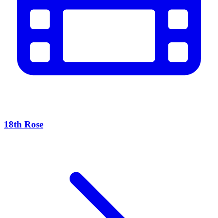
18th Rose