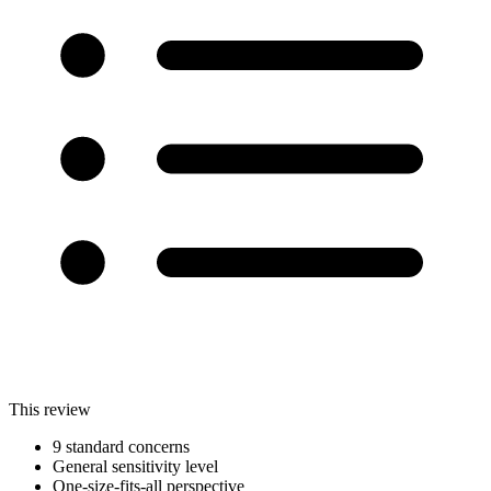
This review
9 standard concerns
General sensitivity level
One-size-fits-all perspective