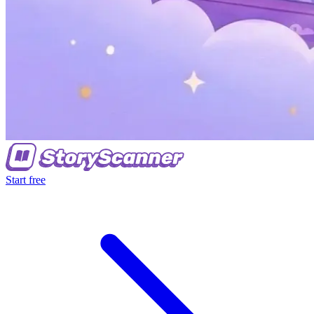
Start free