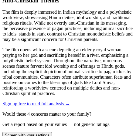
Anti-Christian Themes
The film is deeply immersed in Indian mythology and a polytheistic
worldview, showcasing Hindu deities, idol worship, and traditional
religious rituals. While not overtly anti-Christian in its messaging,
the pervasive presence of pagan practices, including animal sacrifice
to idols, stands in stark contrast to Christian monotheistic beliefs and
may be a significant concern for Christian parents.
The film opens with a scene depicting an elderly royal woman
praying to her god and sacrificing herself in a river, emphasizing a
polytheistic belief system. Throughout the narrative, numerous
scenes feature fervent idol worship and offerings to Hindu gods,
including the explicit depiction of animal sacrifice to pagan idols by
tribal communities. Characters often attribute superhuman feats and
positive outcomes to the blessings of gods like Lord Shiva,
reinforcing a worldview centered on multiple deities and non-
Christian spiritual practices.
Sign up free to read full analysis →
Would these
4
concern
s
matter to your family?
Get a report based on your values — not generic ratings.
Screen with your settings