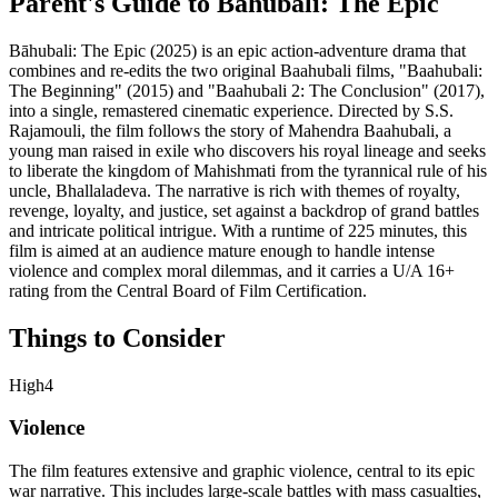
Parent's Guide to
Bāhubali: The Epic
Bāhubali: The Epic (2025) is an epic action-adventure drama that
combines and re-edits the two original Baahubali films, "Baahubali:
The Beginning" (2015) and "Baahubali 2: The Conclusion" (2017),
into a single, remastered cinematic experience. Directed by S.S.
Rajamouli, the film follows the story of Mahendra Baahubali, a
young man raised in exile who discovers his royal lineage and seeks
to liberate the kingdom of Mahishmati from the tyrannical rule of his
uncle, Bhallaladeva. The narrative is rich with themes of royalty,
revenge, loyalty, and justice, set against a backdrop of grand battles
and intricate political intrigue. With a runtime of 225 minutes, this
film is aimed at an audience mature enough to handle intense
violence and complex moral dilemmas, and it carries a U/A 16+
rating from the Central Board of Film Certification.
Things to Consider
High
4
Violence
The film features extensive and graphic violence, central to its epic
war narrative. This includes large-scale battles with mass casualties,