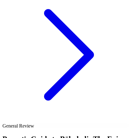
General Review