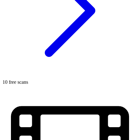
10 free scans