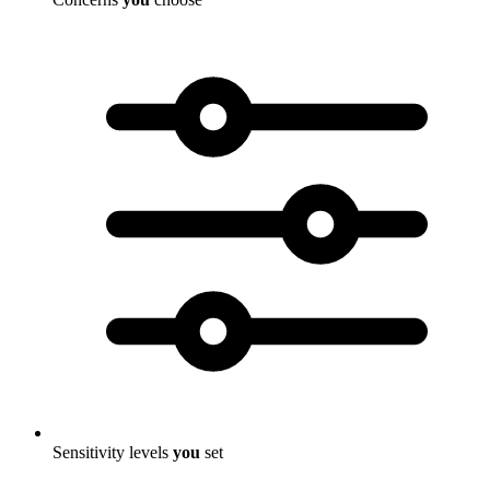
Sensitivity levels
you
set