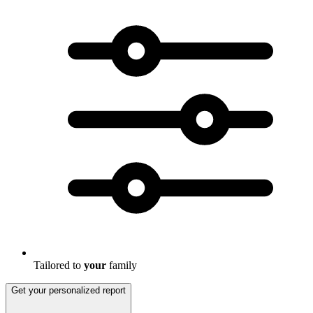
Tailored to
your
family
Get your personalized report