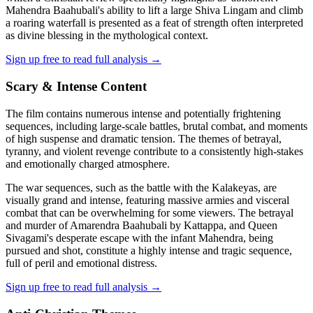
Mahendra Baahubali's ability to lift a large Shiva Lingam and climb
a roaring waterfall is presented as a feat of strength often interpreted
as divine blessing in the mythological context.
Sign up free to read full analysis →
Scary & Intense Content
The film contains numerous intense and potentially frightening
sequences, including large-scale battles, brutal combat, and moments
of high suspense and dramatic tension. The themes of betrayal,
tyranny, and violent revenge contribute to a consistently high-stakes
and emotionally charged atmosphere.
The war sequences, such as the battle with the Kalakeyas, are
visually grand and intense, featuring massive armies and visceral
combat that can be overwhelming for some viewers. The betrayal
and murder of Amarendra Baahubali by Kattappa, and Queen
Sivagami's desperate escape with the infant Mahendra, being
pursued and shot, constitute a highly intense and tragic sequence,
full of peril and emotional distress.
Sign up free to read full analysis →