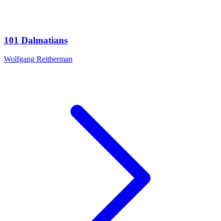
101 Dalmatians
Wolfgang Reitherman