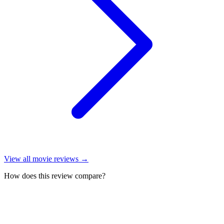
View all
movie reviews
→
How does this review compare?