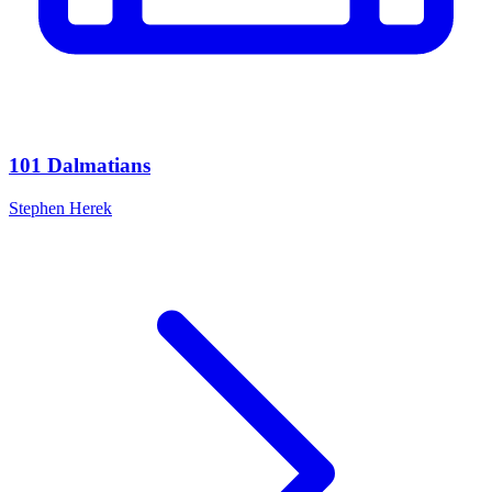
101 Dalmatians
Stephen Herek