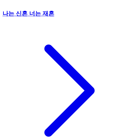
나는 신혼 너는 재혼