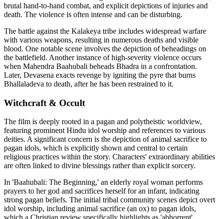
brutal hand-to-hand combat, and explicit depictions of injuries and
death. The violence is often intense and can be disturbing.
The battle against the Kalakeya tribe includes widespread warfare
with various weapons, resulting in numerous deaths and visible
blood. One notable scene involves the depiction of beheadings on
the battlefield. Another instance of high-severity violence occurs
when Mahendra Baahubali beheads Bhadra in a confrontation.
Later, Devasena exacts revenge by igniting the pyre that burns
Bhallaladeva to death, after he has been restrained to it.
Witchcraft & Occult
The film is deeply rooted in a pagan and polytheistic worldview,
featuring prominent Hindu idol worship and references to various
deities. A significant concern is the depiction of animal sacrifice to
pagan idols, which is explicitly shown and central to certain
religious practices within the story. Characters' extraordinary abilities
are often linked to divine blessings rather than explicit sorcery.
In 'Baahubali: The Beginning,' an elderly royal woman performs
prayers to her god and sacrifices herself for an infant, indicating
strong pagan beliefs. The initial tribal community scenes depict overt
idol worship, including animal sacrifice (an ox) to pagan idols,
which a Christian review specifically highlights as 'abhorrent'.