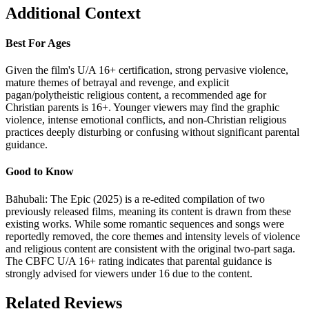
Additional Context
Best For Ages
Given the film's U/A 16+ certification, strong pervasive violence,
mature themes of betrayal and revenge, and explicit
pagan/polytheistic religious content, a recommended age for
Christian parents is 16+. Younger viewers may find the graphic
violence, intense emotional conflicts, and non-Christian religious
practices deeply disturbing or confusing without significant parental
guidance.
Good to Know
Bāhubali: The Epic (2025) is a re-edited compilation of two
previously released films, meaning its content is drawn from these
existing works. While some romantic sequences and songs were
reportedly removed, the core themes and intensity levels of violence
and religious content are consistent with the original two-part saga.
The CBFC U/A 16+ rating indicates that parental guidance is
strongly advised for viewers under 16 due to the content.
Related Reviews