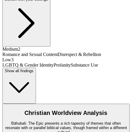
Medium
2
Romance and Sexual Content
Disrespect & Rebellion
Low
3
LGBTQ & Gender Identity
Profanity
Substance Use
Show all findings
Christian Worldview Analysis
Bāhubali: The Epic presents a rich tapestry of themes that often
resonate with or parallel biblical values, though framed within a different