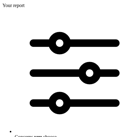
Your report
Concerns
you
choose