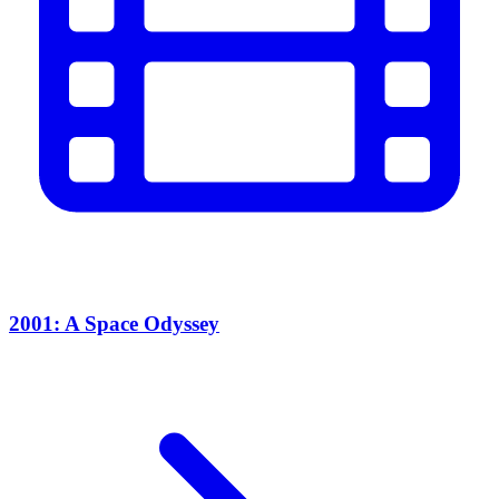
2001: A Space Odyssey