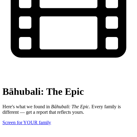
Bāhubali: The Epic
Here's what we found in
Bāhubali: The Epic
. Every family is
different — get a report that reflects yours.
Screen for YOUR family