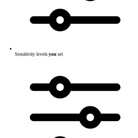
Sensitivity levels
you
set