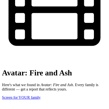
Avatar: Fire and Ash
Here's what we found in
Avatar: Fire and Ash
. Every family is
different — get a report that reflects yours.
Screen for YOUR family