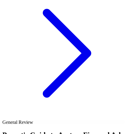
General Review