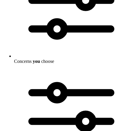
Concerns
you
choose