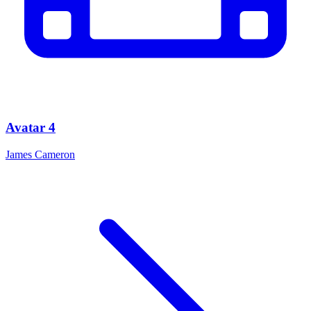
Avatar 4
James Cameron