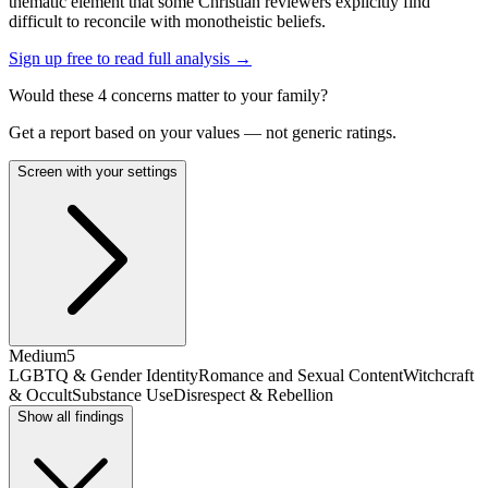
thematic element that some Christian reviewers explicitly find
difficult to reconcile with monotheistic beliefs.
Sign up free to read full analysis →
Would these
4
concern
s
matter to your family?
Get a report based on your values — not generic ratings.
Screen with your settings
Medium
5
LGBTQ & Gender Identity
Romance and Sexual Content
Witchcraft
& Occult
Substance Use
Disrespect & Rebellion
Show all findings