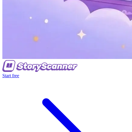
Start free