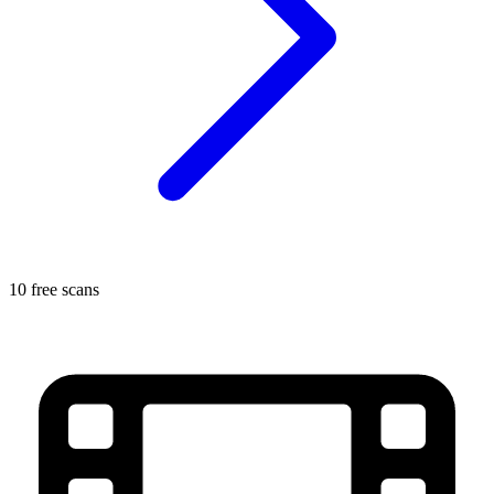
10 free scans