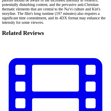
parents should be aware of the increased intensity in violence,
potentially disturbing content, and the pervasive anti-Christian
thematic elements that are central to the Na'vi culture and Kiri's
storyline. The film's long runtime (197 minutes) also requires a
significant time commitment, and its 4DX format may enhance the
intensity for some viewers.
Related Reviews