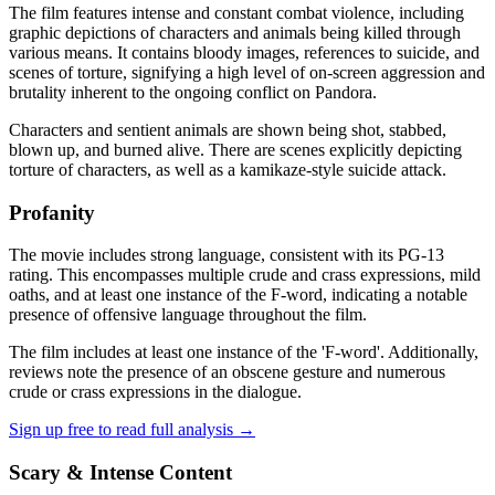
The film features intense and constant combat violence, including
graphic depictions of characters and animals being killed through
various means. It contains bloody images, references to suicide, and
scenes of torture, signifying a high level of on-screen aggression and
brutality inherent to the ongoing conflict on Pandora.
Characters and sentient animals are shown being shot, stabbed,
blown up, and burned alive. There are scenes explicitly depicting
torture of characters, as well as a kamikaze-style suicide attack.
Profanity
The movie includes strong language, consistent with its PG-13
rating. This encompasses multiple crude and crass expressions, mild
oaths, and at least one instance of the F-word, indicating a notable
presence of offensive language throughout the film.
The film includes at least one instance of the 'F-word'. Additionally,
reviews note the presence of an obscene gesture and numerous
crude or crass expressions in the dialogue.
Sign up free to read full analysis →
Scary & Intense Content