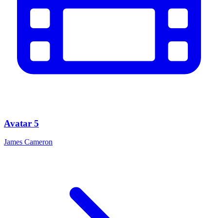
Avatar 5
James Cameron