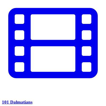
101 Dalmatians