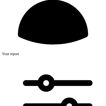
Your report