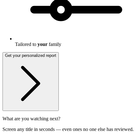
Tailored to
your
family
Get your personalized report
What are you watching next?
Screen any title in seconds — even ones no one else has reviewed.