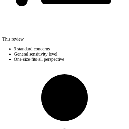
This review
9 standard concerns
General sensitivity level
One-size-fits-all perspective