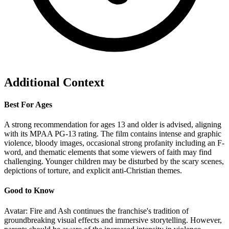
Additional Context
Best For Ages
A strong recommendation for ages 13 and older is advised, aligning
with its MPAA PG-13 rating. The film contains intense and graphic
violence, bloody images, occasional strong profanity including an F-
word, and thematic elements that some viewers of faith may find
challenging. Younger children may be disturbed by the scary scenes,
depictions of torture, and explicit anti-Christian themes.
Good to Know
Avatar: Fire and Ash continues the franchise's tradition of
groundbreaking visual effects and immersive storytelling. However,