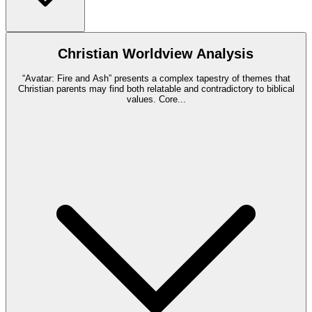
Christian Worldview Analysis
“Avatar: Fire and Ash” presents a complex tapestry of themes that
Christian parents may find both relatable and contradictory to biblical
values. Core
...