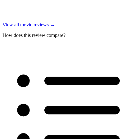
View all
movie reviews
→
How does this review compare?