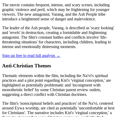
The movie contains frequent, intense, and scary scenes, including
graphic violence and peril, which may be frightening for younger
viewers. The new antagonist, Varang, and the Ash People tribe
introduce a heightened sense of danger and malevolence.
The leader of the Ash people, Varang, is described as 'scary looking'
and 'revels' in destruction, creating a formidable and frightening
antagonist. The film's constant battles and conflicts involve 'life-
threatening situations' for characters, including children, leading to
intense and emotionally distressing moments.
Sign up free to read full analysis →
Anti-Christian Themes
Thematic elements within the film, including the Na'vi's spiritual
practices and a plot point regarding Kiri's 'virginal conception,' are
highlighted as potentially problematic and 'incongruent with
monotheistic belief' by some Christian parent review outlets,
suggesting a direct conflict with Christian doctrines.
The film's 'nonscriptural beliefs and practices' of the Na'vi, centered
around Eywa worship, are cited as potentially 'uncomfortable at best
for Christians'. The narrative includes Kiri's 'virginal conception,' a