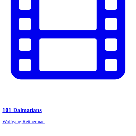
101 Dalmatians
Wolfgang Reitherman