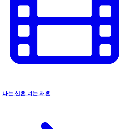
나는 신혼 너는 재혼