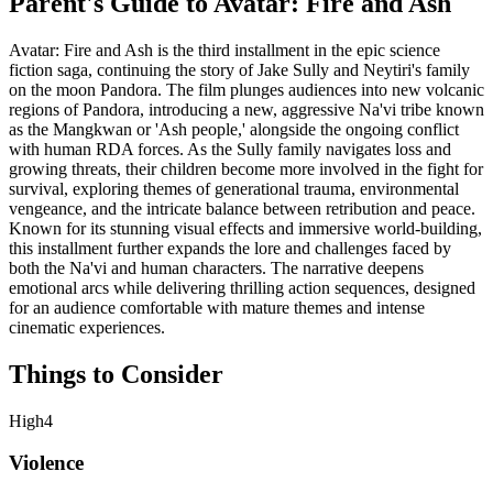
Parent's Guide to
Avatar: Fire and Ash
Avatar: Fire and Ash is the third installment in the epic science
fiction saga, continuing the story of Jake Sully and Neytiri's family
on the moon Pandora. The film plunges audiences into new volcanic
regions of Pandora, introducing a new, aggressive Na'vi tribe known
as the Mangkwan or 'Ash people,' alongside the ongoing conflict
with human RDA forces. As the Sully family navigates loss and
growing threats, their children become more involved in the fight for
survival, exploring themes of generational trauma, environmental
vengeance, and the intricate balance between retribution and peace.
Known for its stunning visual effects and immersive world-building,
this installment further expands the lore and challenges faced by
both the Na'vi and human characters. The narrative deepens
emotional arcs while delivering thrilling action sequences, designed
for an audience comfortable with mature themes and intense
cinematic experiences.
Things to Consider
High
4
Violence