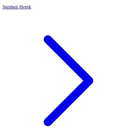
Stephen Herek