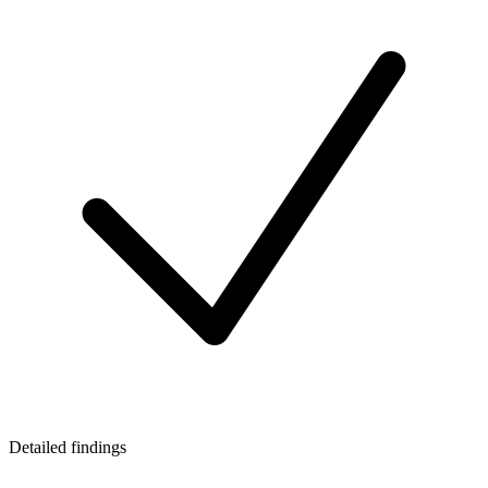
Detailed findings