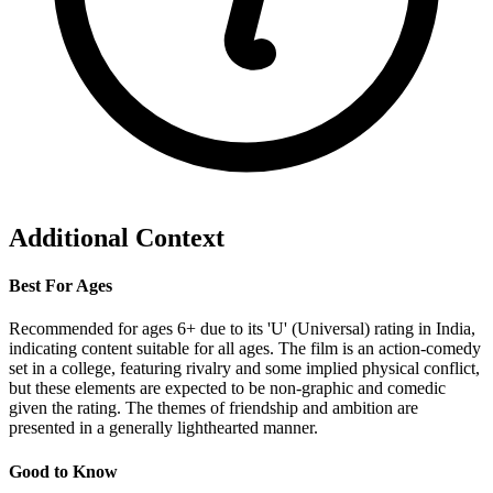
Additional Context
Best For Ages
Recommended for ages 6+ due to its 'U' (Universal) rating in India,
indicating content suitable for all ages. The film is an action-comedy
set in a college, featuring rivalry and some implied physical conflict,
but these elements are expected to be non-graphic and comedic
given the rating. The themes of friendship and ambition are
presented in a generally lighthearted manner.
Good to Know