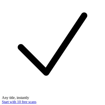
Any title, instantly
Start with 10 free scans