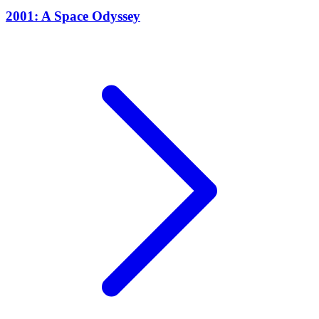
2001: A Space Odyssey