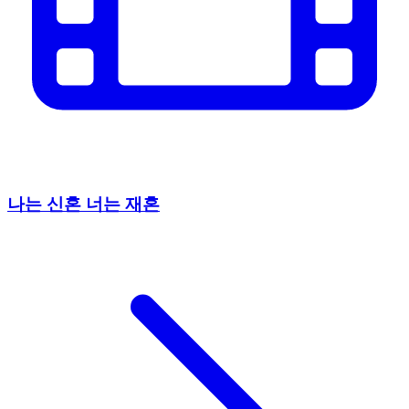
나는 신혼 너는 재혼