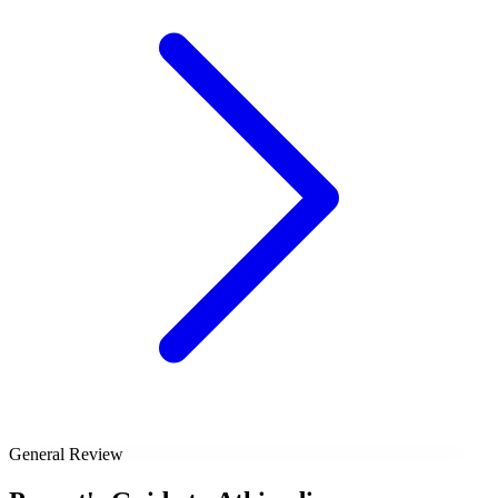
General Review