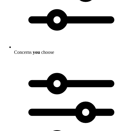
Concerns
you
choose