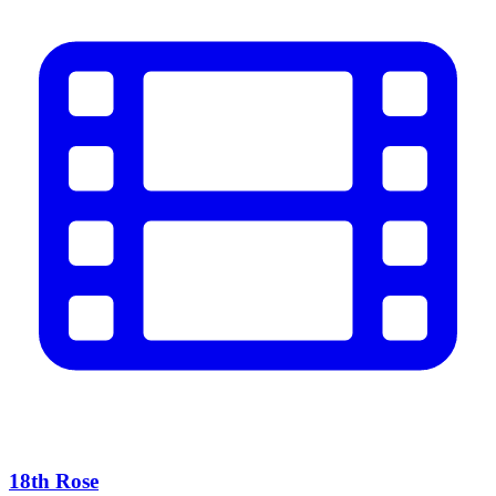
18th Rose