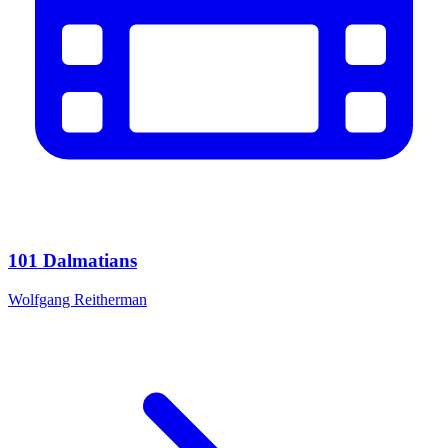
101 Dalmatians
Wolfgang Reitherman