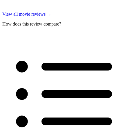
View all
movie reviews
→
How does this review compare?