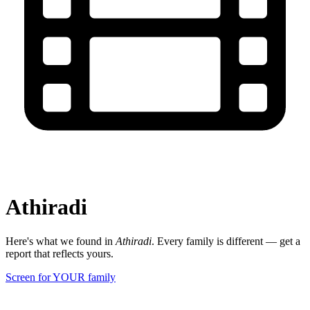
Athiradi
Here's what we found in
Athiradi
. Every family is different — get a
report that reflects yours.
Screen for YOUR family