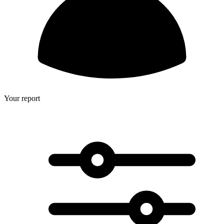
Your report