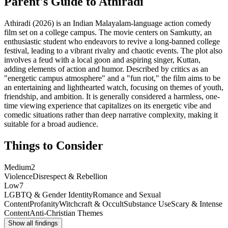
Parent's Guide to
Athiradi
Athiradi (2026) is an Indian Malayalam-language action comedy
film set on a college campus. The movie centers on Samkutty, an
enthusiastic student who endeavors to revive a long-banned college
festival, leading to a vibrant rivalry and chaotic events. The plot also
involves a feud with a local goon and aspiring singer, Kuttan,
adding elements of action and humor. Described by critics as an
"energetic campus atmosphere" and a "fun riot," the film aims to be
an entertaining and lighthearted watch, focusing on themes of youth,
friendship, and ambition. It is generally considered a harmless, one-
time viewing experience that capitalizes on its energetic vibe and
comedic situations rather than deep narrative complexity, making it
suitable for a broad audience.
Things to Consider
Medium
2
Violence
Disrespect & Rebellion
Low
7
LGBTQ & Gender Identity
Romance and Sexual
Content
Profanity
Witchcraft & Occult
Substance Use
Scary & Intense
Content
Anti-Christian Themes
Show all findings