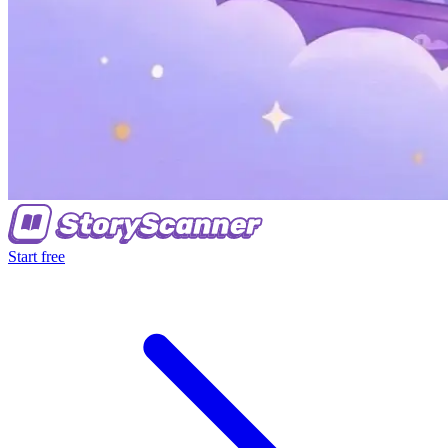
Start free