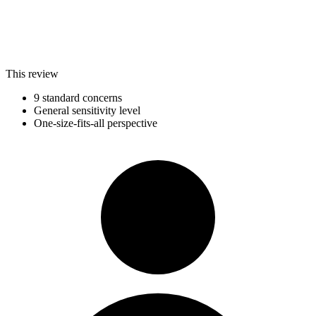
This review
9 standard concerns
General sensitivity level
One-size-fits-all perspective