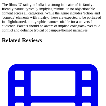
The film's 'U' rating in India is a strong indicator of its family-
friendly nature, typically implying minimal to no objectionable
content across all categories. While the genre includes 'action' and
'comedy' elements with 'rivalry,' these are expected to be portrayed
in a lighthearted, non-graphic manner suitable for a universal
audience. Parents should be aware of implied collegiate-level mild
conflict and defiance typical of campus-themed narratives.
Related Reviews