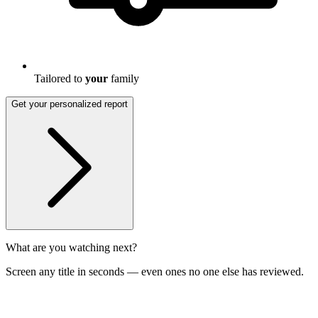
Tailored to
your
family
Get your personalized report
What are you watching next?
Screen any title in seconds — even ones no one else has reviewed.