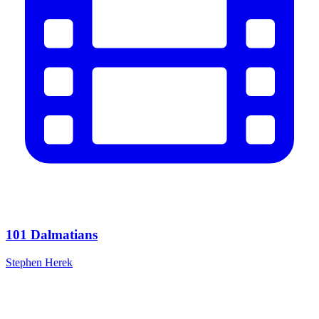
101 Dalmatians
Stephen Herek