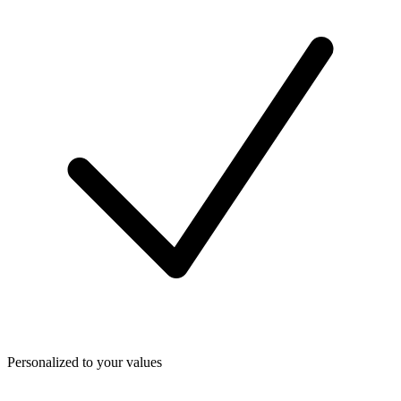
Personalized to your values