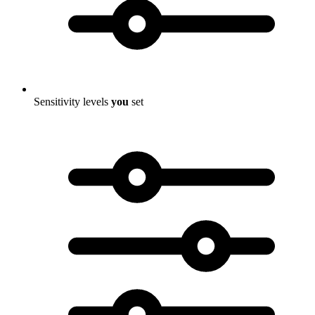
Sensitivity levels
you
set