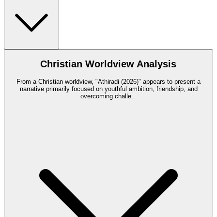
Christian Worldview Analysis
From a Christian worldview, "Athiradi (2026)" appears to present a
narrative primarily focused on youthful ambition, friendship, and
overcoming challe
...