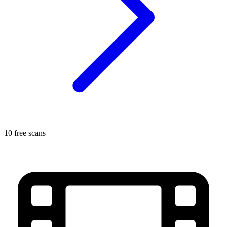
10 free scans