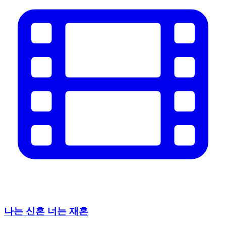
나는 신혼 너는 재혼