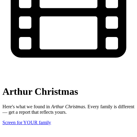
Arthur Christmas
Here's what we found in
Arthur Christmas
. Every family is different
— get a report that reflects yours.
Screen for YOUR family