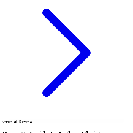
General Review