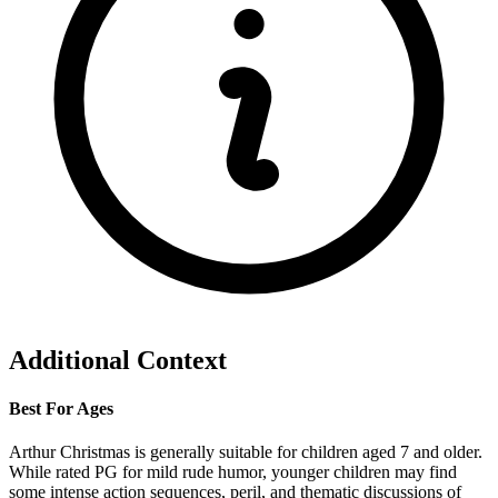
Additional Context
Best For Ages
Arthur Christmas is generally suitable for children aged 7 and older.
While rated PG for mild rude humor, younger children may find
some intense action sequences, peril, and thematic discussions of