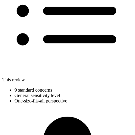
This review
9 standard concerns
General sensitivity level
One-size-fits-all perspective