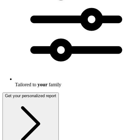
Tailored to
your
family
Get your personalized report