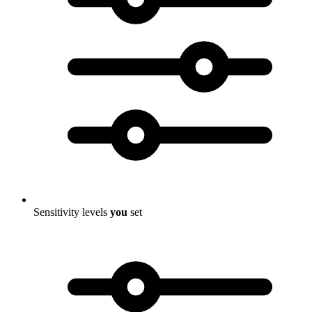
Sensitivity levels
you
set