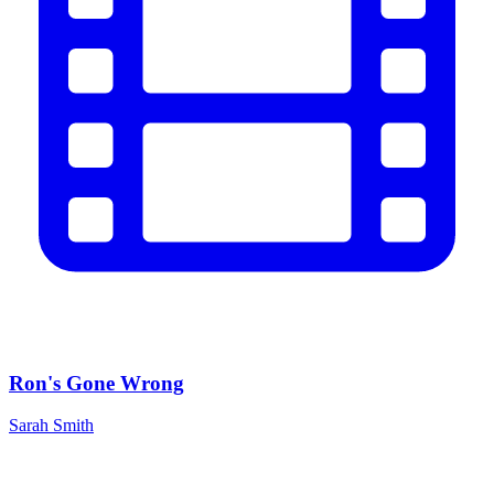
Ron's Gone Wrong
Sarah Smith