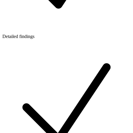
Detailed findings