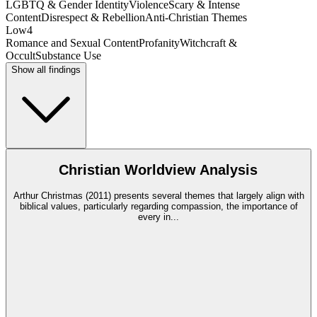
LGBTQ & Gender Identity
Violence
Scary & Intense
Content
Disrespect & Rebellion
Anti-Christian Themes
Low
4
Romance and Sexual Content
Profanity
Witchcraft &
Occult
Substance Use
Show all findings
Christian Worldview Analysis
Arthur Christmas (2011) presents several themes that largely align with
biblical values, particularly regarding compassion, the importance of
every in
...