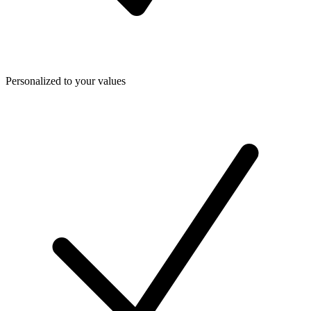
Personalized to your values