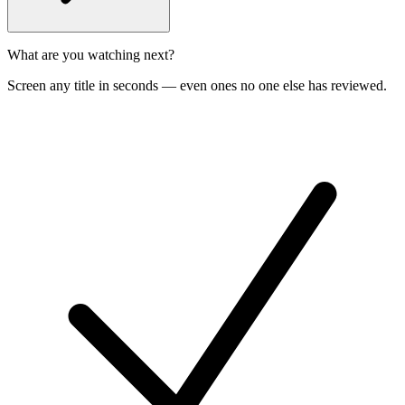
What are you watching next?
Screen any title in seconds — even ones no one else has reviewed.