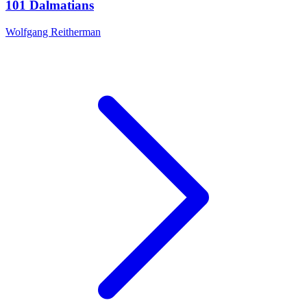
101 Dalmatians
Wolfgang Reitherman