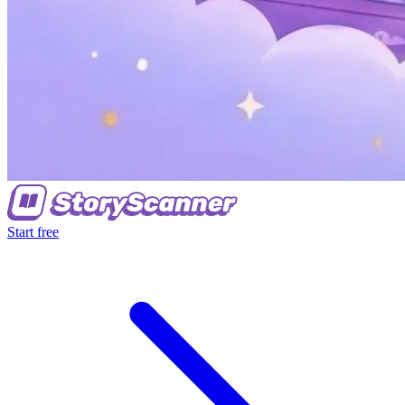
Start free