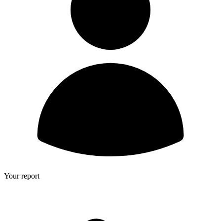
Your report