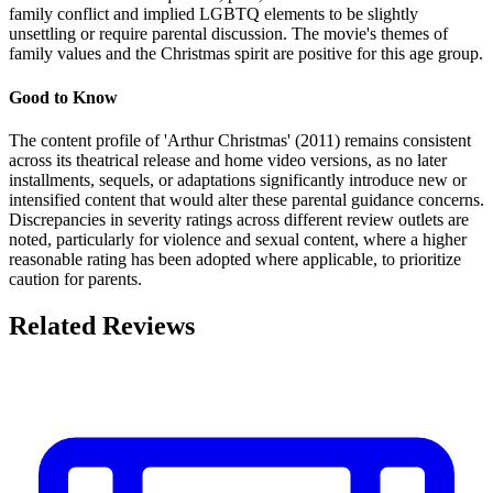
family conflict and implied LGBTQ elements to be slightly
unsettling or require parental discussion. The movie's themes of
family values and the Christmas spirit are positive for this age group.
Good to Know
The content profile of 'Arthur Christmas' (2011) remains consistent
across its theatrical release and home video versions, as no later
installments, sequels, or adaptations significantly introduce new or
intensified content that would alter these parental guidance concerns.
Discrepancies in severity ratings across different review outlets are
noted, particularly for violence and sexual content, where a higher
reasonable rating has been adopted where applicable, to prioritize
caution for parents.
Related Reviews