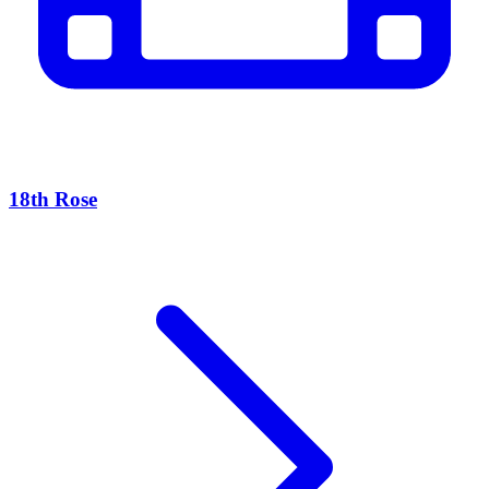
18th Rose