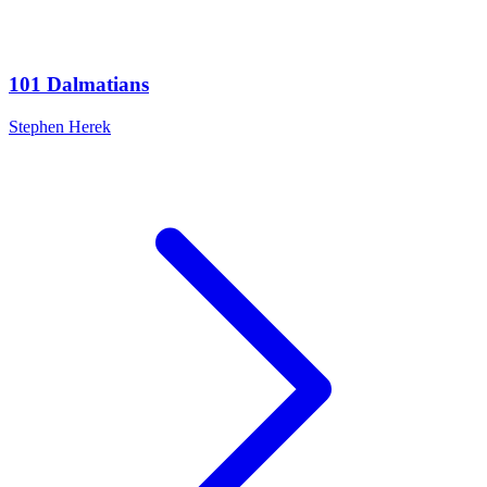
101 Dalmatians
Stephen Herek