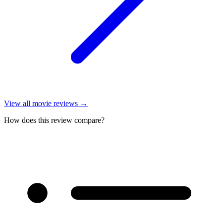
View all
movie reviews
→
How does this review compare?