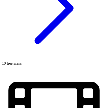
10 free scans