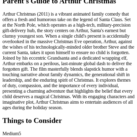
Parent's Guide to
Arthur Christmas
Arthur Christmas (2011) is a vibrant animated family comedy that
offers a fresh and humorous take on the legend of Santa Claus. Set
at the North Pole, which operates as a high-tech, military-precision
gift-delivery hub, the story centers on Arthur, Santa's earnest but
clumsy youngest son. When a single child's present is accidentally
overlooked in the massive Christmas Eve operation, Arthur, against
the wishes of his technologically-minded older brother Steve and the
current Santa, takes it upon himself to ensure no child is forgotten.
Joined by his eccentric Grandsanta and a dedicated wrapping elf,
Arthur embarks on a perilous, last-minute global dash to deliver the
forgotten gift. The film masterfully blends slapstick humor with a
touching narrative about family dynamics, the generational shift in
leadership, and the enduring spirit of Christmas. It explores themes
of duty, compassion, and the importance of every individual,
presenting a charming adventure that highlights the belief that every
child deserves a magical Christmas. With its engaging characters and
imaginative plot, Arthur Christmas aims to entertain audiences of all
ages during the holiday season.
Things to Consider
Medium
5