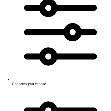
Concerns
you
choose