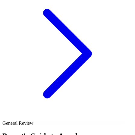
General Review