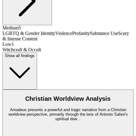
Medium
5
LGBTQ & Gender Identity
Violence
Profanity
Substance Use
Scary
& Intense Content
Low
1
Witchcraft & Occult
Show all findings
Christian Worldview Analysis
Amadeus presents a powerful and tragic narrative from a Christian
worldview perspective, primarily through the lens of Antonio Salieri's
spiritual dow
...