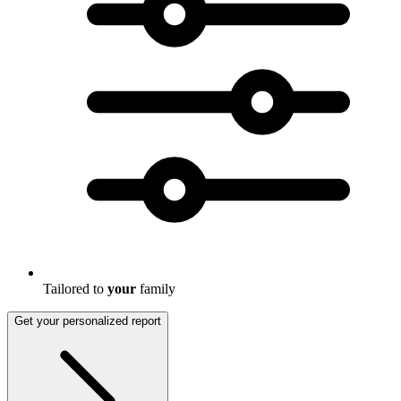
Tailored to
your
family
Get your personalized report