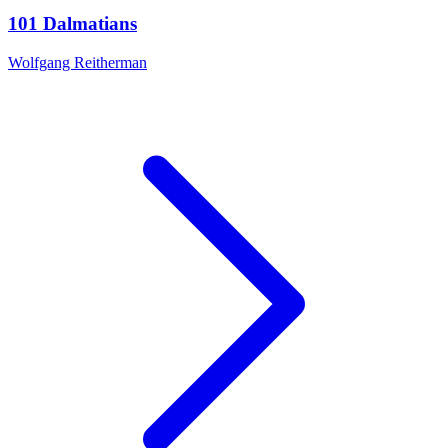
101 Dalmatians
Wolfgang Reitherman