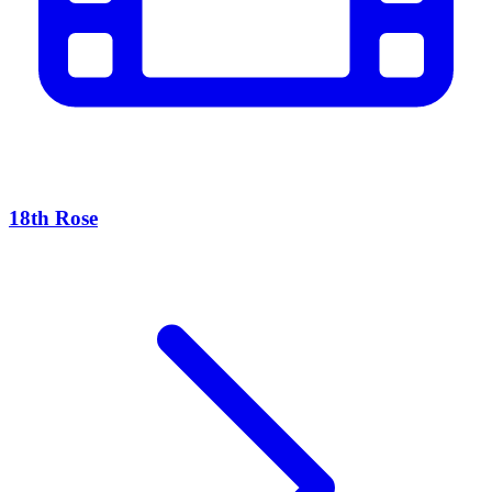
18th Rose