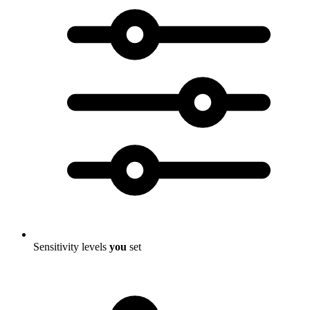
Sensitivity levels
you
set