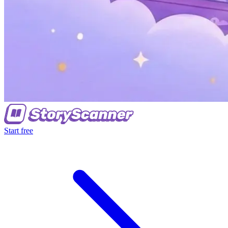
Start free