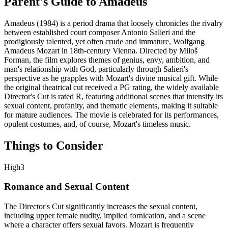
Parent's Guide to
Amadeus
Amadeus (1984) is a period drama that loosely chronicles the rivalry
between established court composer Antonio Salieri and the
prodigiously talented, yet often crude and immature, Wolfgang
Amadeus Mozart in 18th-century Vienna. Directed by Miloš
Forman, the film explores themes of genius, envy, ambition, and
man's relationship with God, particularly through Salieri's
perspective as he grapples with Mozart's divine musical gift. While
the original theatrical cut received a PG rating, the widely available
Director's Cut is rated R, featuring additional scenes that intensify its
sexual content, profanity, and thematic elements, making it suitable
for mature audiences. The movie is celebrated for its performances,
opulent costumes, and, of course, Mozart's timeless music.
Things to Consider
High
3
Romance and Sexual Content
The Director's Cut significantly increases the sexual content,
including upper female nudity, implied fornication, and a scene
where a character offers sexual favors. Mozart is frequently