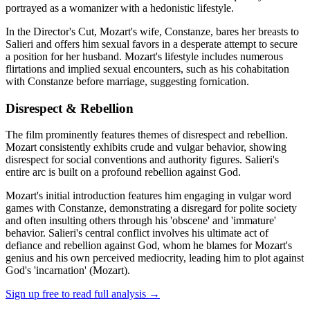
portrayed as a womanizer with a hedonistic lifestyle.
In the Director's Cut, Mozart's wife, Constanze, bares her breasts to
Salieri and offers him sexual favors in a desperate attempt to secure
a position for her husband. Mozart's lifestyle includes numerous
flirtations and implied sexual encounters, such as his cohabitation
with Constanze before marriage, suggesting fornication.
Disrespect & Rebellion
The film prominently features themes of disrespect and rebellion.
Mozart consistently exhibits crude and vulgar behavior, showing
disrespect for social conventions and authority figures. Salieri's
entire arc is built on a profound rebellion against God.
Mozart's initial introduction features him engaging in vulgar word
games with Constanze, demonstrating a disregard for polite society
and often insulting others through his 'obscene' and 'immature'
behavior. Salieri's central conflict involves his ultimate act of
defiance and rebellion against God, whom he blames for Mozart's
genius and his own perceived mediocrity, leading him to plot against
God's 'incarnation' (Mozart).
Sign up free to read full analysis →