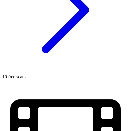
10 free scans