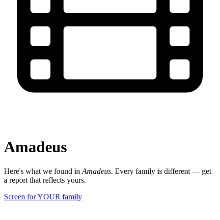
Amadeus
Here's what we found in
Amadeus
. Every family is different — get
a report that reflects yours.
Screen for YOUR family