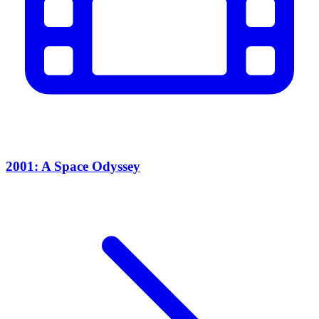
2001: A Space Odyssey