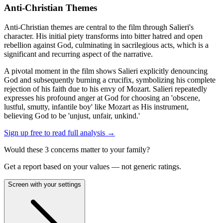
Anti-Christian Themes
Anti-Christian themes are central to the film through Salieri's
character. His initial piety transforms into bitter hatred and open
rebellion against God, culminating in sacrilegious acts, which is a
significant and recurring aspect of the narrative.
A pivotal moment in the film shows Salieri explicitly denouncing
God and subsequently burning a crucifix, symbolizing his complete
rejection of his faith due to his envy of Mozart. Salieri repeatedly
expresses his profound anger at God for choosing an 'obscene,
lustful, smutty, infantile boy' like Mozart as His instrument,
believing God to be 'unjust, unfair, unkind.'
Sign up free to read full analysis →
Would these
3
concern
s
matter to your family?
Get a report based on your values — not generic ratings.
Screen with your settings