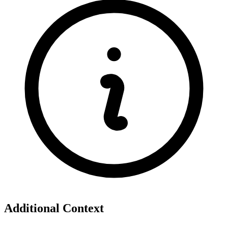
Additional Context