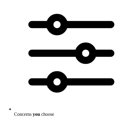
Concerns
you
choose