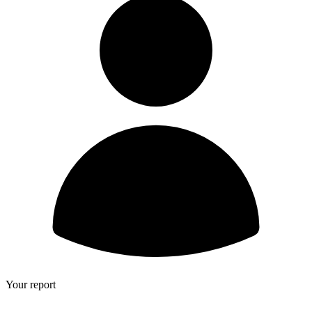
Your report