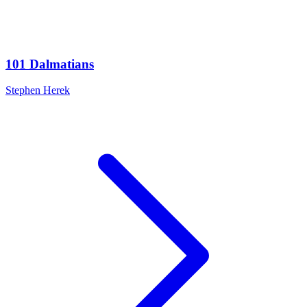
101 Dalmatians
Stephen Herek