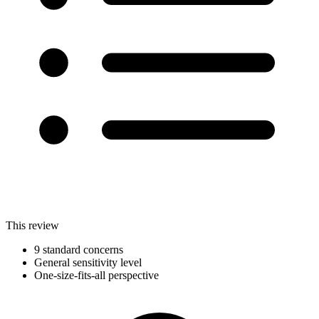
This review
9 standard concerns
General sensitivity level
One-size-fits-all perspective