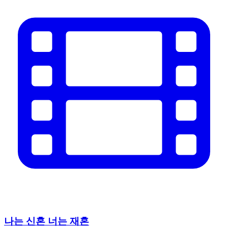
나는 신혼 너는 재혼