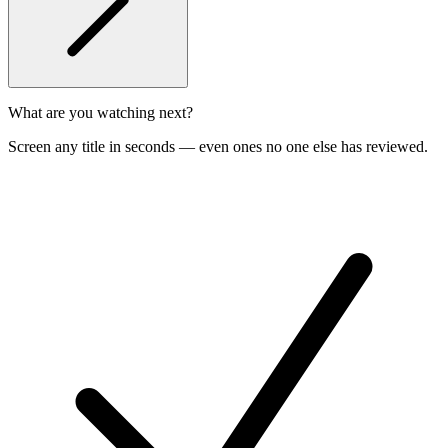
What are you watching next?
Screen any title in seconds — even ones no one else has reviewed.