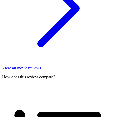
View all
movie reviews
→
How does this review compare?