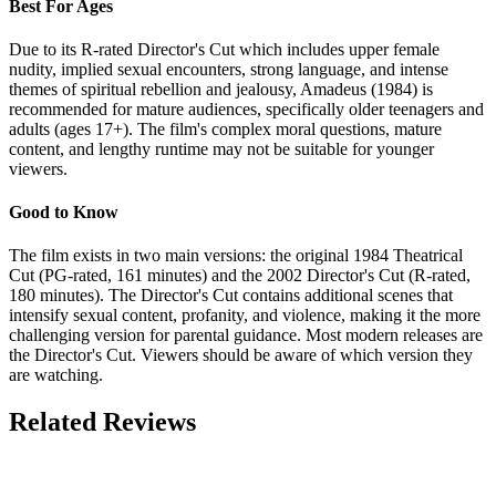
Best For Ages
Due to its R-rated Director's Cut which includes upper female
nudity, implied sexual encounters, strong language, and intense
themes of spiritual rebellion and jealousy, Amadeus (1984) is
recommended for mature audiences, specifically older teenagers and
adults (ages 17+). The film's complex moral questions, mature
content, and lengthy runtime may not be suitable for younger
viewers.
Good to Know
The film exists in two main versions: the original 1984 Theatrical
Cut (PG-rated, 161 minutes) and the 2002 Director's Cut (R-rated,
180 minutes). The Director's Cut contains additional scenes that
intensify sexual content, profanity, and violence, making it the more
challenging version for parental guidance. Most modern releases are
the Director's Cut. Viewers should be aware of which version they
are watching.
Related Reviews