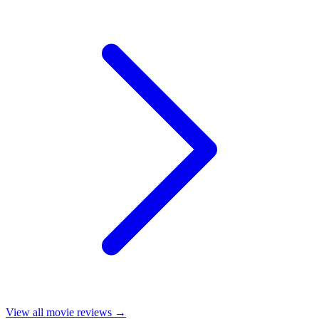
View all
movie reviews
→