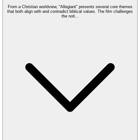
From a Christian worldview, "Allegiant" presents several core themes
that both align with and contradict biblical values. The film challenges
the noti
...