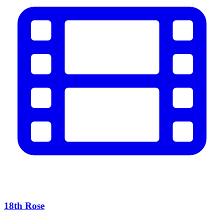
18th Rose