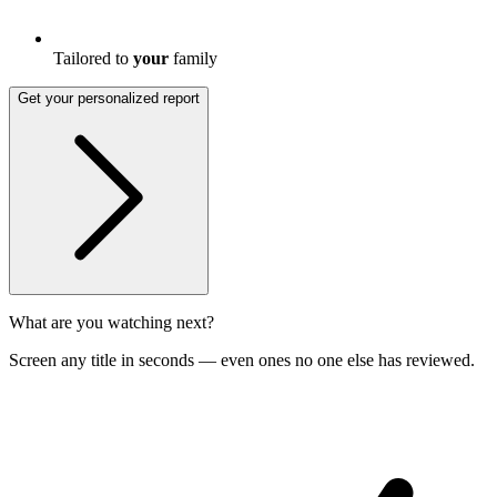
Tailored to
your
family
Get your personalized report
What are you watching next?
Screen any title in seconds — even ones no one else has reviewed.