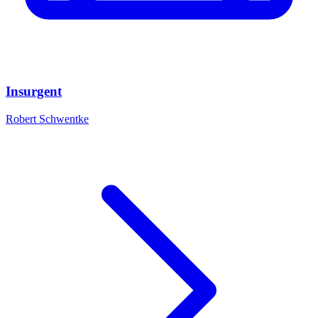
Insurgent
Robert Schwentke