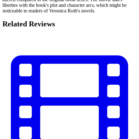
liberties with the book's plot and character arcs, which might be
noticeable to readers of Veronica Roth's novels.
Related Reviews