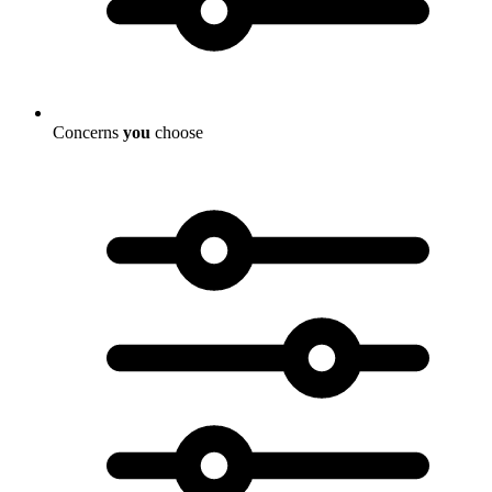
Concerns
you
choose