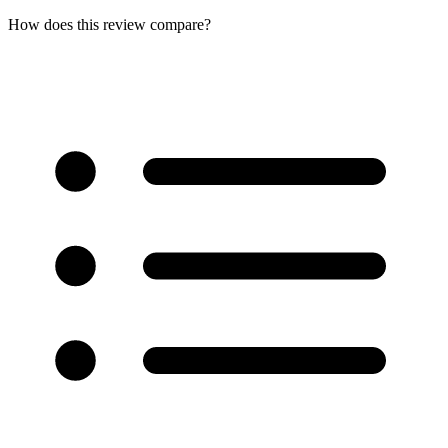
How does this review compare?