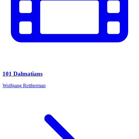
101 Dalmatians
Wolfgang Reitherman