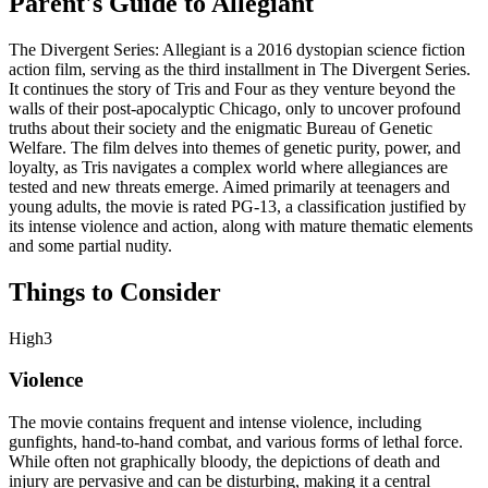
Parent's Guide to
Allegiant
The Divergent Series: Allegiant is a 2016 dystopian science fiction
action film, serving as the third installment in The Divergent Series.
It continues the story of Tris and Four as they venture beyond the
walls of their post-apocalyptic Chicago, only to uncover profound
truths about their society and the enigmatic Bureau of Genetic
Welfare. The film delves into themes of genetic purity, power, and
loyalty, as Tris navigates a complex world where allegiances are
tested and new threats emerge. Aimed primarily at teenagers and
young adults, the movie is rated PG-13, a classification justified by
its intense violence and action, along with mature thematic elements
and some partial nudity.
Things to Consider
High
3
Violence
The movie contains frequent and intense violence, including
gunfights, hand-to-hand combat, and various forms of lethal force.
While often not graphically bloody, the depictions of death and
injury are pervasive and can be disturbing, making it a central