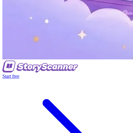
Start free