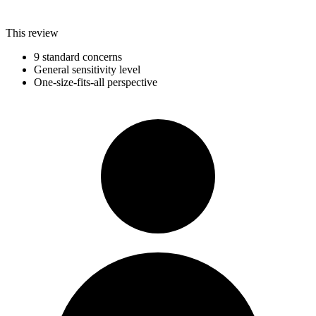
This review
9 standard concerns
General sensitivity level
One-size-fits-all perspective