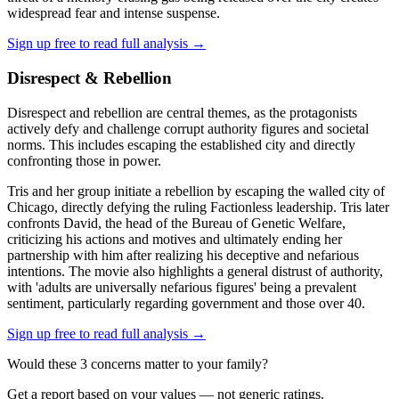
widespread fear and intense suspense.
Sign up free to read full analysis →
Disrespect & Rebellion
Disrespect and rebellion are central themes, as the protagonists
actively defy and challenge corrupt authority figures and societal
norms. This includes escaping the established city and directly
confronting those in power.
Tris and her group initiate a rebellion by escaping the walled city of
Chicago, directly defying the ruling Factionless leadership. Tris later
confronts David, the head of the Bureau of Genetic Welfare,
criticizing his actions and motives and ultimately ending her
partnership with him after realizing his deceptive and nefarious
intentions. The movie also highlights a general distrust of authority,
with 'adults are universally nefarious figures' being a prevalent
sentiment, particularly regarding government and those over 40.
Sign up free to read full analysis →
Would these
3
concern
s
matter to your family?
Get a report based on your values — not generic ratings.