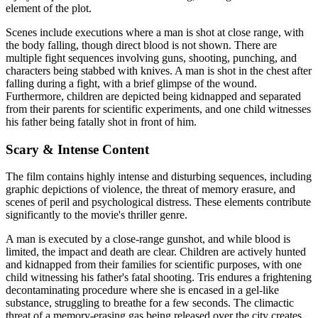
element of the plot.
Scenes include executions where a man is shot at close range, with
the body falling, though direct blood is not shown. There are
multiple fight sequences involving guns, shooting, punching, and
characters being stabbed with knives. A man is shot in the chest after
falling during a fight, with a brief glimpse of the wound.
Furthermore, children are depicted being kidnapped and separated
from their parents for scientific experiments, and one child witnesses
his father being fatally shot in front of him.
Scary & Intense Content
The film contains highly intense and disturbing sequences, including
graphic depictions of violence, the threat of memory erasure, and
scenes of peril and psychological distress. These elements contribute
significantly to the movie's thriller genre.
A man is executed by a close-range gunshot, and while blood is
limited, the impact and death are clear. Children are actively hunted
and kidnapped from their families for scientific purposes, with one
child witnessing his father's fatal shooting. Tris endures a frightening
decontaminating procedure where she is encased in a gel-like
substance, struggling to breathe for a few seconds. The climactic
threat of a memory-erasing gas being released over the city creates