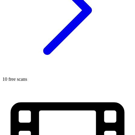
10 free scans