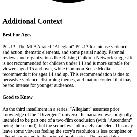
Additional Context
Best For Ages
PG-13. The MPAA rated "Allegiant" PG-13 for intense violence
and action, thematic elements, and some partial nudity. Parental
reviews and organizations like Raising Children Network suggest it
is not recommended for children under 14 and is more suitable for
viewers aged 15 and over, while Common Sense Media
recommends it for ages 14 and up. This recommendation is due to
pervasive violence, disturbing themes, and mature content that may
be too intense for younger audiences.
Good to Know
As the third installment in a series, "Allegiant" assumes prior
knowledge of the "Divergent" universe. Its narrative was originally
intended to be part one of a two-film conclusion (with "Ascendant"
being the second), but the sequel was ultimately canceled. This may
leave some viewers feeling the story's resolution is less complete or
altered compared to the original book series. The movie takes