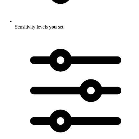
Sensitivity levels
you
set