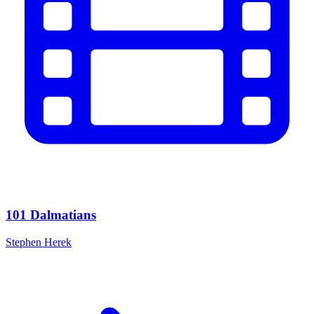
101 Dalmatians
Stephen Herek