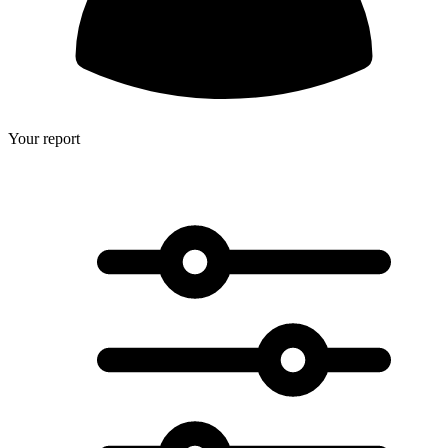
Your report