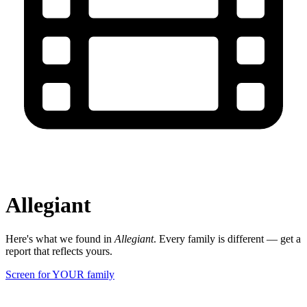
Allegiant
Here's what we found in
Allegiant
. Every family is different — get a
report that reflects yours.
Screen for YOUR family