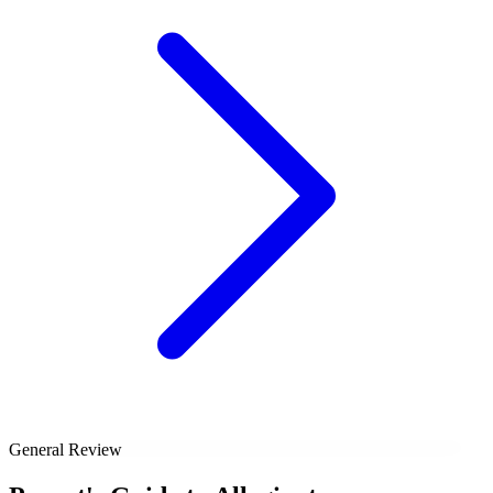
General Review