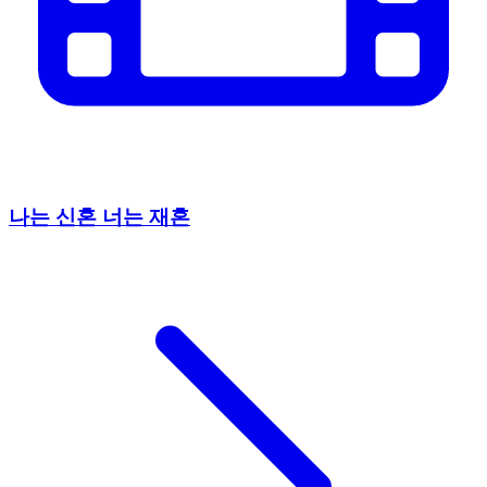
나는 신혼 너는 재혼