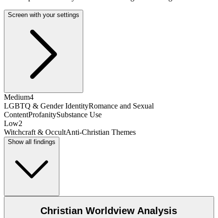
Screen with your settings
Medium
4
LGBTQ & Gender Identity
Romance and Sexual
Content
Profanity
Substance Use
Low
2
Witchcraft & Occult
Anti-Christian Themes
Show all findings
Christian Worldview Analysis