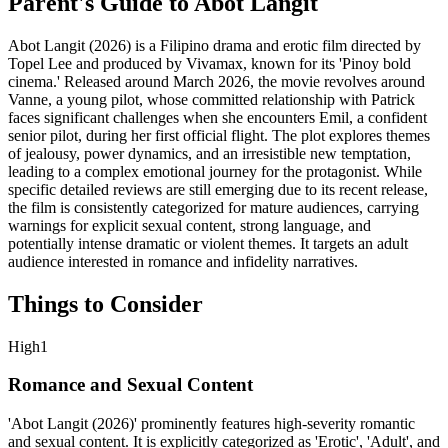
Parent's Guide to
Abot Langit
Abot Langit (2026) is a Filipino drama and erotic film directed by
Topel Lee and produced by Vivamax, known for its 'Pinoy bold
cinema.' Released around March 2026, the movie revolves around
Vanne, a young pilot, whose committed relationship with Patrick
faces significant challenges when she encounters Emil, a confident
senior pilot, during her first official flight. The plot explores themes
of jealousy, power dynamics, and an irresistible new temptation,
leading to a complex emotional journey for the protagonist. While
specific detailed reviews are still emerging due to its recent release,
the film is consistently categorized for mature audiences, carrying
warnings for explicit sexual content, strong language, and
potentially intense dramatic or violent themes. It targets an adult
audience interested in romance and infidelity narratives.
Things to Consider
High
1
Romance and Sexual Content
'Abot Langit (2026)' prominently features high-severity romantic
and sexual content. It is explicitly categorized as 'Erotic', 'Adult', and