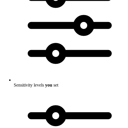
Sensitivity levels
you
set