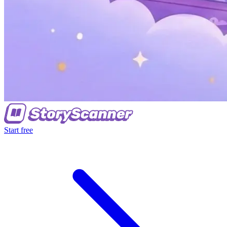
Start free