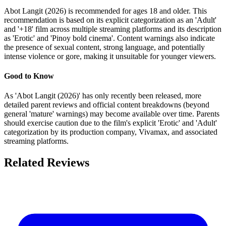
Abot Langit (2026) is recommended for ages 18 and older. This
recommendation is based on its explicit categorization as an 'Adult'
and '+18' film across multiple streaming platforms and its description
as 'Erotic' and 'Pinoy bold cinema'. Content warnings also indicate
the presence of sexual content, strong language, and potentially
intense violence or gore, making it unsuitable for younger viewers.
Good to Know
As 'Abot Langit (2026)' has only recently been released, more
detailed parent reviews and official content breakdowns (beyond
general 'mature' warnings) may become available over time. Parents
should exercise caution due to the film's explicit 'Erotic' and 'Adult'
categorization by its production company, Vivamax, and associated
streaming platforms.
Related Reviews