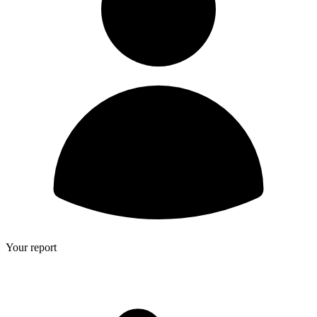
Your report