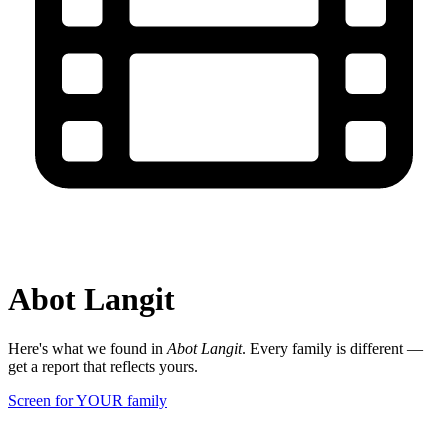
Abot Langit
Here's what we found in
Abot Langit
. Every family is different —
get a report that reflects yours.
Screen for YOUR family