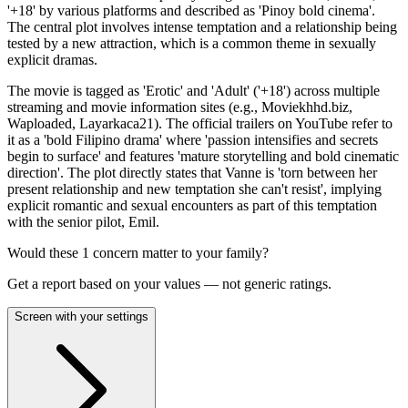
'+18' by various platforms and described as 'Pinoy bold cinema'.
The central plot involves intense temptation and a relationship being
tested by a new attraction, which is a common theme in sexually
explicit dramas.
The movie is tagged as 'Erotic' and 'Adult' ('+18') across multiple
streaming and movie information sites (e.g., Moviekhhd.biz,
Waploaded, Layarkaca21). The official trailers on YouTube refer to
it as a 'bold Filipino drama' where 'passion intensifies and secrets
begin to surface' and features 'mature storytelling and bold cinematic
direction'. The plot directly states that Vanne is 'torn between her
present relationship and new temptation she can't resist', implying
explicit romantic and sexual encounters as part of this temptation
with the senior pilot, Emil.
Would these
1
concern
matter to your family?
Get a report based on your values — not generic ratings.
Screen with your settings