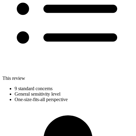
This review
9 standard concerns
General sensitivity level
One-size-fits-all perspective