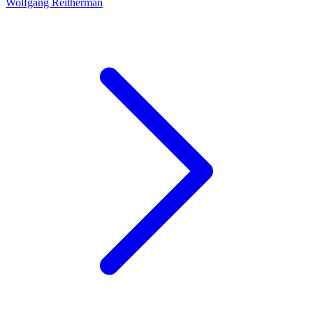
Wolfgang Reitherman