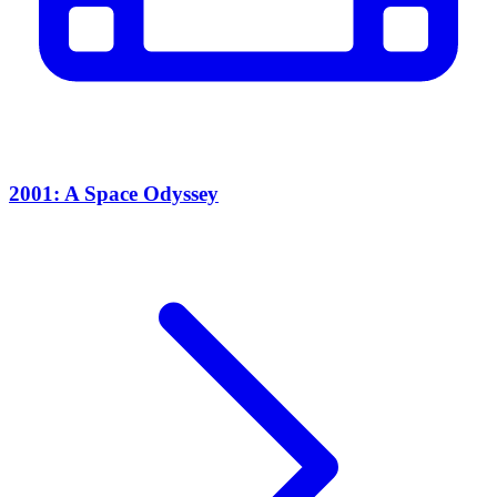
2001: A Space Odyssey