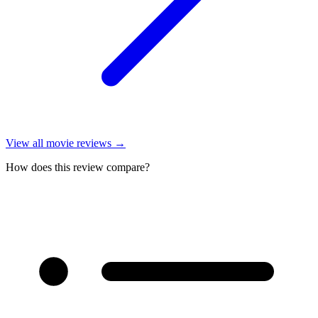
View all
movie reviews
→
How does this review compare?