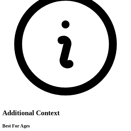
Additional Context
Best For Ages