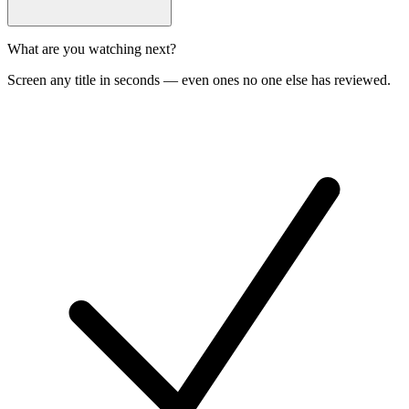
What are you watching next?
Screen any title in seconds — even ones no one else has reviewed.