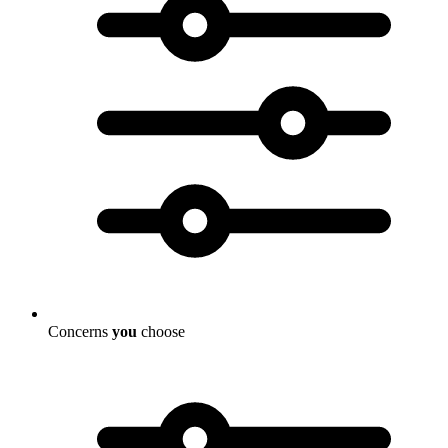
Concerns
you
choose