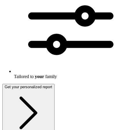
Tailored to
your
family
Get your personalized report