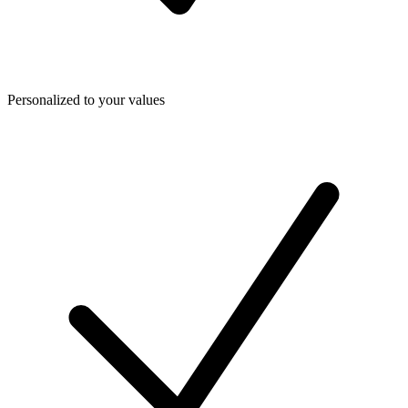
Personalized to your values