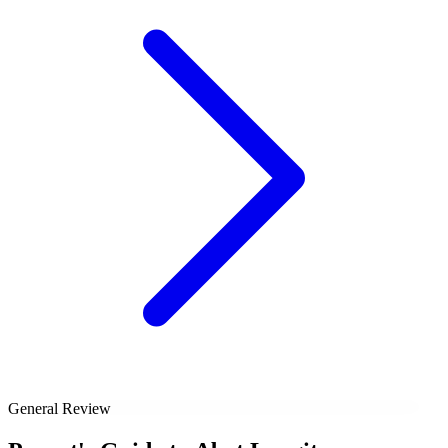
General Review