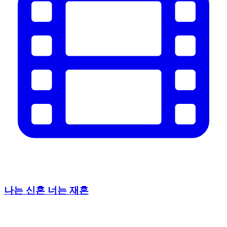
나는 신혼 너는 재혼