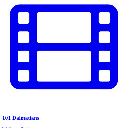
101 Dalmatians