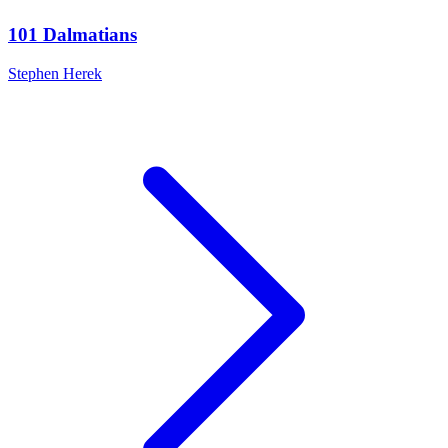
101 Dalmatians
Stephen Herek