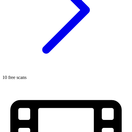
10 free scans