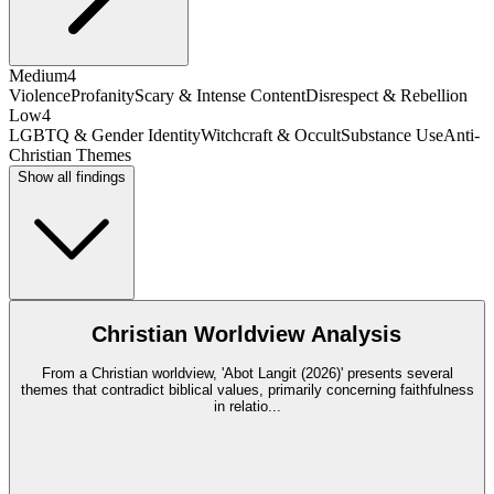
Medium
4
Violence
Profanity
Scary & Intense Content
Disrespect & Rebellion
Low
4
LGBTQ & Gender Identity
Witchcraft & Occult
Substance Use
Anti-
Christian Themes
Show all findings
Christian Worldview Analysis
From a Christian worldview, 'Abot Langit (2026)' presents several
themes that contradict biblical values, primarily concerning faithfulness
in relatio
...