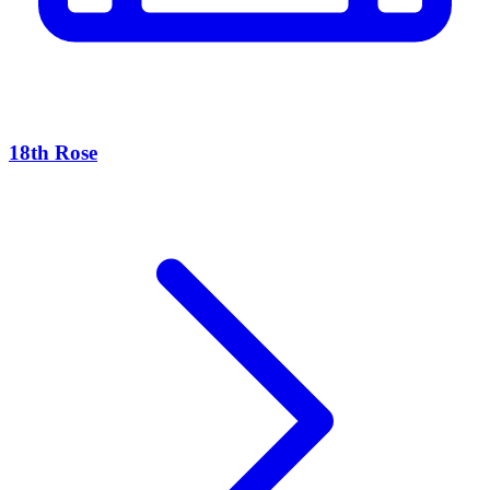
18th Rose