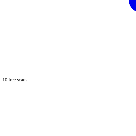
10 free scans