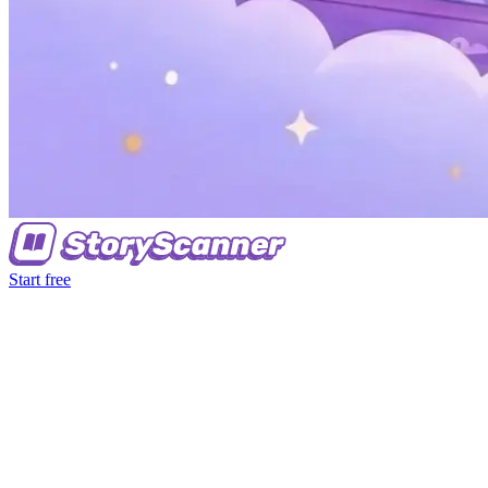
Start free