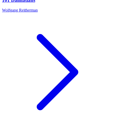
101 Dalmatians
Wolfgang Reitherman