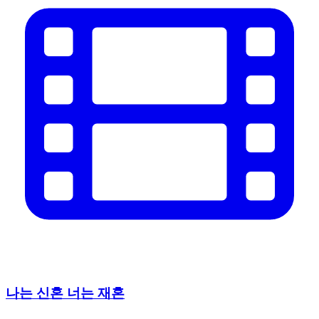
나는 신혼 너는 재혼