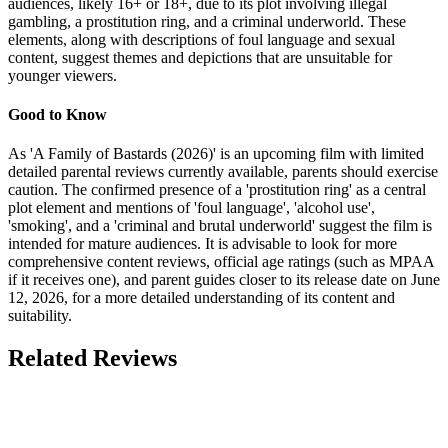
audiences, likely 16+ or 18+, due to its plot involving illegal
gambling, a prostitution ring, and a criminal underworld. These
elements, along with descriptions of foul language and sexual
content, suggest themes and depictions that are unsuitable for
younger viewers.
Good to Know
As 'A Family of Bastards (2026)' is an upcoming film with limited
detailed parental reviews currently available, parents should exercise
caution. The confirmed presence of a 'prostitution ring' as a central
plot element and mentions of 'foul language', 'alcohol use',
'smoking', and a 'criminal and brutal underworld' suggest the film is
intended for mature audiences. It is advisable to look for more
comprehensive content reviews, official age ratings (such as MPAA
if it receives one), and parent guides closer to its release date on June
12, 2026, for a more detailed understanding of its content and
suitability.
Related Reviews