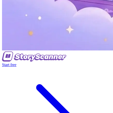
Start free