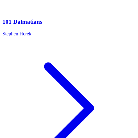
101 Dalmatians
Stephen Herek