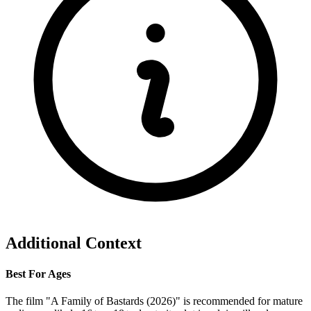
Additional Context
Best For Ages
The film "A Family of Bastards (2026)" is recommended for mature