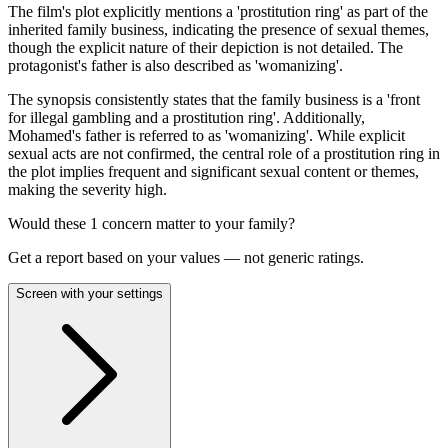
The film's plot explicitly mentions a 'prostitution ring' as part of the
inherited family business, indicating the presence of sexual themes,
though the explicit nature of their depiction is not detailed. The
protagonist's father is also described as 'womanizing'.
The synopsis consistently states that the family business is a 'front
for illegal gambling and a prostitution ring'. Additionally,
Mohamed's father is referred to as 'womanizing'. While explicit
sexual acts are not confirmed, the central role of a prostitution ring in
the plot implies frequent and significant sexual content or themes,
making the severity high.
Would these
1
concern
matter to your family?
Get a report based on your values — not generic ratings.
Screen with your settings