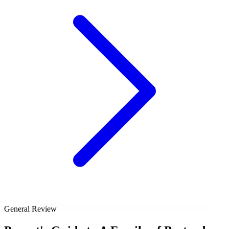
General Review