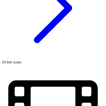
10 free scans