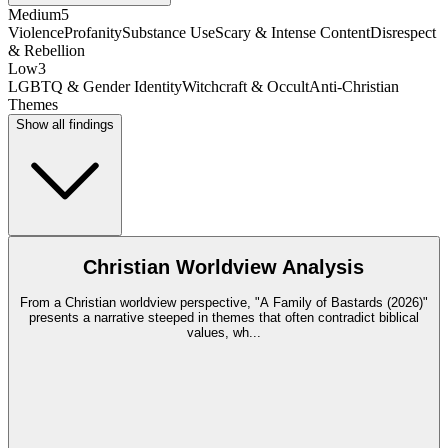
Medium
5
Violence
Profanity
Substance Use
Scary & Intense Content
Disrespect
& Rebellion
Low
3
LGBTQ & Gender Identity
Witchcraft & Occult
Anti-Christian
Themes
Show all findings
Christian Worldview Analysis
From a Christian worldview perspective, "A Family of Bastards (2026)"
presents a narrative steeped in themes that often contradict biblical
values, wh
...