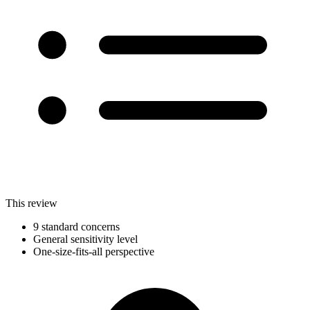
This review
9 standard concerns
General sensitivity level
One-size-fits-all perspective