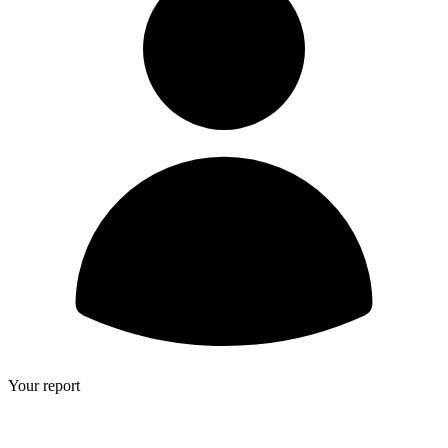
Your report