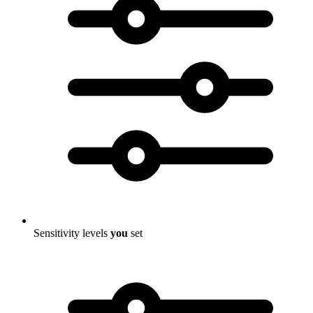
Sensitivity levels
you
set