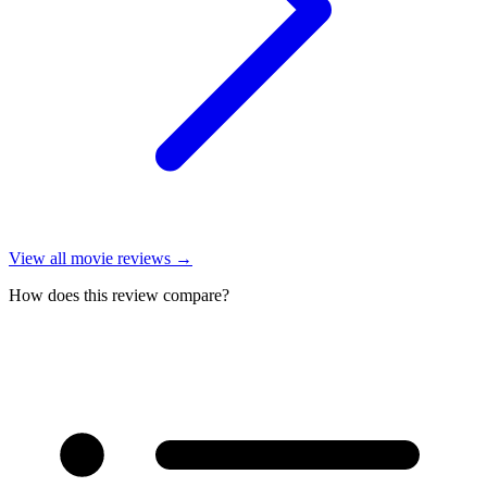
View all
movie reviews
→
How does this review compare?