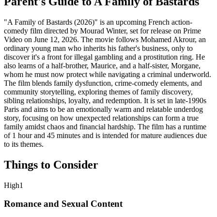
Parent's Guide to
A Family of Bastards
"A Family of Bastards (2026)" is an upcoming French action-
comedy film directed by Mourad Winter, set for release on Prime
Video on June 12, 2026. The movie follows Mohamed Akrour, an
ordinary young man who inherits his father's business, only to
discover it's a front for illegal gambling and a prostitution ring. He
also learns of a half-brother, Maurice, and a half-sister, Morgane,
whom he must now protect while navigating a criminal underworld.
The film blends family dysfunction, crime-comedy elements, and
community storytelling, exploring themes of family discovery,
sibling relationships, loyalty, and redemption. It is set in late-1990s
Paris and aims to be an emotionally warm and relatable underdog
story, focusing on how unexpected relationships can form a true
family amidst chaos and financial hardship. The film has a runtime
of 1 hour and 45 minutes and is intended for mature audiences due
to its themes.
Things to Consider
High
1
Romance and Sexual Content