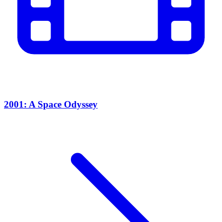
2001: A Space Odyssey