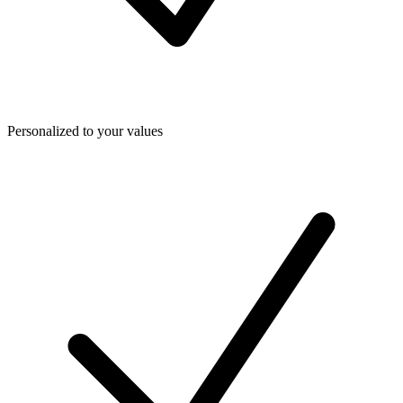
Personalized to your values