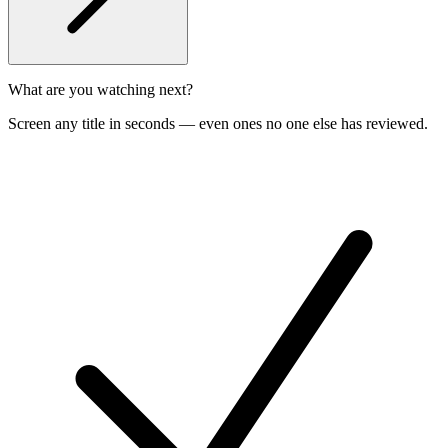
What are you watching next?
Screen any title in seconds — even ones no one else has reviewed.