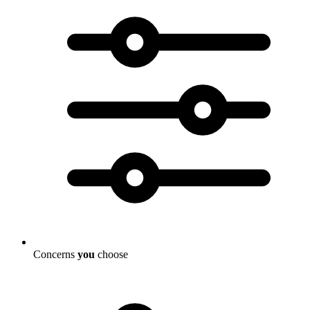
Concerns
you
choose