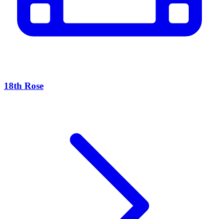
18th Rose