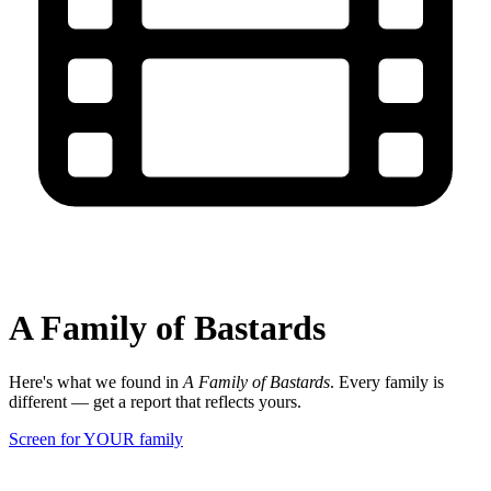
A Family of Bastards
Here's what we found in
A Family of Bastards
. Every family is
different — get a report that reflects yours.
Screen for YOUR family