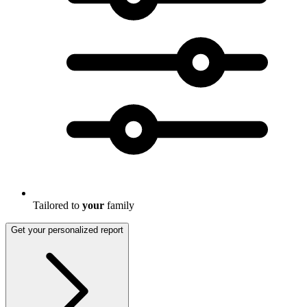
Tailored to
your
family
Get your personalized report