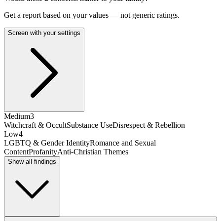
Get a report based on your values — not generic ratings.
Screen with your settings
Medium
3
Witchcraft & Occult
Substance Use
Disrespect & Rebellion
Low
4
LGBTQ & Gender Identity
Romance and Sexual
Content
Profanity
Anti-Christian Themes
Show all findings