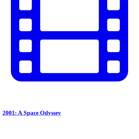
2001: A Space Odyssey