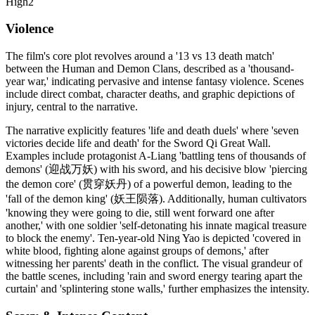
High
2
Violence
The film's core plot revolves around a '13 vs 13 death match'
between the Human and Demon Clans, described as a 'thousand-
year war,' indicating pervasive and intense fantasy violence. Scenes
include direct combat, character deaths, and graphic depictions of
injury, central to the narrative.
The narrative explicitly features 'life and death duels' where 'seven
victories decide life and death' for the Sword Qi Great Wall.
Examples include protagonist A-Liang 'battling tens of thousands of
demons' (迎战万妖) with his sword, and his decisive blow 'piercing
the demon core' (贯穿妖丹) of a powerful demon, leading to the
'fall of the demon king' (妖王陨落). Additionally, human cultivators
'knowing they were going to die, still went forward one after
another,' with one soldier 'self-detonating his innate magical treasure
to block the enemy'. Ten-year-old Ning Yao is depicted 'covered in
white blood, fighting alone against groups of demons,' after
witnessing her parents' death in the conflict. The visual grandeur of
the battle scenes, including 'rain and sword energy tearing apart the
curtain' and 'splintering stone walls,' further emphasizes the intensity.