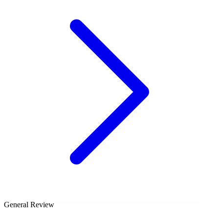
General Review