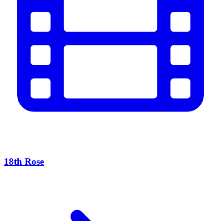
18th Rose