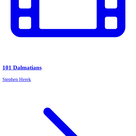
101 Dalmatians
Stephen Herek