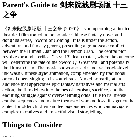
Parent's Guide to
剑来院线剧场版 十三
之争
《剑来院线剧场版 十三之争 (2026)》 is an upcoming animated
theatrical film rooted in the popular Chinese fantasy novel and
donghua series, 'Sword of Coming.' It falls under the action,
adventure, and fantasy genres, presenting a grand-scale conflict
between the Human Clan and the Demon Clan. The central plot
revolves around a critical '13 vs 13' death match, where the outcome
will determine the fate of the Sword Qi Great Wall and potentially
the Human Clan. The movie showcases a distinctive 'movie-level
ink-wash Chinese style' animation, complemented by traditional
oriental opera singing in its soundtrack. Aimed primarily at an
audience that appreciates epic fantasy narratives and martial arts
action, the film delves into themes of heroism, sacrifice, and the
enduring struggle against overwhelming odds. Due to its intense
combat sequences and mature themes of war and loss, it is generally
suited for older children and teenage audiences who can navigate
complex narratives and impactful visual storytelling.
Things to Consider