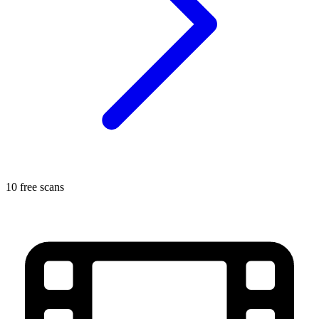
10 free scans