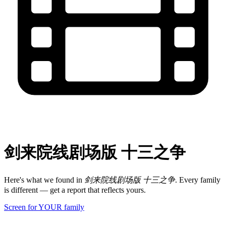
剑来院线剧场版 十三之争
Here's what we found in
剑来院线剧场版 十三之争
. Every family
is different — get a report that reflects yours.
Screen for YOUR family