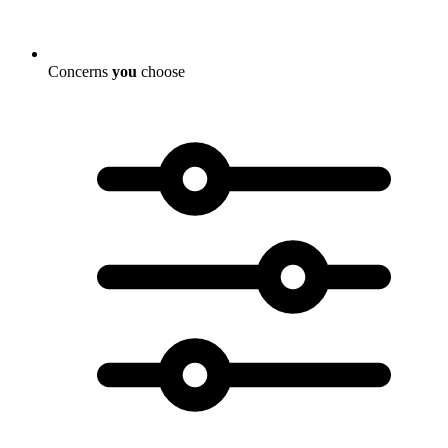
Concerns
you
choose