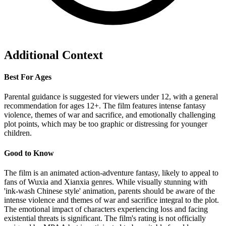
Additional Context
Best For Ages
Parental guidance is suggested for viewers under 12, with a general
recommendation for ages 12+. The film features intense fantasy
violence, themes of war and sacrifice, and emotionally challenging
plot points, which may be too graphic or distressing for younger
children.
Good to Know
The film is an animated action-adventure fantasy, likely to appeal to
fans of Wuxia and Xianxia genres. While visually stunning with
'ink-wash Chinese style' animation, parents should be aware of the
intense violence and themes of war and sacrifice integral to the plot.
The emotional impact of characters experiencing loss and facing
existential threats is significant. The film's rating is not officially