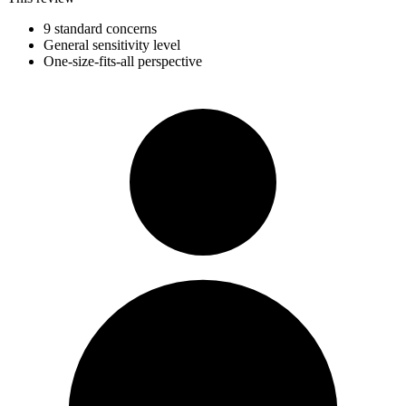
9 standard concerns
General sensitivity level
One-size-fits-all perspective