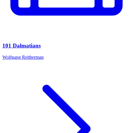
101 Dalmatians
Wolfgang Reitherman