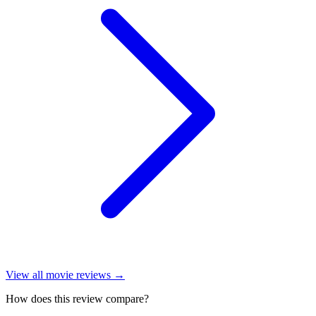
View all
movie reviews
→
How does this review compare?