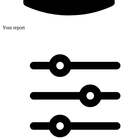
Your report