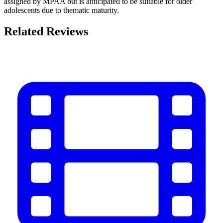
assigned by MPAA but is anticipated to be suitable for older
adolescents due to thematic maturity.
Related Reviews