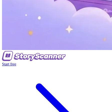
Start free