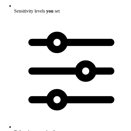
Sensitivity levels
you
set