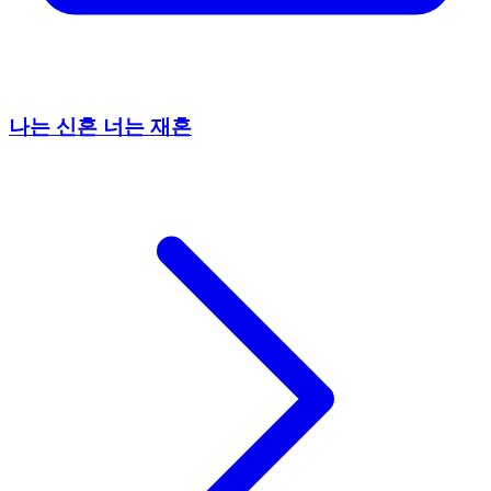
나는 신혼 너는 재혼