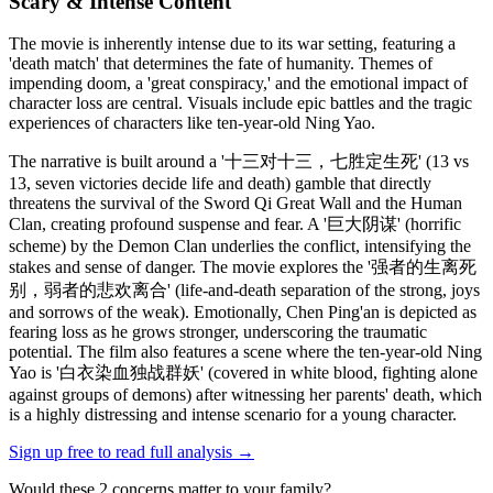
Scary & Intense Content
The movie is inherently intense due to its war setting, featuring a
'death match' that determines the fate of humanity. Themes of
impending doom, a 'great conspiracy,' and the emotional impact of
character loss are central. Visuals include epic battles and the tragic
experiences of characters like ten-year-old Ning Yao.
The narrative is built around a '十三对十三，七胜定生死' (13 vs
13, seven victories decide life and death) gamble that directly
threatens the survival of the Sword Qi Great Wall and the Human
Clan, creating profound suspense and fear. A '巨大阴谋' (horrific
scheme) by the Demon Clan underlies the conflict, intensifying the
stakes and sense of danger. The movie explores the '强者的生离死
别，弱者的悲欢离合' (life-and-death separation of the strong, joys
and sorrows of the weak). Emotionally, Chen Ping'an is depicted as
fearing loss as he grows stronger, underscoring the traumatic
potential. The film also features a scene where the ten-year-old Ning
Yao is '白衣染血独战群妖' (covered in white blood, fighting alone
against groups of demons) after witnessing her parents' death, which
is a highly distressing and intense scenario for a young character.
Sign up free to read full analysis →
Would these
2
concern
s
matter to your family?