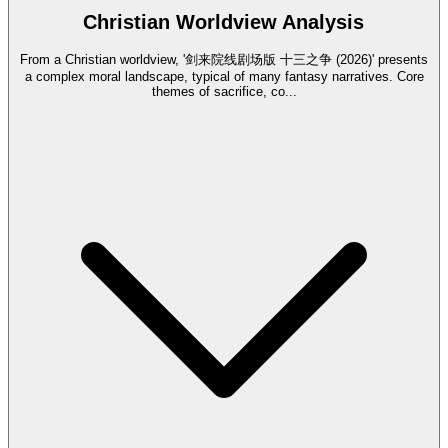
Christian Worldview Analysis
From a Christian worldview, '剑来院线剧场版 十三之争 (2026)' presents
a complex moral landscape, typical of many fantasy narratives. Core
themes of sacrifice, co
...