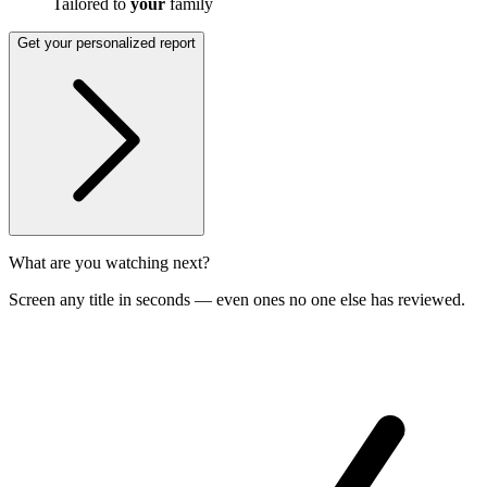
Tailored to
your
family
Get your personalized report
What are you watching next?
Screen any title in seconds — even ones no one else has reviewed.