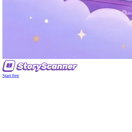
Start free