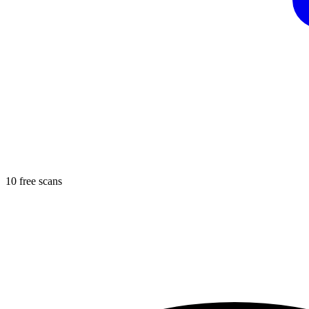
10 free scans