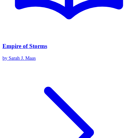
Empire of Storms
by
Sarah J. Maas