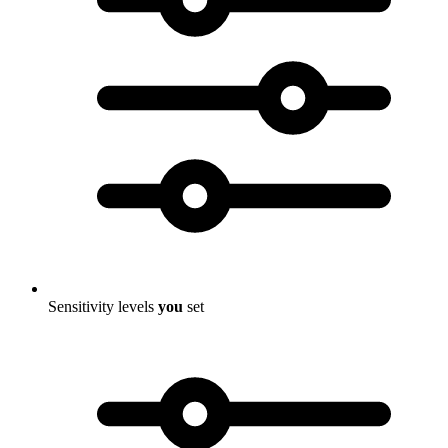
Sensitivity levels
you
set