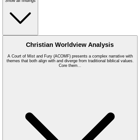
Show all findings
Christian Worldview Analysis
A Court of Mist and Fury (ACOMF) presents a complex narrative with
themes that both align with and diverge from traditional biblical values.
Core them
...