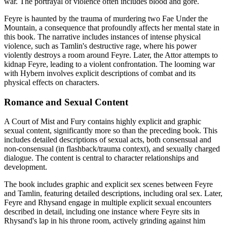
war. The portrayal of violence often includes blood and gore.
Feyre is haunted by the trauma of murdering two Fae Under the
Mountain, a consequence that profoundly affects her mental state in
this book. The narrative includes instances of intense physical
violence, such as Tamlin's destructive rage, where his power
violently destroys a room around Feyre. Later, the Attor attempts to
kidnap Feyre, leading to a violent confrontation. The looming war
with Hybern involves explicit descriptions of combat and its
physical effects on characters.
Romance and Sexual Content
A Court of Mist and Fury contains highly explicit and graphic
sexual content, significantly more so than the preceding book. This
includes detailed descriptions of sexual acts, both consensual and
non-consensual (in flashback/trauma context), and sexually charged
dialogue. The content is central to character relationships and
development.
The book includes graphic and explicit sex scenes between Feyre
and Tamlin, featuring detailed descriptions, including oral sex. Later,
Feyre and Rhysand engage in multiple explicit sexual encounters
described in detail, including one instance where Feyre sits in
Rhysand's lap in his throne room, actively grinding against him