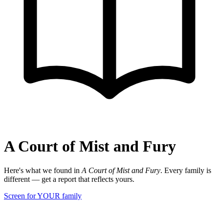
A Court of Mist and Fury
Here's what we found in
A Court of Mist and Fury
. Every family is
different — get a report that reflects yours.
Screen for YOUR family