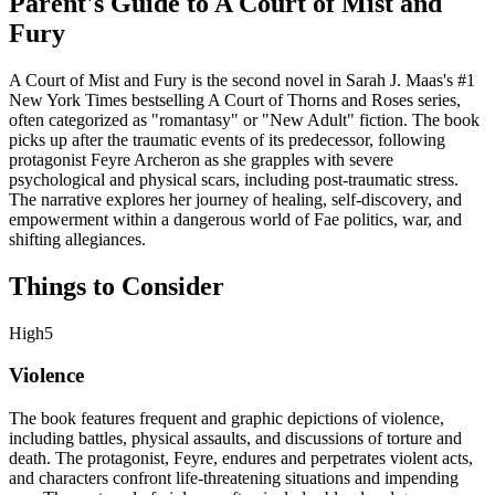
Parent's Guide to
A Court of Mist and
Fury
A Court of Mist and Fury is the second novel in Sarah J. Maas's #1
New York Times bestselling A Court of Thorns and Roses series,
often categorized as "romantasy" or "New Adult" fiction. The book
picks up after the traumatic events of its predecessor, following
protagonist Feyre Archeron as she grapples with severe
psychological and physical scars, including post-traumatic stress.
The narrative explores her journey of healing, self-discovery, and
empowerment within a dangerous world of Fae politics, war, and
shifting allegiances.
Things to Consider
High
5
Violence
The book features frequent and graphic depictions of violence,
including battles, physical assaults, and discussions of torture and
death. The protagonist, Feyre, endures and perpetrates violent acts,
and characters confront life-threatening situations and impending