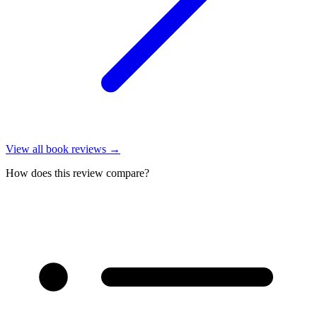
View all
book reviews
→
How does this review compare?