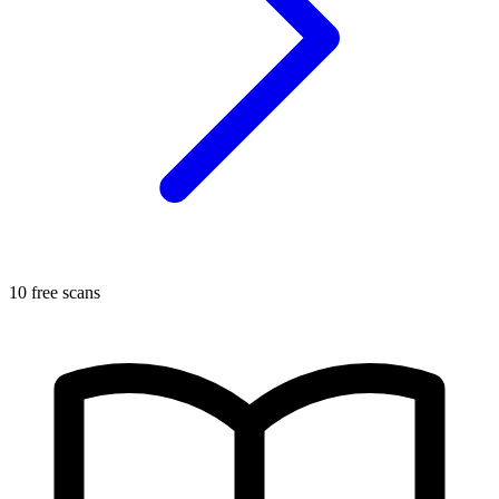
10 free scans