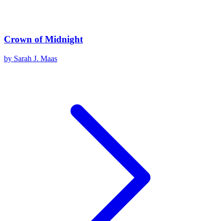
Crown of Midnight
by
Sarah J. Maas