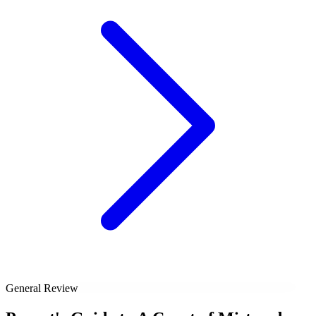
General Review