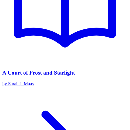
A Court of Frost and Starlight
by
Sarah J. Maas