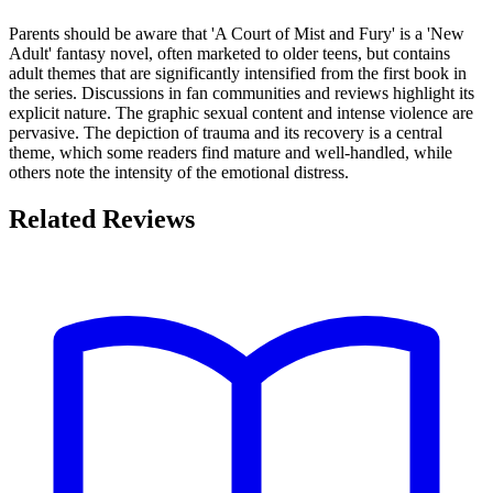
Parents should be aware that 'A Court of Mist and Fury' is a 'New
Adult' fantasy novel, often marketed to older teens, but contains
adult themes that are significantly intensified from the first book in
the series. Discussions in fan communities and reviews highlight its
explicit nature. The graphic sexual content and intense violence are
pervasive. The depiction of trauma and its recovery is a central
theme, which some readers find mature and well-handled, while
others note the intensity of the emotional distress.
Related Reviews