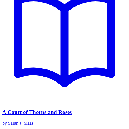
A Court of Thorns and Roses
by
Sarah J. Maas