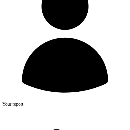
Your report