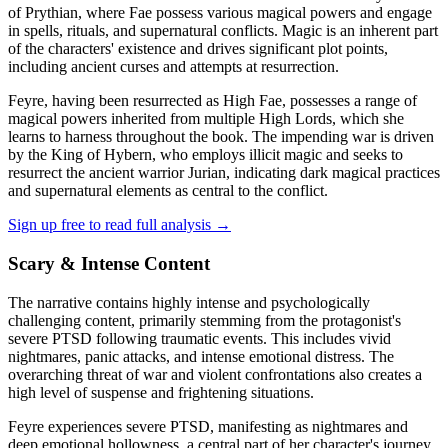
of Prythian, where Fae possess various magical powers and engage
in spells, rituals, and supernatural conflicts. Magic is an inherent part
of the characters' existence and drives significant plot points,
including ancient curses and attempts at resurrection.
Feyre, having been resurrected as High Fae, possesses a range of
magical powers inherited from multiple High Lords, which she
learns to harness throughout the book. The impending war is driven
by the King of Hybern, who employs illicit magic and seeks to
resurrect the ancient warrior Jurian, indicating dark magical practices
and supernatural elements as central to the conflict.
Sign up free to read full analysis →
Scary & Intense Content
The narrative contains highly intense and psychologically
challenging content, primarily stemming from the protagonist's
severe PTSD following traumatic events. This includes vivid
nightmares, panic attacks, and intense emotional distress. The
overarching threat of war and violent confrontations also creates a
high level of suspense and frightening situations.
Feyre experiences severe PTSD, manifesting as nightmares and
deep emotional hollowness, a central part of her character's journey