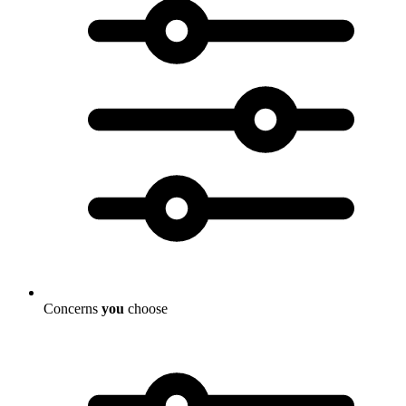
Concerns
you
choose