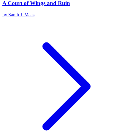
A Court of Wings and Ruin
by
Sarah J. Maas