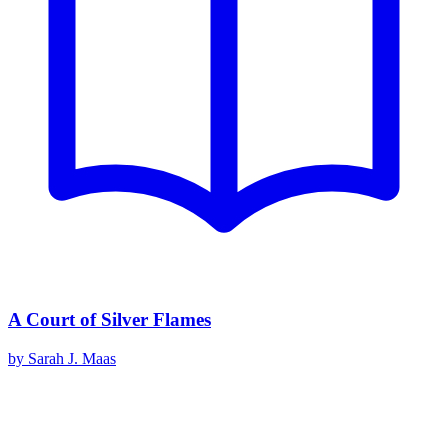
A Court of Silver Flames
by
Sarah J. Maas