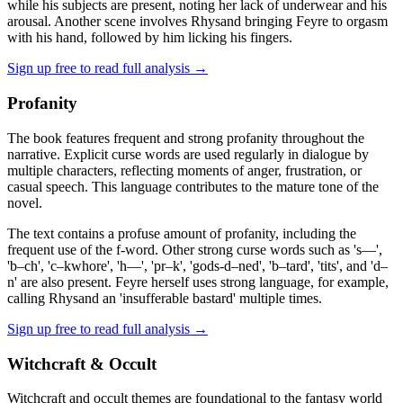
while his subjects are present, noting her lack of underwear and his
arousal. Another scene involves Rhysand bringing Feyre to orgasm
with his hand, followed by him licking his fingers.
Sign up free to read full analysis →
Profanity
The book features frequent and strong profanity throughout the
narrative. Explicit curse words are used regularly in dialogue by
multiple characters, reflecting moments of anger, frustration, or
casual speech. This language contributes to the mature tone of the
novel.
The text contains a profuse amount of profanity, including the
frequent use of the f-word. Other strong curse words such as 's—',
'b–ch', 'c–kwhore', 'h—', 'pr–k', 'gods-d–ned', 'b–tard', 'tits', and 'd–
n' are also present. Feyre herself uses strong language, for example,
calling Rhysand an 'insufferable bastard' multiple times.
Sign up free to read full analysis →
Witchcraft & Occult
Witchcraft and occult themes are foundational to the fantasy world