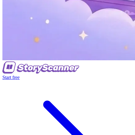
Start free