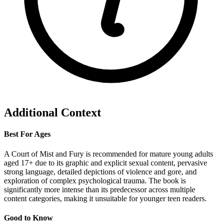
Additional Context
Best For Ages
A Court of Mist and Fury is recommended for mature young adults
aged 17+ due to its graphic and explicit sexual content, pervasive
strong language, detailed depictions of violence and gore, and
exploration of complex psychological trauma. The book is
significantly more intense than its predecessor across multiple
content categories, making it unsuitable for younger teen readers.
Good to Know