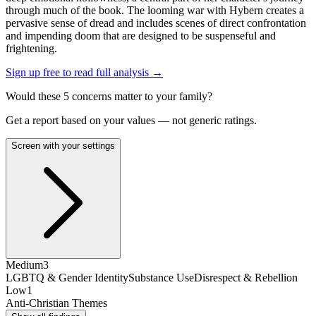
through much of the book. The looming war with Hybern creates a
pervasive sense of dread and includes scenes of direct confrontation
and impending doom that are designed to be suspenseful and
frightening.
Sign up free to read full analysis →
Would these
5
concern
s
matter to your family?
Get a report based on your values — not generic ratings.
Screen with your settings
Medium
3
LGBTQ & Gender Identity
Substance Use
Disrespect & Rebellion
Low
1
Anti-Christian Themes