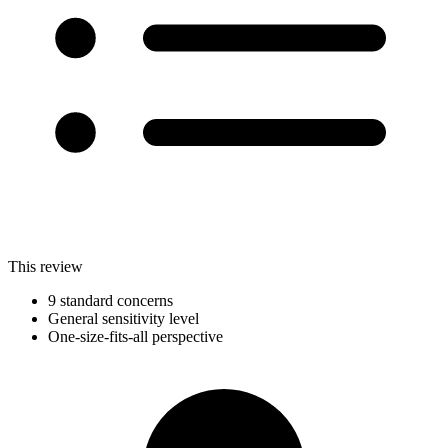
This review
9 standard concerns
General sensitivity level
One-size-fits-all perspective