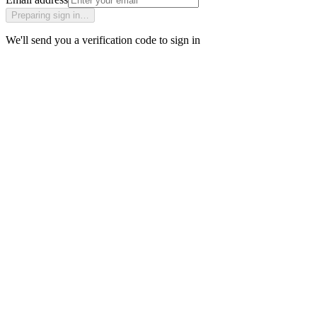
Preparing sign in…
We'll send you a verification code to sign in