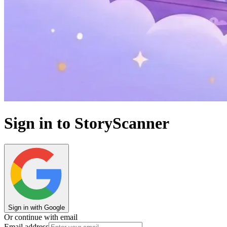
Sign in to StoryScanner
Sign in with Google
Or continue with email
Email address