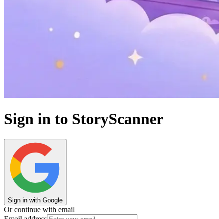
Sign in to StoryScanner
Sign in with Google
Or continue with email
Email address