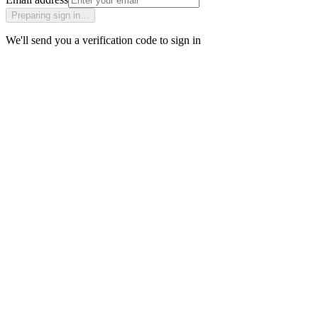
Preparing sign in…
We'll send you a verification code to sign in