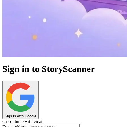
Sign in to StoryScanner
Sign in with Google
Or continue with email
Email address