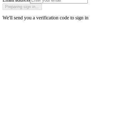
Preparing sign in…
We'll send you a verification code to sign in