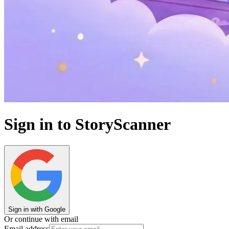
Sign in to StoryScanner
Sign in with Google
Or continue with email
Email address