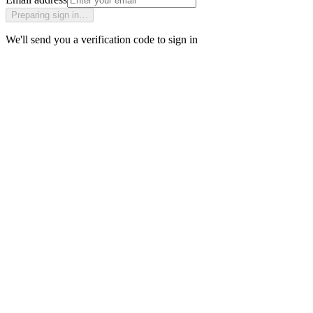
Preparing sign in…
We'll send you a verification code to sign in