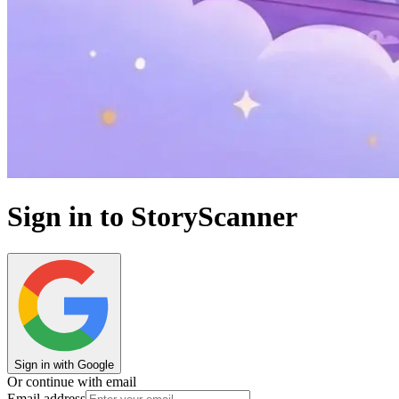
Sign in to StoryScanner
Sign in with Google
Or continue with email
Email address