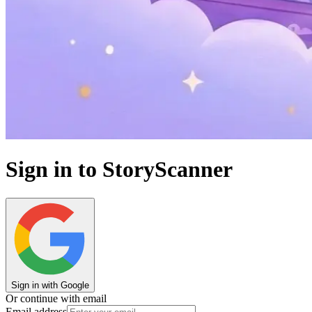
Sign in to StoryScanner
Sign in with Google
Or continue with email
Email address