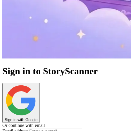
Sign in to StoryScanner
Sign in with Google
Or continue with email
Email address