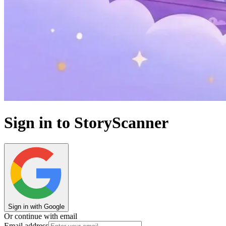
Sign in to StoryScanner
Sign in with Google
Or continue with email
Email address