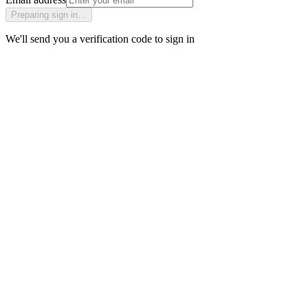
Preparing sign in…
We'll send you a verification code to sign in