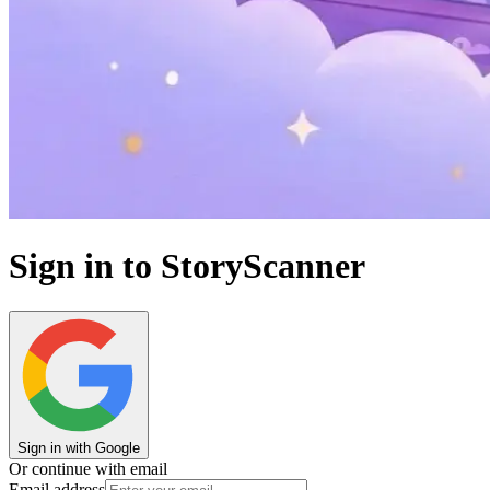
Sign in to StoryScanner
Sign in with Google
Or continue with email
Email address