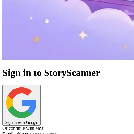
Sign in to StoryScanner
Sign in with Google
Or continue with email
Email address