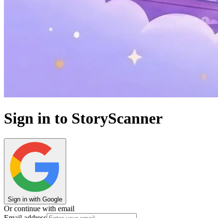
Sign in to StoryScanner
Sign in with Google
Or continue with email
Email address