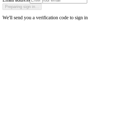
Preparing sign in…
We'll send you a verification code to sign in